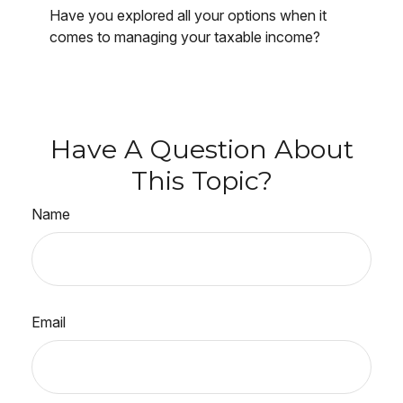
Have you explored all your options when it
comes to managing your taxable income?
Have A Question About
This Topic?
Name
Email