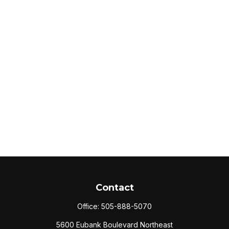
Contact
Office:
505-888-5070
5600 Eubank Boulevard Northeast