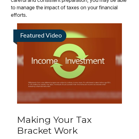
careful and consistent preparation, you may be able
to manage the impact of taxes on your financial
efforts.
Featured Video
Making Your Tax
Bracket Work