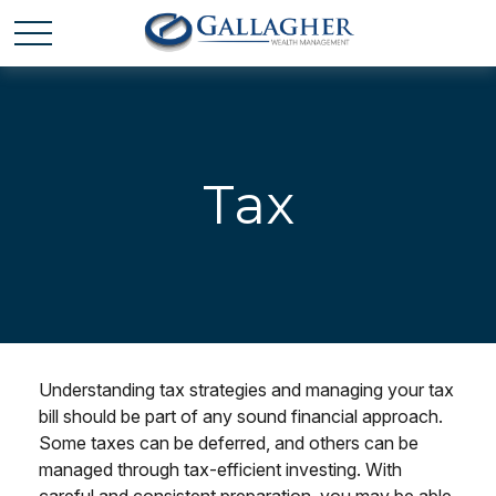
Tax
Understanding tax strategies and managing your tax
bill should be part of any sound financial approach.
Some taxes can be deferred, and others can be
managed through tax-efficient investing. With