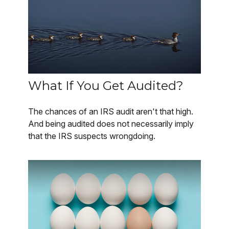
What If You Get Audited?
The chances of an IRS audit aren't that high.
And being audited does not necessarily imply
that the IRS suspects wrongdoing.