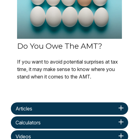
Do You Owe The AMT?
If you want to avoid potential surprises at tax
time, it may make sense to know where you
stand when it comes to the AMT.
Articles
Calculators
Videos