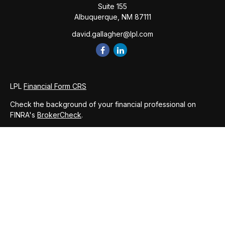
Suite 155
Albuquerque,
NM
87111
david.gallagher@lpl.com
LPL
Financial Form CRS
Check the background of your financial professional on
FINRA's
BrokerCheck
.
The content is developed from sources believed to be
providing accurate information. The information in this
material is not intended as tax or legal advice. Please consult
legal or tax professionals for specific information regarding
your individual situation. Some of this material was developed
and produced by FMG Suite to provide information on a topic
that may be of interest. FMG Suite is not affiliated with the
named representative, broker - dealer, state - or SEC -
registered investment advisory firm. The opinions expressed