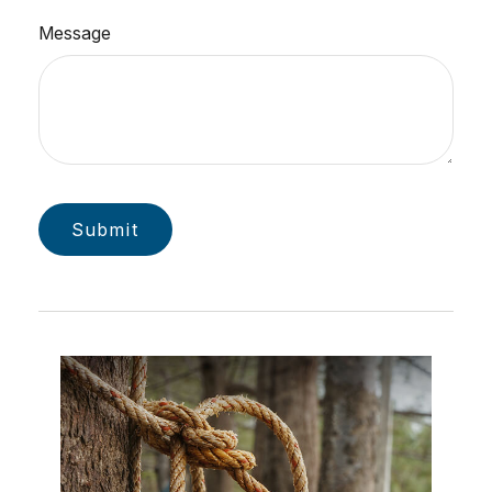
Message