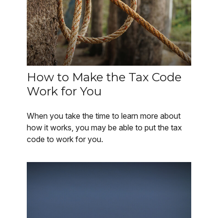
How to Make the Tax Code
Work for You
When you take the time to learn more about
how it works, you may be able to put the tax
code to work for you.