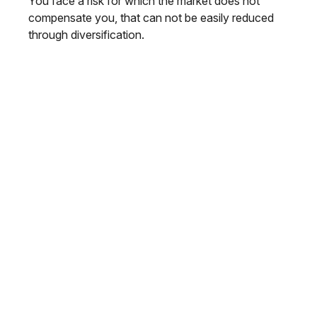
You face a risk for which the market does not
compensate you, that can not be easily reduced
through diversification.