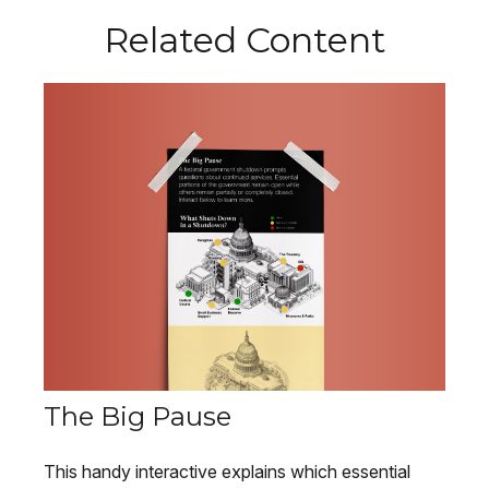
Related Content
The Big Pause
This handy interactive explains which essential