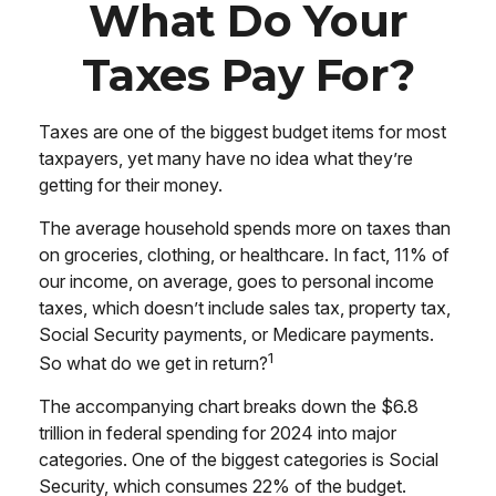
What Do Your
Taxes Pay For?
Taxes are one of the biggest budget items for most
taxpayers, yet many have no idea what they’re
getting for their money.
The average household spends more on taxes than
on groceries, clothing, or healthcare. In fact, 11% of
our income, on average, goes to personal income
taxes, which doesn’t include sales tax, property tax,
Social Security payments, or Medicare payments.
1
So what do we get in return?
The accompanying chart breaks down the $6.8
trillion in federal spending for 2024 into major
categories. One of the biggest categories is Social
Security, which consumes 22% of the budget.