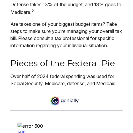
Defense takes 13% of the budget, and 13% goes to
2
Medicare.
Are taxes one of your biggest budget items? Take
steps to make sure you’re managing your overall tax
bill. Please consult a tax professional for specific
information regarding your individual situation.
Pieces of the Federal Pie
Over half of 2024 federal spending was used for
Social Security, Medicare, defense, and Medicaid.