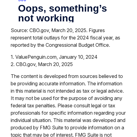
Source: CBO.gov, March 20, 2025. Figures
represent total outlays for the 2024 fiscal year, as
reported by the Congressional Budget Office.
1. ValuePenguin.com, January 10, 2024
2. CBO.gov, March 20, 2025
The content is developed from sources believed to
be providing accurate information. The information
in this material is not intended as tax or legal advice.
It may not be used for the purpose of avoiding any
federal tax penalties. Please consult legal or tax
professionals for specific information regarding your
individual situation. This material was developed and
produced by FMG Suite to provide information on a
topic that may be of interest. FMG Suite is not