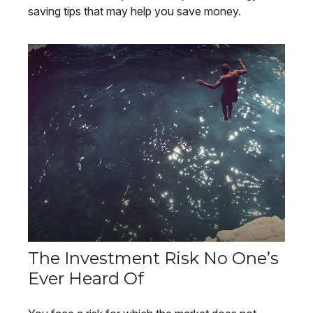
saving tips that may help you save money.
The Investment Risk No One’s
Ever Heard Of