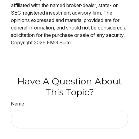
affiliated with the named broker-dealer, state- or
SEC-registered investment advisory firm. The
opinions expressed and material provided are for
general information, and should not be considered a
solicitation for the purchase or sale of any security.
Copyright
2026 FMG Suite.
Have A Question About
This Topic?
Name