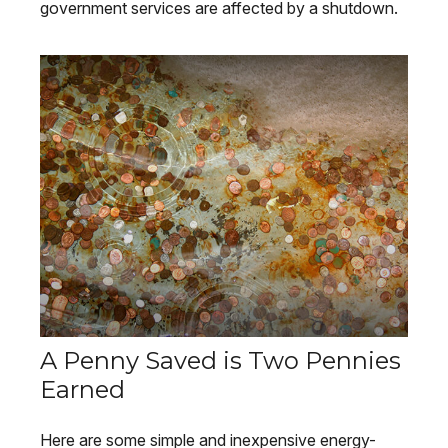
government services are affected by a shutdown.
A Penny Saved is Two Pennies
Earned
Here are some simple and inexpensive energy-