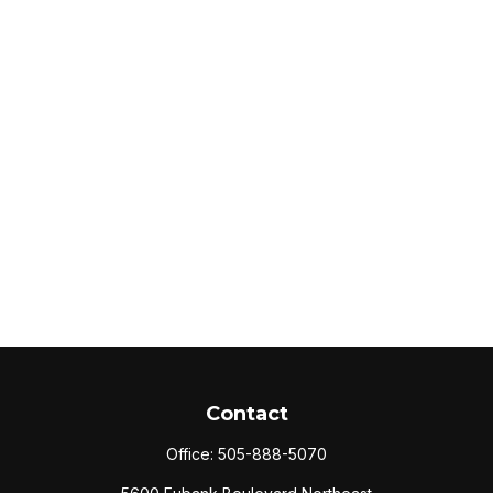
Contact
Office:
505-888-5070