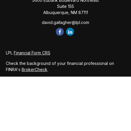
5600 Eubank Boulevard Northeast
Suite 155
Albuquerque,
NM
87111
david.gallagher@lpl.com
LPL
Financial Form CRS
Check the background of your financial professional on
FINRA's
BrokerCheck
.
The content is developed from sources believed to be
providing accurate information. The information in this
material is not intended as tax or legal advice. Please consult
legal or tax professionals for specific information regarding
your individual situation. Some of this material was developed
and produced by FMG Suite to provide information on a topic
that may be of interest. FMG Suite is not affiliated with the
named representative, broker - dealer, state - or SEC -
registered investment advisory firm. The opinions expressed