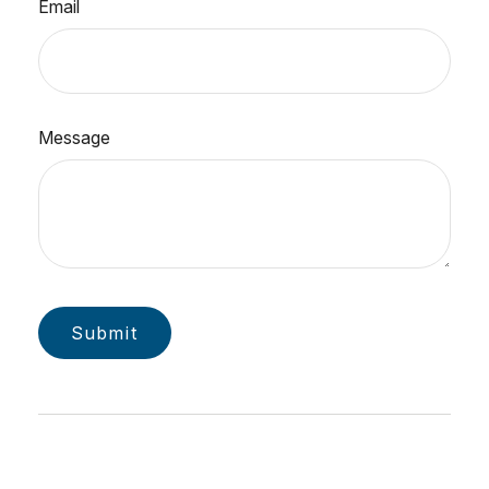
Email
Message