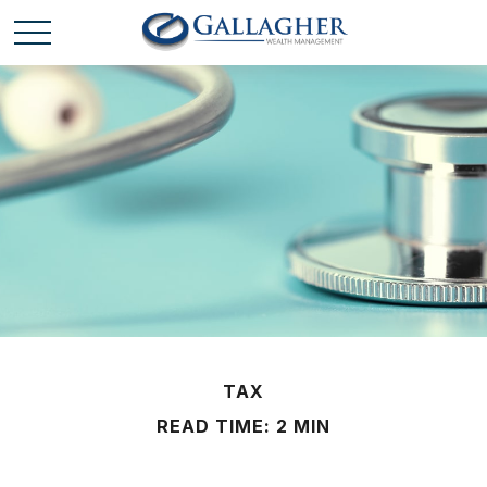
TAX
READ TIME: 2 MIN