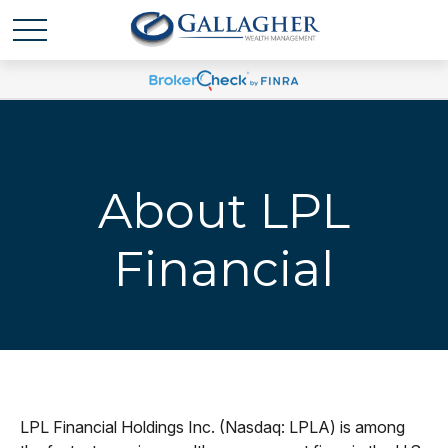
About LPL
Financial
LPL Financial Holdings Inc. (Nasdaq: LPLA) is among