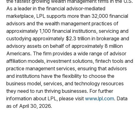
the fastest growing wealth management firms in the U.S.
As a leader in the financial advisor-mediated
marketplace, LPL supports more than 32,000 financial
advisors and the wealth management practices of
approximately 1,100 financial institutions, servicing and
custodying approximately $2.3 trillion in brokerage and
advisory assets on behalf of approximately 8 million
Americans. The firm provides a wide range of advisor
affiliation models, investment solutions, fintech tools and
practice management services, ensuring that advisors
and institutions have the flexibility to choose the
business model, services, and technology resources
they need to run thriving businesses. For further
information about LPL, please visit
www.lpl.com
. Data
as of April 30, 2026.