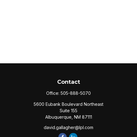
Contact
Office:
505-888-5070
5600 Eubank Boulevard Northeast
Suite 155
Albuquerque,
NM
87111
david.gallagher@lpl.com