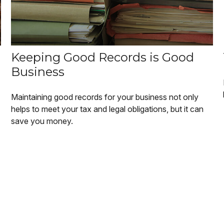
Keeping Good Records is Good
Business
Maintaining good records for your business not only
helps to meet your tax and legal obligations, but it can
save you money.