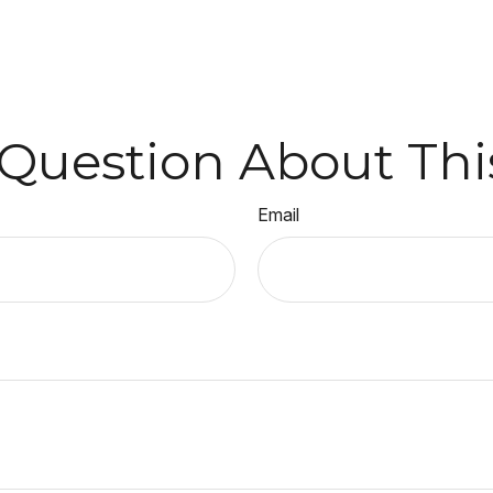
Question About Thi
Email