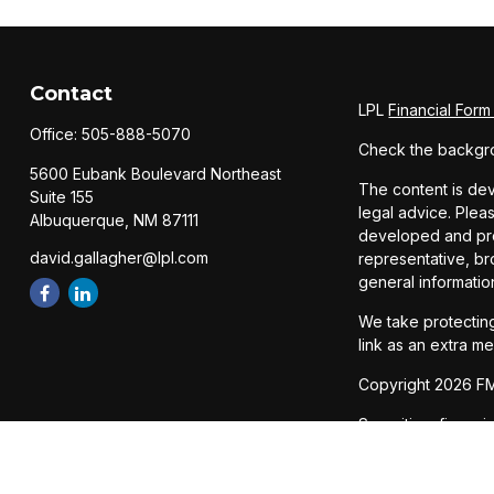
Contact
LPL
Financial For
Office:
505-888-5070
Check the backgro
5600 Eubank Boulevard Northeast
The content is dev
Suite 155
legal advice. Pleas
Albuquerque,
NM
87111
developed and prod
david.gallagher@lpl.com
representative, br
general informatio
We take protecting
link as an extra m
Copyright 2026 FM
Securities, financ
Member
FINRA
/
SI
The LPL Financial 