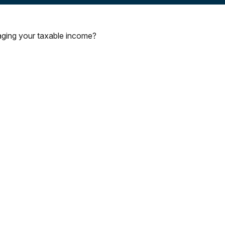
aging your taxable income?