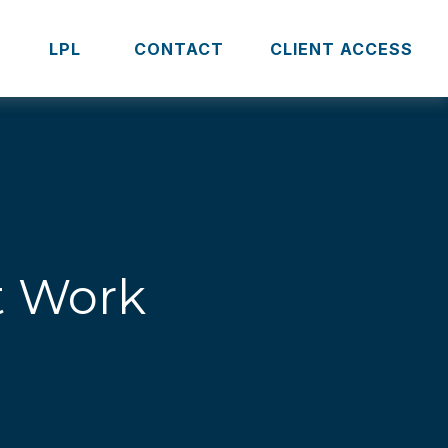
S
LPL 
CONTACT
CLIENT ACCESS
t Work