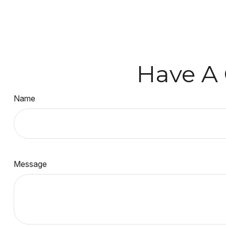
Have A 
Name
Message