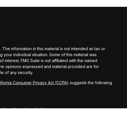
he information in this material is not intended as tax or
g your individual situation. Some of this material was
interest. FMG Suite is not affiliated with the named
 The opinions expressed and material provided are for
le of any security.
lifornia Consumer Privacy Act (CCPA)
suggests the following
egistered investment advisor.
ct securities business only with residents of the following