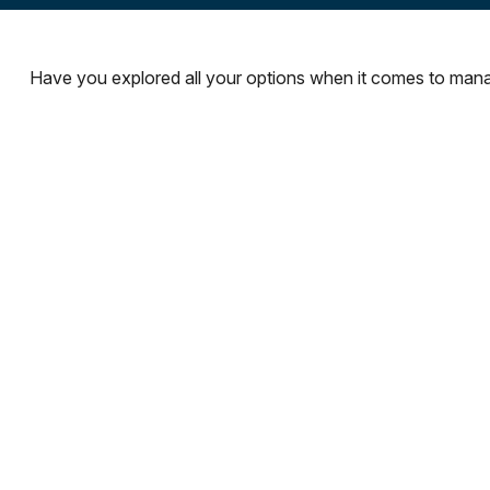
Have you explored all your options when it comes to man