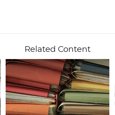
Related Content