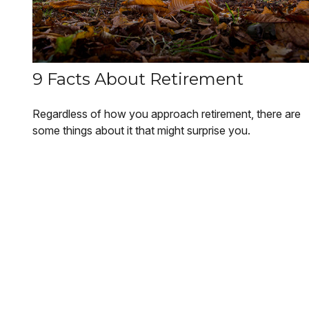
9 Facts About Retirement
Regardless of how you approach retirement, there are
some things about it that might surprise you.