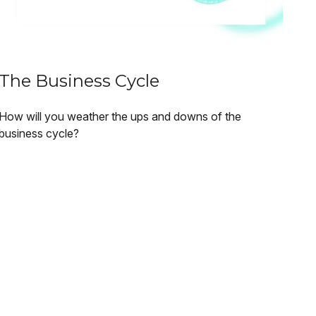
The Business Cycle
How will you weather the ups and downs of the
business cycle?