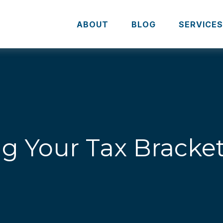
ABOUT
BLOG
SERVICE
g Your Tax Bracke