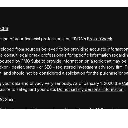
m CRS
und of your financial professional on FINRA's
BrokerCheck
.
eloped from sources believed to be providing accurate information. T
e consult legal or tax professionals for specific information regardin
uced by FMG Suite to provide information on a topic that may be of 
oker - dealer, state - or SEC - registered investment advisory firm.
n, and should not be considered a solicitation for the purchase or sa
 your data and privacy very seriously. As of January 1, 2020 the
Ca
easure to safeguard your data:
Do not sell my personal information
.
G Suite.
ial planning and advisory services offered through LPL Financial, a r
PC
.
representative associated with this website may discuss and/or transa