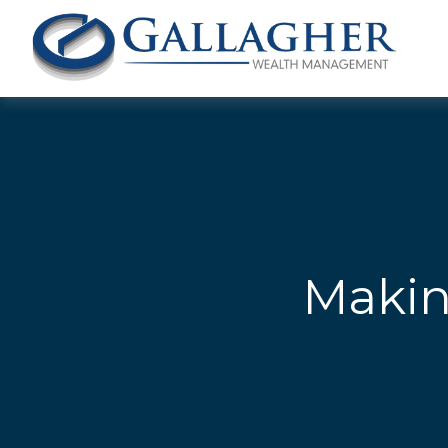
Makin