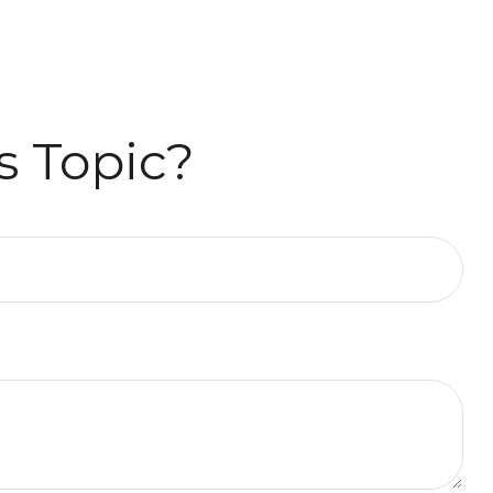
s Topic?