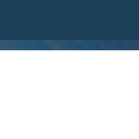
CONTACT US
We Want to
Hear From You
Whether you have a question, a request, or a puzzle piece t