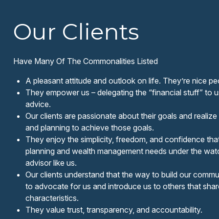
Our Clients
Have Many Of The Commonalities Listed
A pleasant attitude and outlook on life. They’re nice pe
They empower us – delegating the “financial stuff” to 
advice.
Our clients are passionate about their goals and realize 
and planning to achieve those goals.
They enjoy the simplicity, freedom, and confidence tha
planning and wealth management needs under the watc
advisor like us.
Our clients understand that the way to build our communi
to advocate for us and introduce us to others that sh
characteristics.
They value trust, transparency, and accountability.