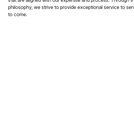
philosophy, we strive to provide exceptional service to se
to come.