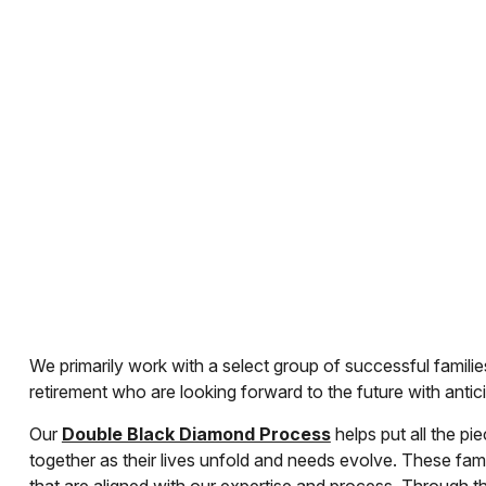
We primarily work with a select group of successful families
retirement who are looking forward to the future with antic
Our
Double Black Diamond Process
helps put all the pi
together as their lives unfold and needs evolve. These fam
that are aligned with our expertise and process. Through t