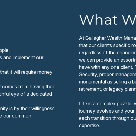
What W
At Gallagher Wealth Manag
that our client’s specific
ople.
regardless of the changin
us and implement our
we can provide an assortme
have with any one client.
that it will require money
Security, proper managemen
monumental as selling a b
t comes from having their
retirement, or legacy plann
hful eye of a dedicated
Life is a complex puzzle, 
ty is by their willingness
journey evolves and your 
are our common
each transition through o
expertise.