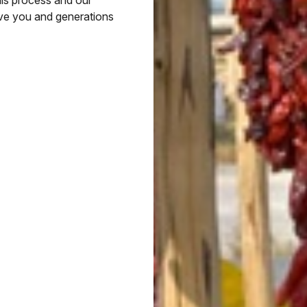
rve you and generations