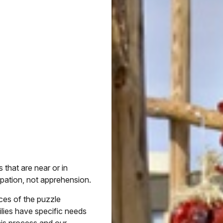
 that are near or in
ipation, not apprehension.
eces of the puzzle
ilies have specific needs
his process and our