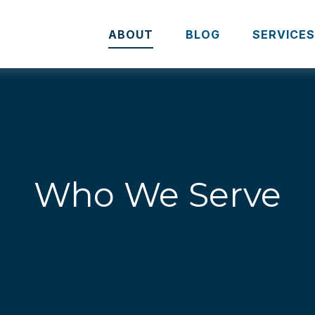
ABOUT
BLOG
SERVICE
Who We Serve