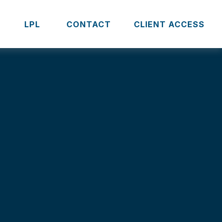
S
LPL 
CONTACT
CLIENT ACCESS