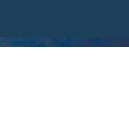
hat just won't fit,