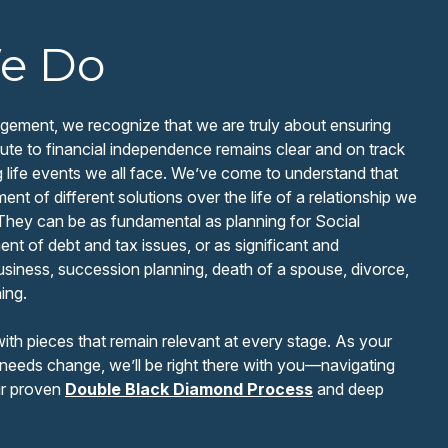
e Do
ement, we recognize that we are truly about ensuring
 route to financial independence remains clear and on track
g life events we all face. We’ve come to understand that
nt of different solutions over the life of a relationship we
 They can be as fundamental as planning for Social
t of debt and tax issues, or as significant and
usiness, succession planning, death of a spouse, divorce,
ing.
with pieces that remain relevant at every stage. As your
needs change, we’ll be right there with you—navigating
ur proven
Double Black Diamond Process
and deep