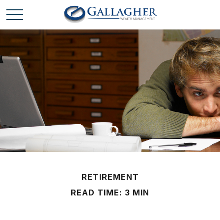
RETIREMENT
READ TIME: 3 MIN