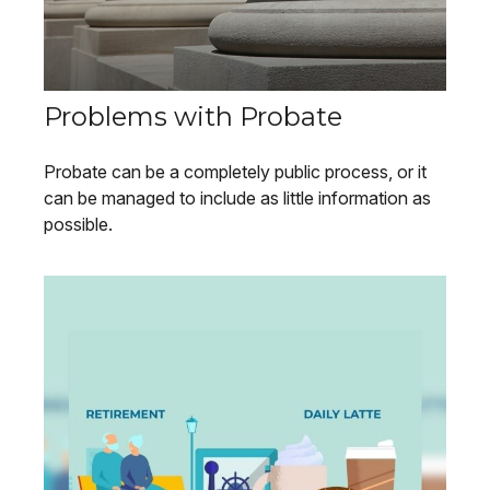
Problems with Probate
Probate can be a completely public process, or it
can be managed to include as little information as
possible.