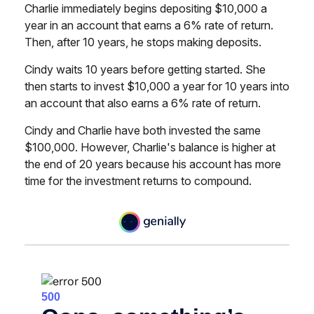
Charlie immediately begins depositing $10,000 a
year in an account that earns a 6% rate of return.
Then, after 10 years, he stops making deposits.
Cindy waits 10 years before getting started. She
then starts to invest $10,000 a year for 10 years into
an account that also earns a 6% rate of return.
Cindy and Charlie have both invested the same
$100,000. However, Charlie's balance is higher at
the end of 20 years because his account has more
time for the investment returns to compound.