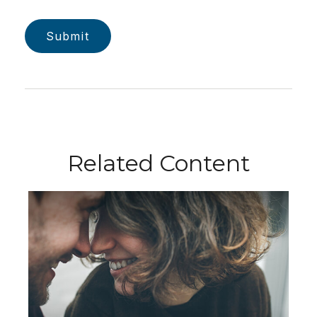
Related Content