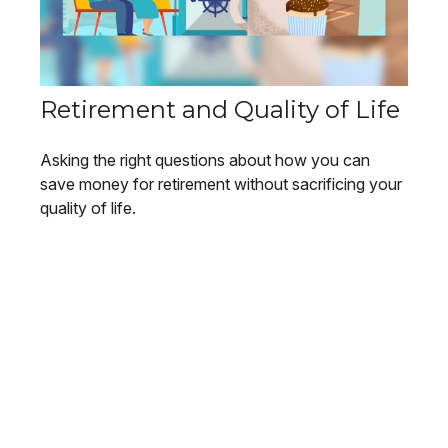
Retirement and Quality of Life
Asking the right questions about how you can
save money for retirement without sacrificing your
quality of life.