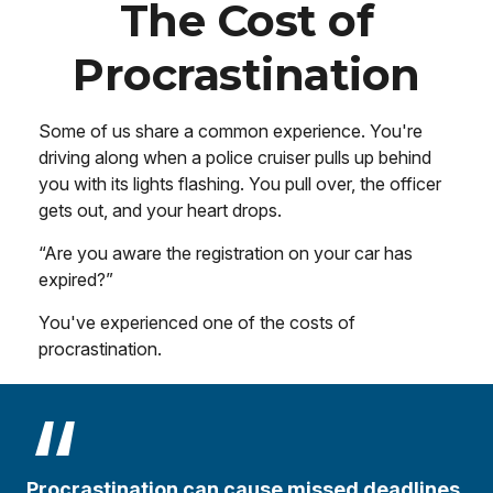
The Cost of
Procrastination
Some of us share a common experience. You're
driving along when a police cruiser pulls up behind
you with its lights flashing. You pull over, the officer
gets out, and your heart drops.
“Are you aware the registration on your car has
expired?”
You've experienced one of the costs of
procrastination.
Procrastination can cause missed deadlines,