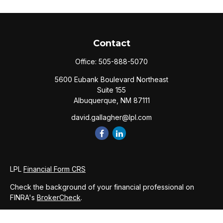
Contact
Office:
505-888-5070
5600 Eubank Boulevard Northeast
Suite 155
Albuquerque,
NM
87111
david.gallagher@lpl.com
LPL
Financial Form CRS
Check the background of your financial professional on
FINRA's
BrokerCheck
.
The content is developed from sources believed to be