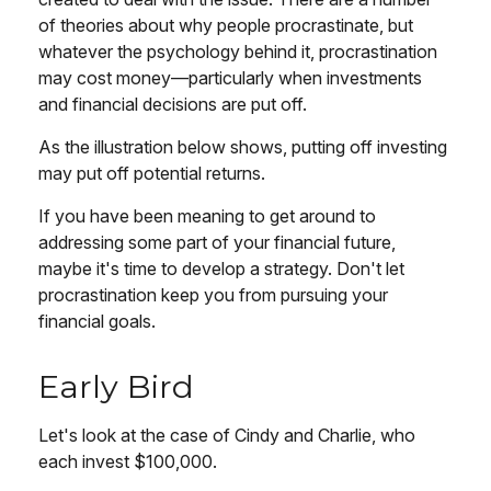
of theories about why people procrastinate, but
whatever the psychology behind it, procrastination
may cost money—particularly when investments
and financial decisions are put off.
As the illustration below shows, putting off investing
may put off potential returns.
If you have been meaning to get around to
addressing some part of your financial future,
maybe it's time to develop a strategy. Don't let
procrastination keep you from pursuing your
financial goals.
Early Bird
Let's look at the case of Cindy and Charlie, who
each invest $100,000.