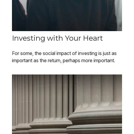
Investing with Your Heart
For some, the social impact of investing is just as
important as the return, perhaps more important.