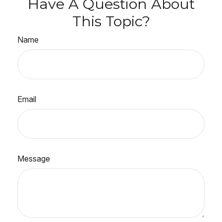
Have A Question About
This Topic?
Name
Email
Message