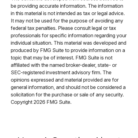
be providing accurate information. The information
in this material is not intended as tax or legal advice.
It may not be used for the purpose of avoiding any
federal tax penalties. Please consult legal or tax
professionals for specific information regarding your
individual situation. This material was developed and
produced by FMG Suite to provide information on a
topic that may be of interest. FMG Suite is not
affiliated with the named broker-dealer, state- or
SEC-registered investment advisory firm. The
opinions expressed and material provided are for
general information, and should not be considered a
solicitation for the purchase or sale of any security.
Copyright
2026 FMG Suite.