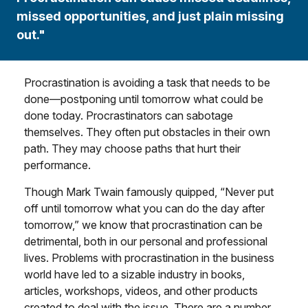
missed opportunities, and just plain missing
out."
Procrastination is avoiding a task that needs to be
done—postponing until tomorrow what could be
done today. Procrastinators can sabotage
themselves. They often put obstacles in their own
path. They may choose paths that hurt their
performance.
Though Mark Twain famously quipped, “Never put
off until tomorrow what you can do the day after
tomorrow,” we know that procrastination can be
detrimental, both in our personal and professional
lives. Problems with procrastination in the business
world have led to a sizable industry in books,
articles, workshops, videos, and other products
created to deal with the issue. There are a number