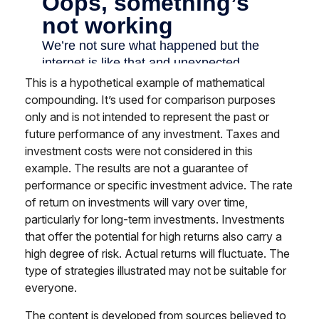
This is a hypothetical example of mathematical
compounding. It’s used for comparison purposes
only and is not intended to represent the past or
future performance of any investment. Taxes and
investment costs were not considered in this
example. The results are not a guarantee of
performance or specific investment advice. The rate
of return on investments will vary over time,
particularly for long-term investments. Investments
that offer the potential for high returns also carry a
high degree of risk. Actual returns will fluctuate. The
type of strategies illustrated may not be suitable for
everyone.
The content is developed from sources believed to