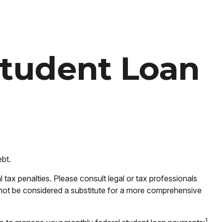
Student Loan
ebt.
tax penalties. Please consult legal or tax professionals
d not be considered a substitute for a more comprehensive
1