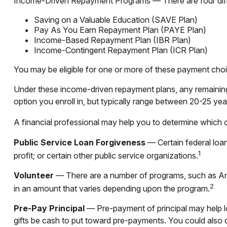
Income-Driven Repayment Programs — There are four diffe
Saving on a Valuable Education (SAVE Plan)
Pay As You Earn Repayment Plan (PAYE Plan)
Income-Based Repayment Plan (IBR Plan)
Income-Contingent Repayment Plan (ICR Plan)
You may be eligible for one or more of these payment choi
Under these income-driven repayment plans, any remainin
option you enroll in, but typically range between 20-25 yea
A financial professional may help you to determine which 
Public Service Loan Forgiveness
— Certain federal loan
1
profit; or certain other public service organizations.
Volunteer
— There are a number of programs, such as Amer
2
in an amount that varies depending upon the program.
Pre-Pay Principal
— Pre-payment of principal may help low
gifts be cash to put toward pre-payments. You could also d