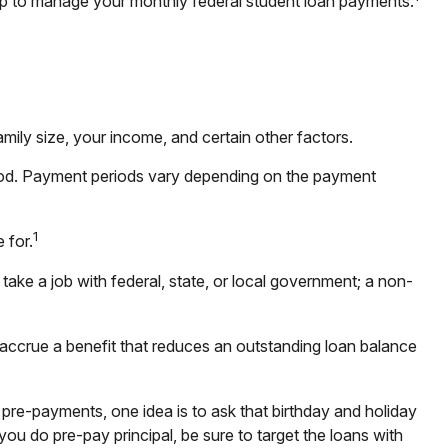
p to manage your monthly federal student loan payments:
ily size, your income, and certain other factors.
iod. Payment periods vary depending on the payment
1
 for.
take a job with federal, state, or local government; a non-
accrue a benefit that reduces an outstanding loan balance
 pre-payments, one idea is to ask that birthday and holiday
ou do pre-pay principal, be sure to target the loans with