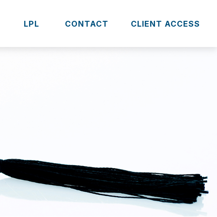
S
LPL 
CONTACT
CLIENT ACCESS