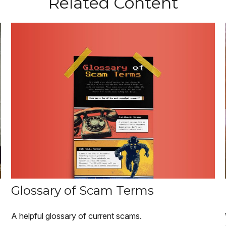
Related Content
Glossary of Scam Terms
A helpful glossary of current scams.