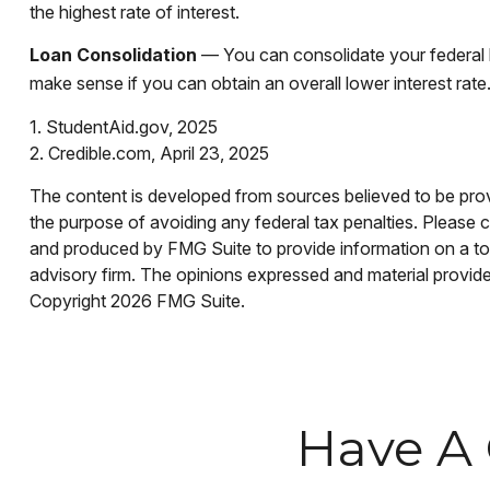
the highest rate of interest.
Loan Consolidation
— You can consolidate your federal l
make sense if you can obtain an overall lower interest rate
1. StudentAid.gov, 2025
2. Credible.com, April 23, 2025
The content is developed from sources believed to be provid
the purpose of avoiding any federal tax penalties. Please co
and produced by FMG Suite to provide information on a topi
advisory firm. The opinions expressed and material provided
Copyright
2026 FMG Suite.
Have A 