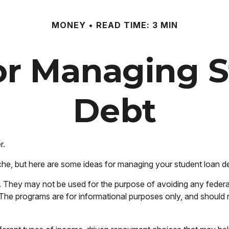
MONEY
READ TIME: 3 MIN
for Managing 
Debt
r.
che, but here are some ideas for managing your student loan d
. They may not be used for the purpose of avoiding any federal 
on. The programs are for informational purposes only, and shoul