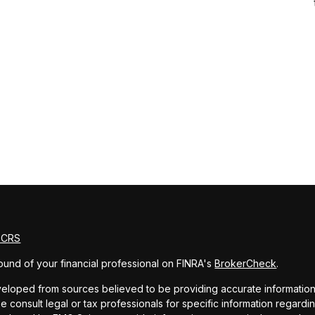
m CRS
und of your financial professional on FINRA's
BrokerCheck
.
eloped from sources believed to be providing accurate information. T
e consult legal or tax professionals for specific information regardin