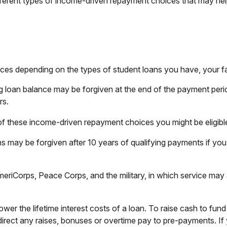
rent types of income-driven repayment choices that may hel
ces depending on the types of student loans you have, your fam
g loan balance may be forgiven at the end of the payment per
rs.
of these income-driven repayment choices you might be eligible
s may be forgiven after 10 years of qualifying payments if you 
iCorps, Peace Corps, and the military, in which service may 
er the lifetime interest costs of a loan. To raise cash to fund
irect any raises, bonuses or overtime pay to pre-payments. If y