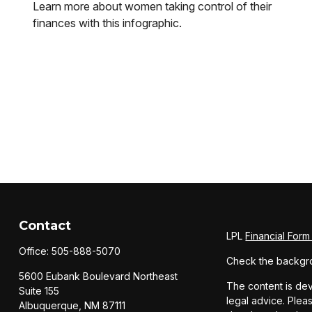
Learn more about women taking control of their
finances with this infographic.
Contact
LPL
Financial For
Office:
505-888-5070
Check the backgro
5600 Eubank Boulevard Northeast
The content is dev
Suite 155
legal advice. Pleas
Albuquerque,
NM
87111