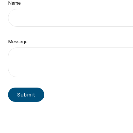
Name
Message