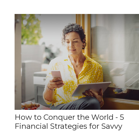
How to Conquer the World - 5
Financial Strategies for Savvy