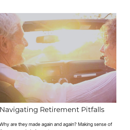
Navigating Retirement Pitfalls
Why are they made again and again? Making sense of