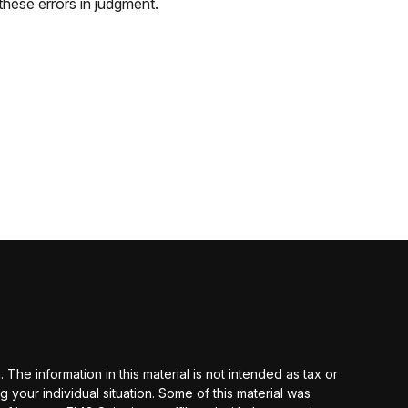
these errors in judgment.
he information in this material is not intended as tax or
g your individual situation. Some of this material was