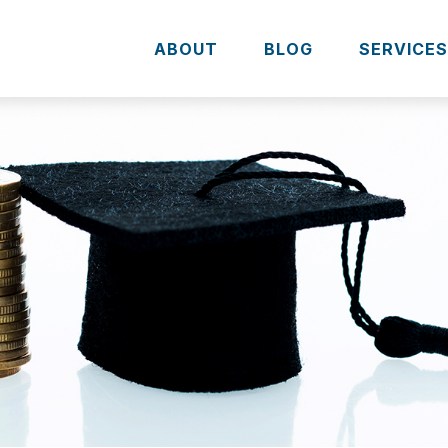
ABOUT
BLOG
SERVICE