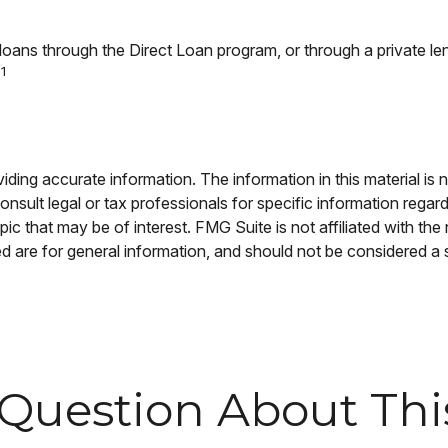
oans through the Direct Loan program, or through a private len
1
.
ing accurate information. The information in this material is n
nsult legal or tax professionals for specific information regar
c that may be of interest. FMG Suite is not affiliated with th
 are for general information, and should not be considered a so
Question About Thi