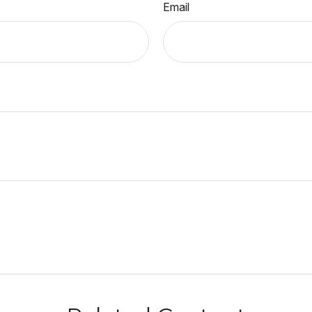
Email