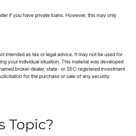
der if you have private loans. However, this may only
ot intended as tax or legal advice. It may not be used for
ding your individual situation. This material was developed
e named broker-dealer, state- or SEC-registered investment
licitation for the purchase or sale of any security.
s Topic?