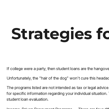
Strategies 
If college were a party, then student loans are the hangove
Unfortunately, the "hair of the dog" won't cure this heada
The programs listed are not intended as tax or legal advice
for specific information regarding your individual situati
student loan evaluation.