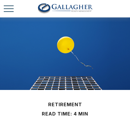
RETIREMENT
READ TIME: 4 MIN