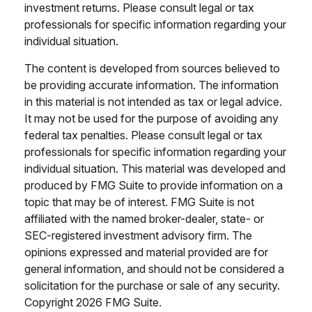
investment returns. Please consult legal or tax
professionals for specific information regarding your
individual situation.
The content is developed from sources believed to
be providing accurate information. The information
in this material is not intended as tax or legal advice.
It may not be used for the purpose of avoiding any
federal tax penalties. Please consult legal or tax
professionals for specific information regarding your
individual situation. This material was developed and
produced by FMG Suite to provide information on a
topic that may be of interest. FMG Suite is not
affiliated with the named broker-dealer, state- or
SEC-registered investment advisory firm. The
opinions expressed and material provided are for
general information, and should not be considered a
solicitation for the purchase or sale of any security.
Copyright
2026 FMG Suite.