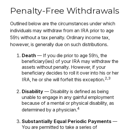
Penalty-Free Withdrawals
Outlined below are the circumstances under which
individuals may withdraw from an IRA prior to age
59½ without a tax penalty. Ordinary income tax,
however, is generally due on such distributions.
Death
— If you die prior to age 59½, the
beneficiary(ies) of your IRA may withdraw the
assets without penalty. However, if your
beneficiary decides to roll it over into his or her
2,3
IRA, he or she will forfeit this exception.
Disability
— Disability is defined as being
unable to engage in any gainful employment
because of a mental or physical disability, as
4
determined by a physician.
Substantially Equal Periodic Payments
—
You are permitted to take a series of