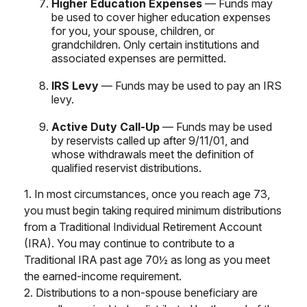
Higher Education Expenses
— Funds may
be used to cover higher education expenses
for you, your spouse, children, or
grandchildren. Only certain institutions and
associated expenses are permitted.
IRS Levy
— Funds may be used to pay an IRS
levy.
Active Duty Call-Up
— Funds may be used
by reservists called up after 9/11/01, and
whose withdrawals meet the definition of
qualified reservist distributions.
1. In most circumstances, once you reach age 73,
you must begin taking required minimum distributions
from a Traditional Individual Retirement Account
(IRA). You may continue to contribute to a
Traditional IRA past age 70½ as long as you meet
the earned-income requirement.
2. Distributions to a non-spouse beneficiary are