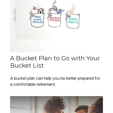
A Bucket Plan to Go with Your
Bucket List
A bucket plan can help you be better prepared for
a comfortable retirement.