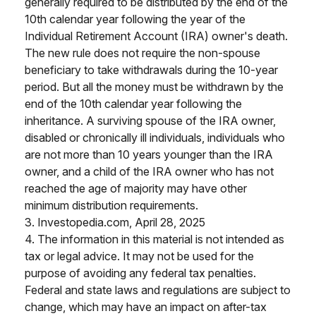
generally required to be distributed by the end of the
10th calendar year following the year of the
Individual Retirement Account (IRA) owner's death.
The new rule does not require the non-spouse
beneficiary to take withdrawals during the 10-year
period. But all the money must be withdrawn by the
end of the 10th calendar year following the
inheritance. A surviving spouse of the IRA owner,
disabled or chronically ill individuals, individuals who
are not more than 10 years younger than the IRA
owner, and a child of the IRA owner who has not
reached the age of majority may have other
minimum distribution requirements.
3. Investopedia.com, April 28, 2025
4. The information in this material is not intended as
tax or legal advice. It may not be used for the
purpose of avoiding any federal tax penalties.
Federal and state laws and regulations are subject to
change, which may have an impact on after-tax