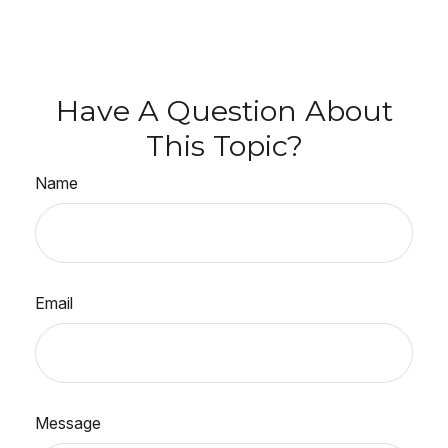
Have A Question About
This Topic?
Name
Email
Message