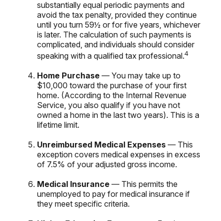
substantially equal periodic payments and
avoid the tax penalty, provided they continue
until you turn 59½ or for five years, whichever
is later. The calculation of such payments is
complicated, and individuals should consider
4
speaking with a qualified tax professional.
Home Purchase
— You may take up to
$10,000 toward the purchase of your first
home. (According to the Internal Revenue
Service, you also qualify if you have not
owned a home in the last two years). This is a
lifetime limit.
Unreimbursed Medical Expenses
— This
exception covers medical expenses in excess
of 7.5% of your adjusted gross income.
Medical Insurance
— This permits the
unemployed to pay for medical insurance if
they meet specific criteria.