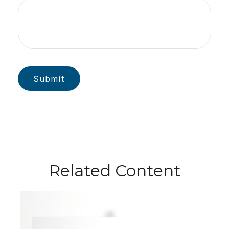
Related Content