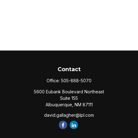
Contact
Office:
505-888-5070
5600 Eubank Boulevard Northeast
Suite 155
Albuquerque,
NM
87111
david.gallagher@lpl.com