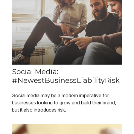
Social Media:
#NewestBusinessLiabilityRisk
Social media may be a modern imperative for
businesses looking to grow and build their brand,
but it also introduces risk.