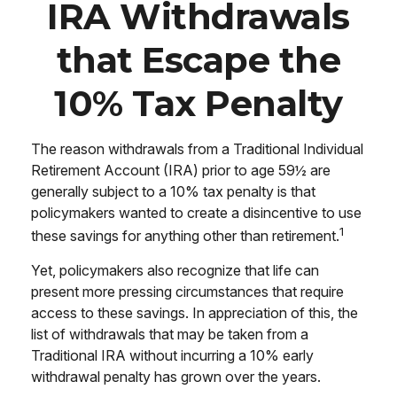
IRA Withdrawals
that Escape the
10% Tax Penalty
The reason withdrawals from a Traditional Individual
Retirement Account (IRA) prior to age 59½ are
generally subject to a 10% tax penalty is that
policymakers wanted to create a disincentive to use
1
these savings for anything other than retirement.
Yet, policymakers also recognize that life can
present more pressing circumstances that require
access to these savings. In appreciation of this, the
list of withdrawals that may be taken from a
Traditional IRA without incurring a 10% early
withdrawal penalty has grown over the years.