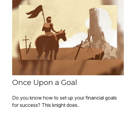
Once Upon a Goal
Do you know how to set up your financial goals
for success? This knight does.