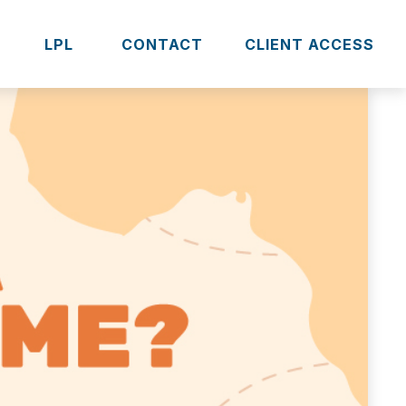
S
LPL 
CONTACT
CLIENT ACCESS