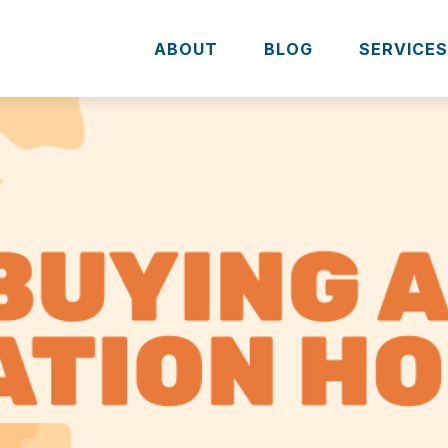
ABOUT
BLOG
SERVICE