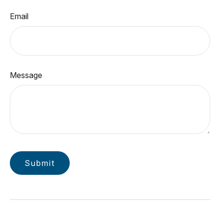
Email
Message