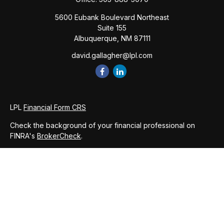
5600 Eubank Boulevard Northeast
Suite 155
Albuquerque,
NM
87111
david.gallagher@lpl.com
LPL
Financial Form CRS
Check the background of your financial professional on
FINRA's
BrokerCheck
.
The content is developed from sources believed to be
providing accurate information. The information in this
material is not intended as tax or legal advice. Please consult
legal or tax professionals for specific information regarding
your individual situation. Some of this material was developed
and produced by FMG Suite to provide information on a topic
that may be of interest. FMG Suite is not affiliated with the