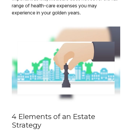
range of health-care expenses you may
experience in your golden years.
4 Elements of an Estate
Strategy