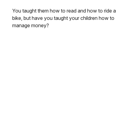
You taught them how to read and how to ride a
bike, but have you taught your children how to
manage money?