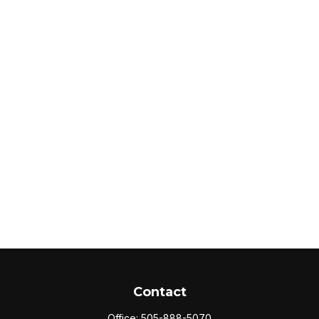
Contact
Office:
505-888-5070