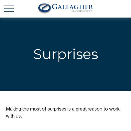
Surprises
Making the most of surprises is a great reason to work
with us.