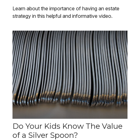
Learn about the importance of having an estate
strategy in this helpful and informative video.
Do Your Kids Know The Value
of a Silver Spoon?