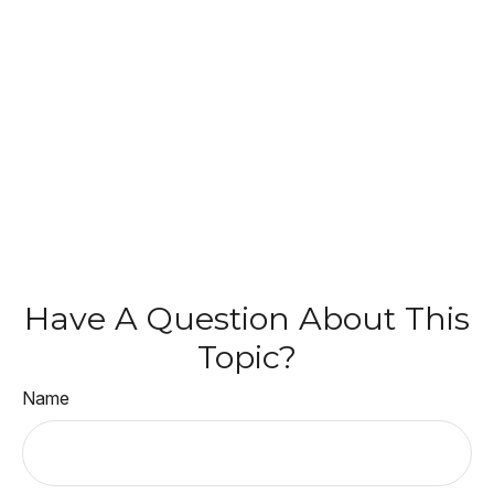
Have A Question About This
Topic?
Name