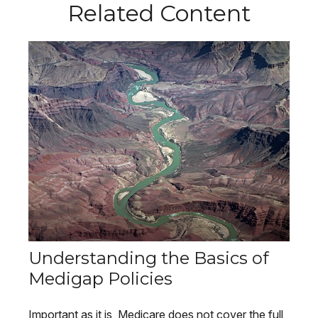
Related Content
Understanding the Basics of
Medigap Policies
Important as it is, Medicare does not cover the full