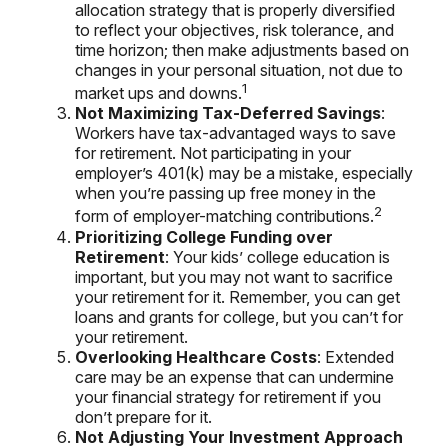
allocation strategy that is properly diversified
to reflect your objectives, risk tolerance, and
time horizon; then make adjustments based on
changes in your personal situation, not due to
1
market ups and downs.
Not Maximizing Tax-Deferred Savings
:
Workers have tax-advantaged ways to save
for retirement. Not participating in your
employer’s 401(k) may be a mistake, especially
when you’re passing up free money in the
2
form of employer-matching contributions.
Prioritizing College Funding over
Retirement
: Your kids’ college education is
important, but you may not want to sacrifice
your retirement for it. Remember, you can get
loans and grants for college, but you can’t for
your retirement.
Overlooking Healthcare Costs
: Extended
care may be an expense that can undermine
your financial strategy for retirement if you
don’t prepare for it.
Not Adjusting Your Investment Approach