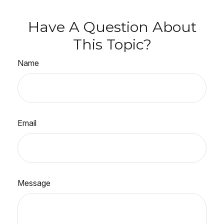
Have A Question About
This Topic?
Name
Email
Message