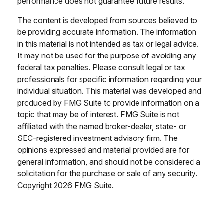
performance does not guarantee future results.
The content is developed from sources believed to
be providing accurate information. The information
in this material is not intended as tax or legal advice.
It may not be used for the purpose of avoiding any
federal tax penalties. Please consult legal or tax
professionals for specific information regarding your
individual situation. This material was developed and
produced by FMG Suite to provide information on a
topic that may be of interest. FMG Suite is not
affiliated with the named broker-dealer, state- or
SEC-registered investment advisory firm. The
opinions expressed and material provided are for
general information, and should not be considered a
solicitation for the purchase or sale of any security.
Copyright
2026 FMG Suite.