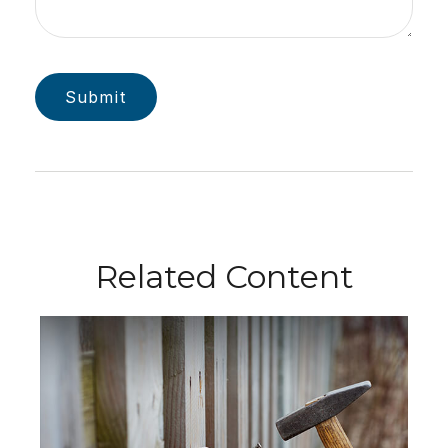
Related Content