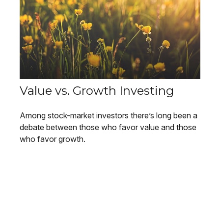
Value vs. Growth Investing
Among stock-market investors there’s long been a
debate between those who favor value and those
who favor growth.