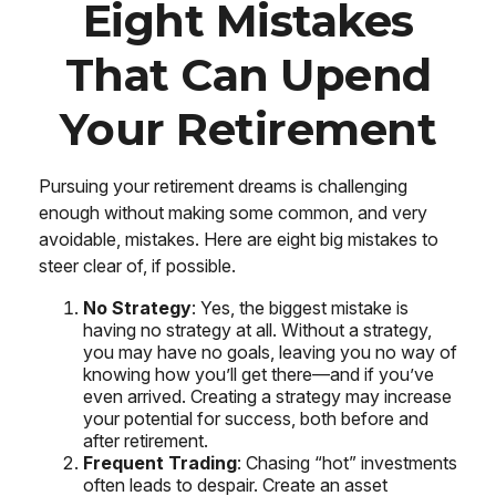
Eight Mistakes
That Can Upend
Your Retirement
Pursuing your retirement dreams is challenging
enough without making some common, and very
avoidable, mistakes. Here are eight big mistakes to
steer clear of, if possible.
No Strategy
: Yes, the biggest mistake is
having no strategy at all. Without a strategy,
you may have no goals, leaving you no way of
knowing how you’ll get there—and if you’ve
even arrived. Creating a strategy may increase
your potential for success, both before and
after retirement.
Frequent Trading
: Chasing “hot” investments
often leads to despair. Create an asset