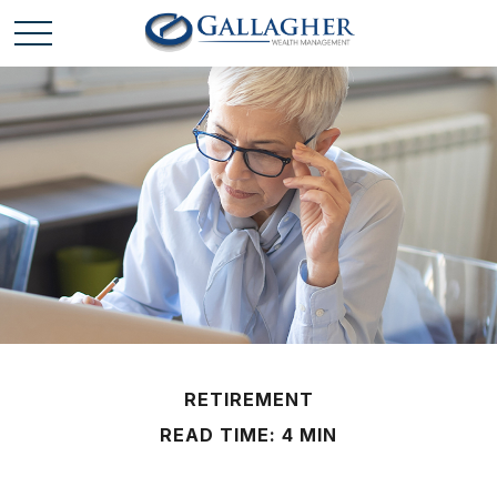
RETIREMENT
READ TIME: 4 MIN