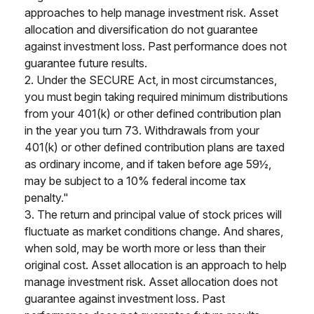
approaches to help manage investment risk. Asset
allocation and diversification do not guarantee
against investment loss. Past performance does not
guarantee future results.
2. Under the SECURE Act, in most circumstances,
you must begin taking required minimum distributions
from your 401(k) or other defined contribution plan
in the year you turn 73. Withdrawals from your
401(k) or other defined contribution plans are taxed
as ordinary income, and if taken before age 59½,
may be subject to a 10% federal income tax
penalty."
3. The return and principal value of stock prices will
fluctuate as market conditions change. And shares,
when sold, may be worth more or less than their
original cost. Asset allocation is an approach to help
manage investment risk. Asset allocation does not
guarantee against investment loss. Past