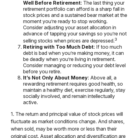
Well Before Retirement
: The last thing your
retirement portfolio can afford is a sharp fall in
stock prices and a sustained bear market at the
moment you’re ready to stop working.
Consider adjusting your asset allocation in
advance of tapping your savings so you’re not
3
selling stocks when prices are depressed.
Retiring with Too Much Debt
: If too much
debt is bad when you’re making money, it can
be deadly when you’re living in retirement.
Consider managing or reducing your debt level
before you retire.
It’s Not Only About Money
: Above all, a
rewarding retirement requires good health, so
maintain a healthy diet, exercise regularly, stay
socially involved, and remain intellectually
active.
1. The return and principal value of stock prices will
fluctuate as market conditions change. And shares,
when sold, may be worth more or less than their
original cost. Asset allocation and diversification are