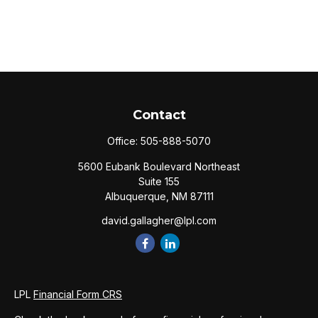
Contact
Office:
505-888-5070
5600 Eubank Boulevard Northeast
Suite 155
Albuquerque,
NM
87111
david.gallagher@lpl.com
LPL
Financial Form CRS