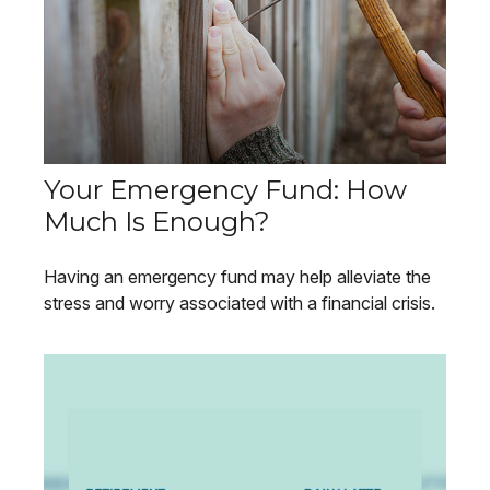
Your Emergency Fund: How
Much Is Enough?
Having an emergency fund may help alleviate the
stress and worry associated with a financial crisis.