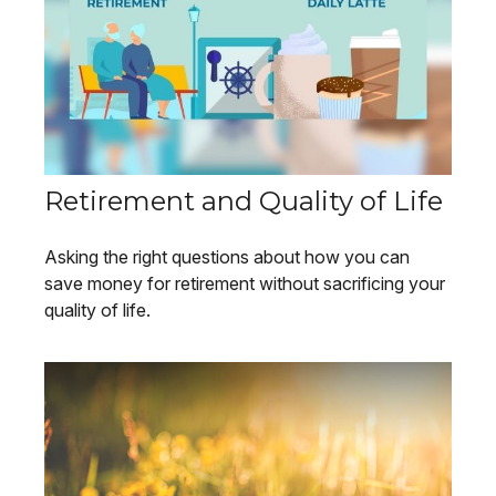
Retirement and Quality of Life
Asking the right questions about how you can
save money for retirement without sacrificing your
quality of life.