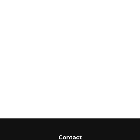
Contact