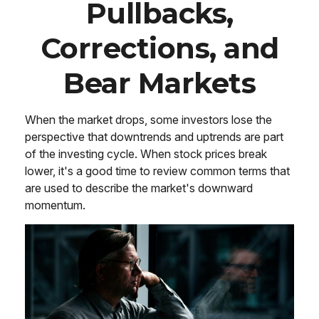
Pullbacks,
Corrections, and
Bear Markets
When the market drops, some investors lose the
perspective that downtrends and uptrends are part
of the investing cycle. When stock prices break
lower, it's a good time to review common terms that
are used to describe the market's downward
momentum.