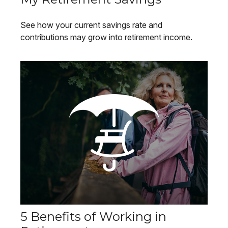
See how your current savings rate and
contributions may grow into retirement income.
5 Benefits of Working in