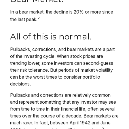
In a bear market, the decline is 20% or more since
2
the last peak.
All of this is normal.
Pullbacks, corrections, and bear markets are a part
of the investing cycle. When stock prices are
trending lower, some investors can second-guess
their risk tolerance. But periods of market volatility
can be the worst times to consider portfolio
decisions.
Pullbacks and corrections are relatively common
and represent something that any investor may see
from time to time in their financial life, often several
times over the course of a decade. Bear markets are
much rarer. In fact, between April 1942 and June
3