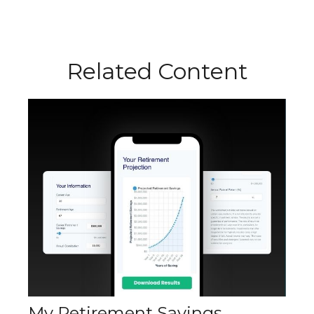
Related Content
My Retirement Savings