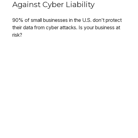
Against Cyber Liability
90% of small businesses in the U.S. don't protect
their data from cyber attacks. Is your business at
risk?