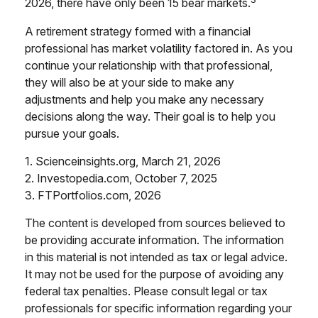
2026, there have only been 15 bear markets.
A retirement strategy formed with a financial
professional has market volatility factored in. As you
continue your relationship with that professional,
they will also be at your side to make any
adjustments and help you make any necessary
decisions along the way. Their goal is to help you
pursue your goals.
1. Scienceinsights.org, March 21, 2026
2. Investopedia.com, October 7, 2025
3. FTPortfolios.com, 2026
The content is developed from sources believed to
be providing accurate information. The information
in this material is not intended as tax or legal advice.
It may not be used for the purpose of avoiding any
federal tax penalties. Please consult legal or tax
professionals for specific information regarding your