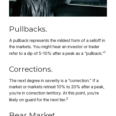
Pullbacks.
A pullback represents the mildest form of a selloff in
the markets. You might hear an investor or trader
1
refer to a dip of 5-10% after a peak as a “pullback.”
Corrections.
The next degree in severity is a “correction.” If a
market or markets retreat 10% to 20% after a peak,
you’re in correction territory. At this point, you’re
2
likely on guard for the next tier.
Bear Market.