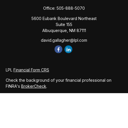
Office:
505-888-5070
5600 Eubank Boulevard Northeast
Suite 155
Albuquerque,
NM
87111
david.gallagher@lpl.com
LPL
Financial Form CRS
Check the background of your financial professional on
FINRA's
BrokerCheck
.
The content is developed from sources believed to be
providing accurate information. The information in this
material is not intended as tax or legal advice. Please consult
legal or tax professionals for specific information regarding
your individual situation. Some of this material was developed
and produced by FMG Suite to provide information on a topic