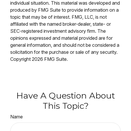
individual situation. This material was developed and
produced by FMG Suite to provide information on a
topic that may be of interest. FMG, LLC, is not
affiliated with the named broker-dealer, state- or
SEC-registered investment advisory firm. The
opinions expressed and material provided are for
general information, and should not be considered a
solicitation for the purchase or sale of any security.
Copyright
2026 FMG Suite.
Have A Question About
This Topic?
Name