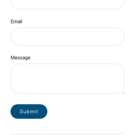
Email
Message