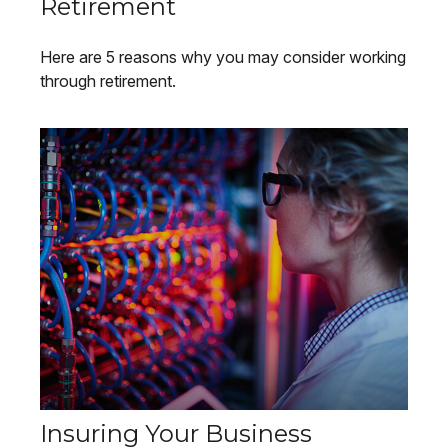
Retirement
Here are 5 reasons why you may consider working
through retirement.
Insuring Your Business