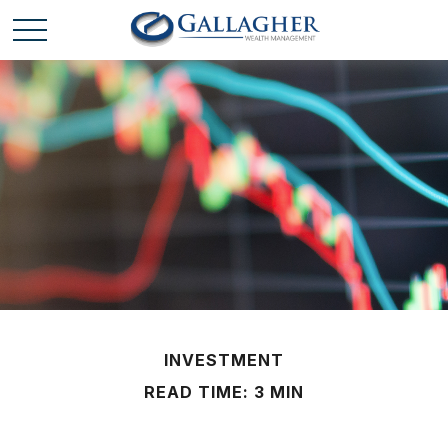
INVESTMENT
READ TIME: 3 MIN