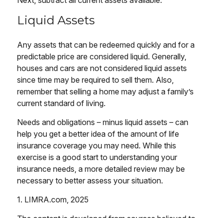
Next, subtract all current assets available.
Liquid Assets
Any assets that can be redeemed quickly and for a
predictable price are considered liquid. Generally,
houses and cars are not considered liquid assets
since time may be required to sell them. Also,
remember that selling a home may adjust a family’s
current standard of living.
Needs and obligations – minus liquid assets – can
help you get a better idea of the amount of life
insurance coverage you may need. While this
exercise is a good start to understanding your
insurance needs, a more detailed review may be
necessary to better assess your situation.
1. LIMRA.com, 2025