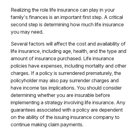
Realizing the role life insurance can play in your
family's finances is an important first step. A critical
second step is determining how much life insurance
you may need.
Several factors will affect the cost and availability of
life insurance, including age, health, and the type and
amount of insurance purchased. Life insurance
policies have expenses, including mortality and other
charges. If a policy is surrendered prematurely, the
policyholder may also pay surrender charges and
have income tax implications. You should consider
determining whether you are insurable before
implementing a strategy involving life insurance. Any
guarantees associated with a policy are dependent
on the ability of the issuing insurance company to
continue making claim payments.