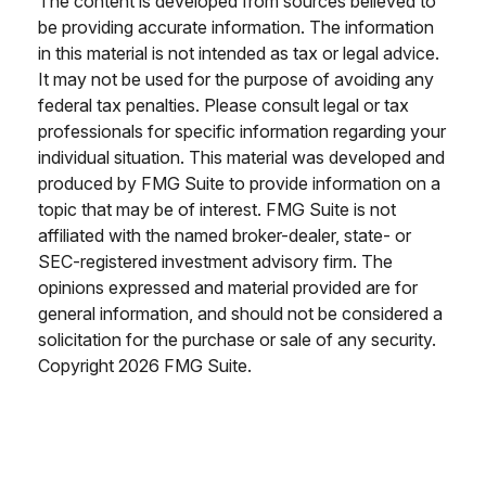
The content is developed from sources believed to
be providing accurate information. The information
in this material is not intended as tax or legal advice.
It may not be used for the purpose of avoiding any
federal tax penalties. Please consult legal or tax
professionals for specific information regarding your
individual situation. This material was developed and
produced by FMG Suite to provide information on a
topic that may be of interest. FMG Suite is not
affiliated with the named broker-dealer, state- or
SEC-registered investment advisory firm. The
opinions expressed and material provided are for
general information, and should not be considered a
solicitation for the purchase or sale of any security.
Copyright
2026 FMG Suite.