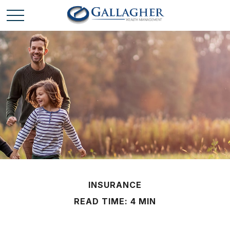
INSURANCE
READ TIME: 4 MIN