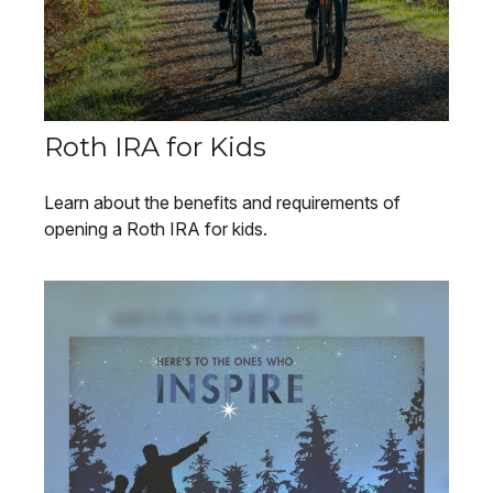
Roth IRA for Kids
Learn about the benefits and requirements of
opening a Roth IRA for kids.