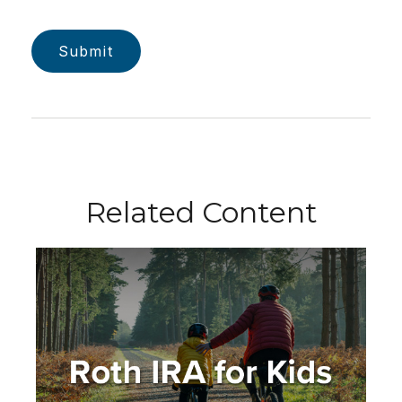
Related Content