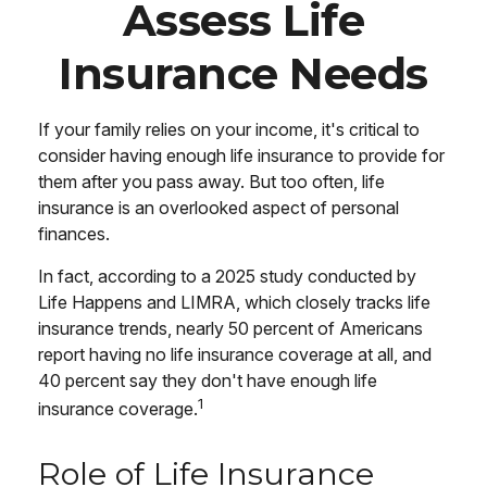
Assess Life
Insurance Needs
If your family relies on your income, it's critical to
consider having enough life insurance to provide for
them after you pass away. But too often, life
insurance is an overlooked aspect of personal
finances.
In fact, according to a 2025 study conducted by
Life Happens and LIMRA, which closely tracks life
insurance trends, nearly 50 percent of Americans
report having no life insurance coverage at all, and
40 percent say they don't have enough life
1
insurance coverage.
Role of Life Insurance