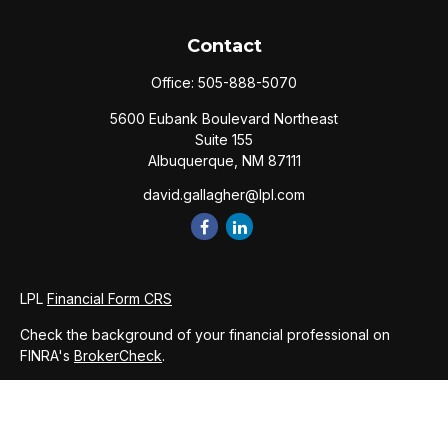
Contact
Office:
505-888-5070
5600 Eubank Boulevard Northeast
Suite 155
Albuquerque,
NM
87111
david.gallagher@lpl.com
LPL
Financial Form CRS
Check the background of your financial professional on
FINRA's
BrokerCheck
.
The content is developed from sources believed to be
providing accurate information. The information in this
material is not intended as tax or legal advice. Please consult