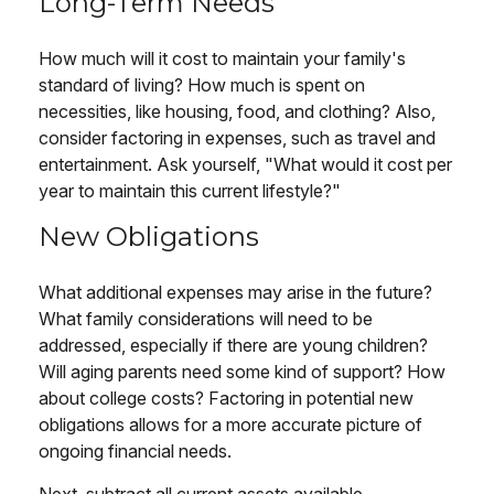
Long-Term Needs
How much will it cost to maintain your family's
standard of living? How much is spent on
necessities, like housing, food, and clothing? Also,
consider factoring in expenses, such as travel and
entertainment. Ask yourself, "What would it cost per
year to maintain this current lifestyle?"
New Obligations
What additional expenses may arise in the future?
What family considerations will need to be
addressed, especially if there are young children?
Will aging parents need some kind of support? How
about college costs? Factoring in potential new
obligations allows for a more accurate picture of
ongoing financial needs.