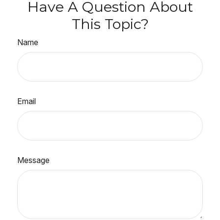
Have A Question About
This Topic?
Name
Email
Message