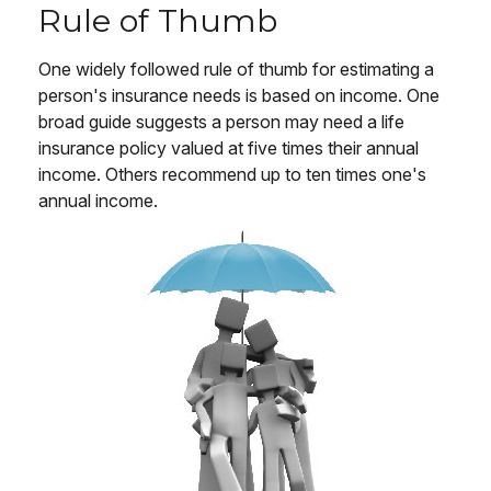
Rule of Thumb
One widely followed rule of thumb for estimating a
person's insurance needs is based on income. One
broad guide suggests a person may need a life
insurance policy valued at five times their annual
income. Others recommend up to ten times one's
annual income.