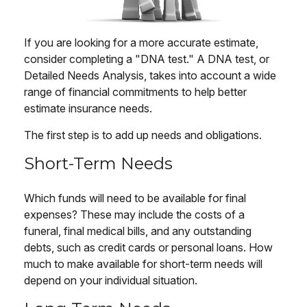
If you are looking for a more accurate estimate,
consider completing a "DNA test." A DNA test, or
Detailed Needs Analysis, takes into account a wide
range of financial commitments to help better
estimate insurance needs.
The first step is to add up needs and obligations.
Short-Term Needs
Which funds will need to be available for final
expenses? These may include the costs of a
funeral, final medical bills, and any outstanding
debts, such as credit cards or personal loans. How
much to make available for short-term needs will
depend on your individual situation.