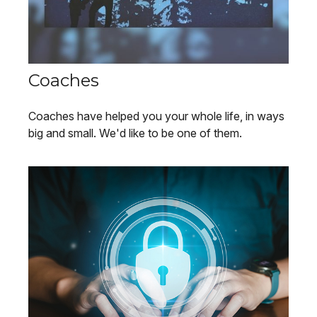
Coaches
Coaches have helped you your whole life, in ways
big and small. We'd like to be one of them.