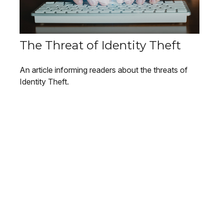
The Threat of Identity Theft
An article informing readers about the threats of
Identity Theft.