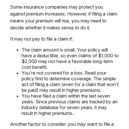
Some insurance companies may protect you
against premium increases. However, if filing a claim
means your premium will rise, you may need to
decide whether it makes sense to do it.
It may not pay to file a claim if:
The claim amount is small. Your policy will
have a deductible, so even claims of $1,000 to
$2,000 may not have a favorable long-term
cost benefit.
You're not covered for a loss. Read your
policy first to determine coverage. The simple
act of filing a claim (even for a claim that won't
be paid) may result in higher premiums.
You have filed a claim within the last seven
years. Since previous claims are tracked by an
industry database for seven years, it may
result in higher premiums.
Another factor to consider: you may want to file a