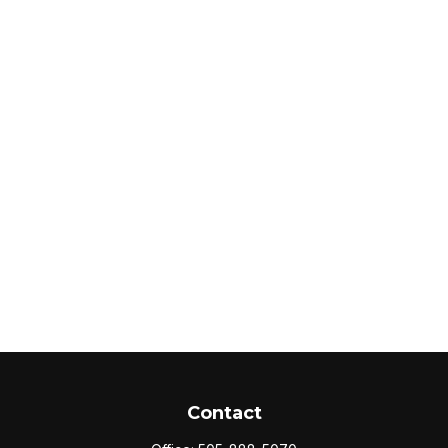
Contact