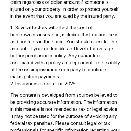
claim regardless of dollar amount if someone is
injured on your property, in order to protect yourself
in the event that you are sued by the injured party.
1. Several factors will affect the cost of
homeowners insurance, including the location, size,
and contents in the home. You should consider the
amount of your deductible and level of coverage
before purchasing a policy. Any guarantees
associated with a policy are dependent on the ability
of the issuing insurance company to continue
making claim payments.
2. InsuranceQuotes.com, 2025
The content is developed from sources believed to
be providing accurate information. The information
in this material is not intended as tax or legal advice.
It may not be used for the purpose of avoiding any
federal tax penalties. Please consult legal or tax
professionals for specific information regarding your