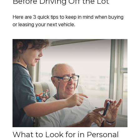
Before Driving Off the Lot
Here are 3 quick tips to keep in mind when buying
or leasing your next vehicle.
What to Look for in Personal