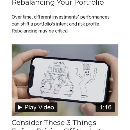
Rebalancing Your Portfolio
Over time, different investments' performances
can shift a portfolio’s intent and risk profile.
Rebalancing may be critical.
Consider These 3 Things