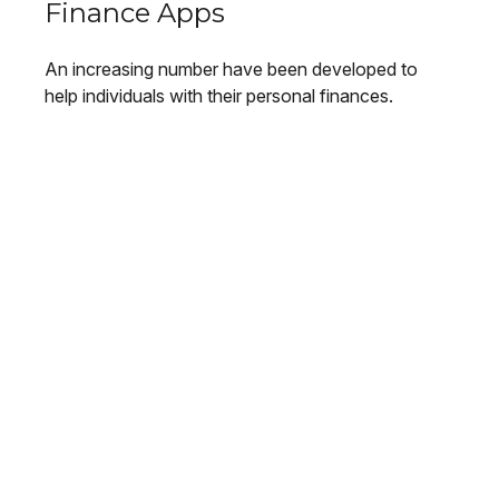
Finance Apps
An increasing number have been developed to
help individuals with their personal finances.