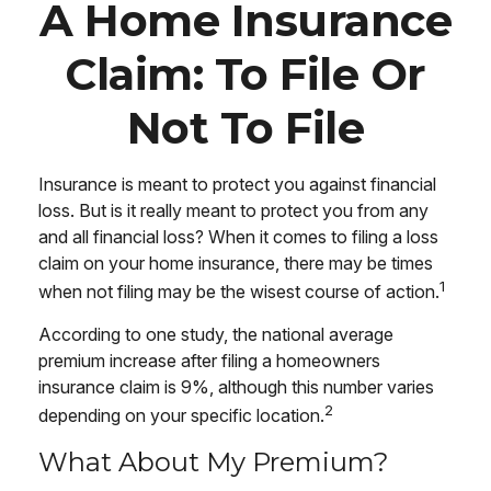
A Home Insurance
Claim: To File Or
Not To File
Insurance is meant to protect you against financial
loss. But is it really meant to protect you from any
and all financial loss? When it comes to filing a loss
claim on your home insurance, there may be times
1
when not filing may be the wisest course of action.
According to one study, the national average
premium increase after filing a homeowners
insurance claim is 9%, although this number varies
2
depending on your specific location.
What About My Premium?