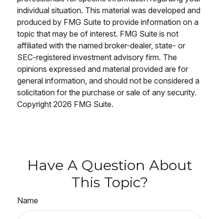
individual situation. This material was developed and
produced by FMG Suite to provide information on a
topic that may be of interest. FMG Suite is not
affiliated with the named broker-dealer, state- or
SEC-registered investment advisory firm. The
opinions expressed and material provided are for
general information, and should not be considered a
solicitation for the purchase or sale of any security.
Copyright
2026 FMG Suite.
Have A Question About
This Topic?
Name