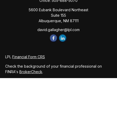
Office:
505-888-5070
5600 Eubank Boulevard Northeast
Suite 155
Albuquerque,
NM
87111
david.gallagher@lpl.com
LPL
Financial Form CRS
Check the background of your financial professional on
FINRA's
BrokerCheck
.
The content is developed from sources believed to be
providing accurate information. The information in this
material is not intended as tax or legal advice. Please consult
legal or tax professionals for specific information regarding
your individual situation. Some of this material was developed
and produced by FMG Suite to provide information on a topic
that may be of interest. FMG Suite is not affiliated with the