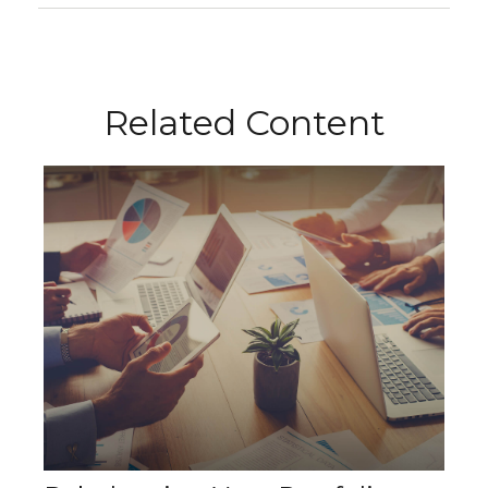
Related Content