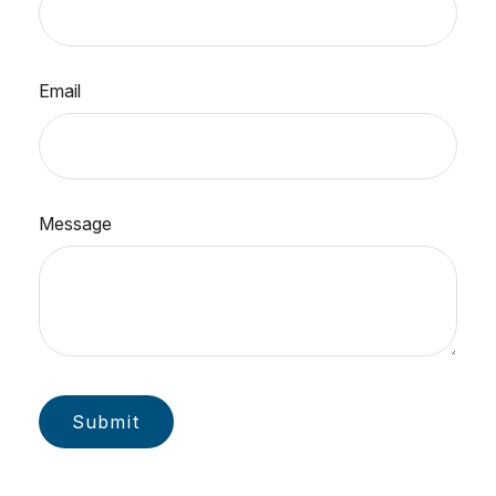
Email
Message