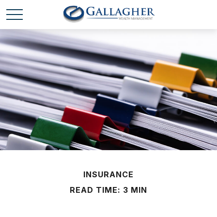
INSURANCE
READ TIME: 3 MIN