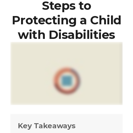
Steps to
Protecting a Child
with Disabilities
Key Takeaways