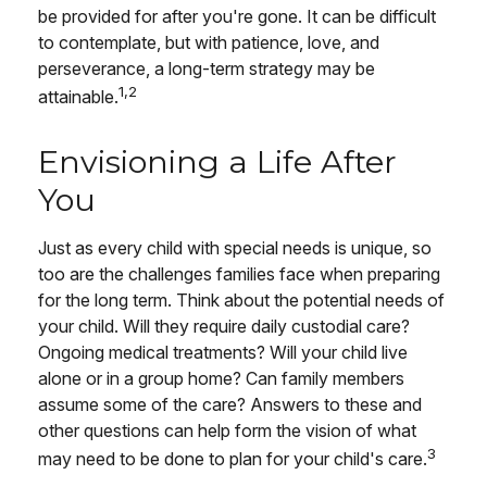
be provided for after you're gone. It can be difficult
to contemplate, but with patience, love, and
perseverance, a long-term strategy may be
1,2
attainable.
Envisioning a Life After
You
Just as every child with special needs is unique, so
too are the challenges families face when preparing
for the long term. Think about the potential needs of
your child. Will they require daily custodial care?
Ongoing medical treatments? Will your child live
alone or in a group home? Can family members
assume some of the care? Answers to these and
other questions can help form the vision of what
3
may need to be done to plan for your child's care.