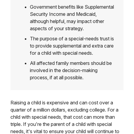
Government benefits like Supplemental
Security Income and Medicaid,
although helpful, may impact other
aspects of your strategy.
The purpose of a special-needs trust is
to provide supplemental and extra care
for a child with special needs.
All affected family members should be
involved in the decision-making
process, if at all possible.
Raising a child is expensive and can cost over a
quarter of a million dollars, excluding college. For a
child with special needs, that cost can more than
triple. If you're the parent of a child with special
needs, it's vital to ensure your child will continue to