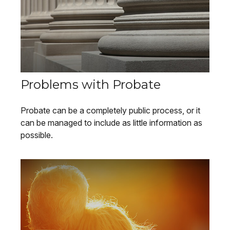
Problems with Probate
Probate can be a completely public process, or it
can be managed to include as little information as
possible.