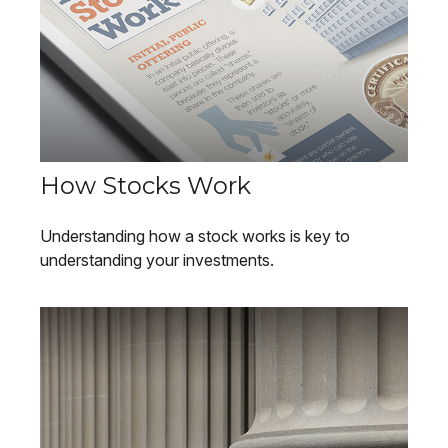
How Stocks Work
Understanding how a stock works is key to
understanding your investments.