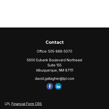
Contact
Office:
505-888-5070
5600 Eubank Boulevard Northeast
Suite 155
Albuquerque,
NM
87111
david.gallagher@lpl.com
LPL
Financial Form CRS