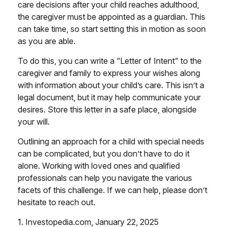
care decisions after your child reaches adulthood,
the caregiver must be appointed as a guardian. This
can take time, so start setting this in motion as soon
as you are able.
To do this, you can write a “Letter of Intent” to the
caregiver and family to express your wishes along
with information about your child’s care. This isn’t a
legal document, but it may help communicate your
desires. Store this letter in a safe place, alongside
your will.
Outlining an approach for a child with special needs
can be complicated, but you don’t have to do it
alone. Working with loved ones and qualified
professionals can help you navigate the various
facets of this challenge. If we can help, please don’t
hesitate to reach out.
1. Investopedia.com, January 22, 2025