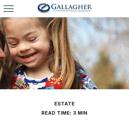
ESTATE
READ TIME: 3 MIN