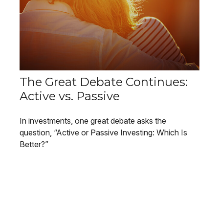
The Great Debate Continues:
Active vs. Passive
In investments, one great debate asks the
question, “Active or Passive Investing: Which Is
Better?”