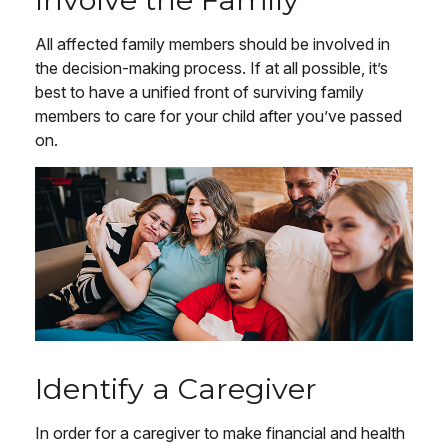
All affected family members should be involved in
the decision-making process. If at all possible, it’s
best to have a unified front of surviving family
members to care for your child after you’ve passed
on.
Identify a Caregiver
In order for a caregiver to make financial and health