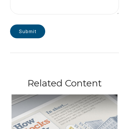
Related Content