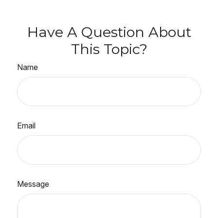
Have A Question About
This Topic?
Name
Email
Message