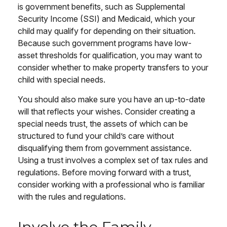
is government benefits, such as Supplemental
Security Income (SSI) and Medicaid, which your
child may qualify for depending on their situation.
Because such government programs have low-
asset thresholds for qualification, you may want to
consider whether to make property transfers to your
child with special needs.
You should also make sure you have an up-to-date
will that reflects your wishes. Consider creating a
special needs trust, the assets of which can be
structured to fund your child’s care without
disqualifying them from government assistance.
Using a trust involves a complex set of tax rules and
regulations. Before moving forward with a trust,
consider working with a professional who is familiar
with the rules and regulations.
Involve the Family