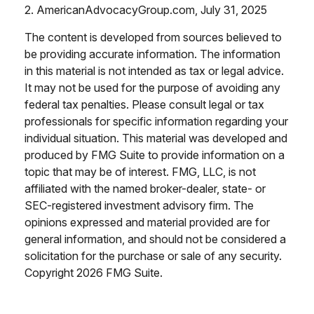
2. AmericanAdvocacyGroup.com, July 31, 2025
The content is developed from sources believed to
be providing accurate information. The information
in this material is not intended as tax or legal advice.
It may not be used for the purpose of avoiding any
federal tax penalties. Please consult legal or tax
professionals for specific information regarding your
individual situation. This material was developed and
produced by FMG Suite to provide information on a
topic that may be of interest. FMG, LLC, is not
affiliated with the named broker-dealer, state- or
SEC-registered investment advisory firm. The
opinions expressed and material provided are for
general information, and should not be considered a
solicitation for the purchase or sale of any security.
Copyright
2026 FMG Suite.