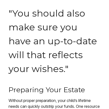
"You should also
make sure you
have an up-to-date
will that reflects
your wishes."
Preparing Your Estate
Without proper preparation, your child’s lifetime
needs can quickly outstrip your funds. One resource