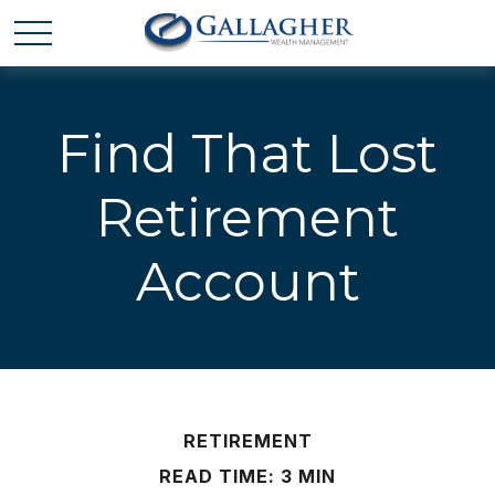
Find That Lost
Retirement
Account
RETIREMENT
READ TIME: 3 MIN