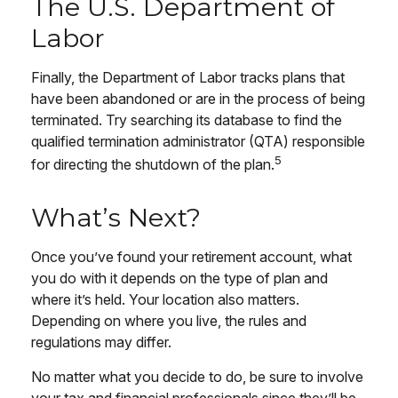
The U.S. Department of
Labor
Finally, the Department of Labor tracks plans that
have been abandoned or are in the process of being
terminated. Try searching its database to find the
qualified termination administrator (QTA) responsible
5
for directing the shutdown of the plan.
What’s Next?
Once you’ve found your retirement account, what
you do with it depends on the type of plan and
where it’s held. Your location also matters.
Depending on where you live, the rules and
regulations may differ.
No matter what you decide to do, be sure to involve