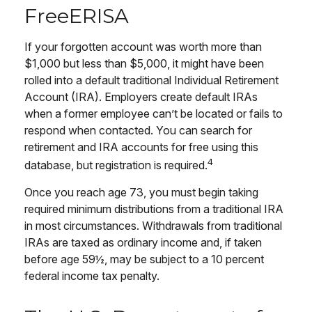
FreeERISA
If your forgotten account was worth more than
$1,000 but less than $5,000, it might have been
rolled into a default traditional Individual Retirement
Account (IRA). Employers create default IRAs
when a former employee can’t be located or fails to
respond when contacted. You can search for
retirement and IRA accounts for free using this
4
database, but registration is required.
Once you reach age 73, you must begin taking
required minimum distributions from a traditional IRA
in most circumstances. Withdrawals from traditional
IRAs are taxed as ordinary income and, if taken
before age 59½, may be subject to a 10 percent
federal income tax penalty.