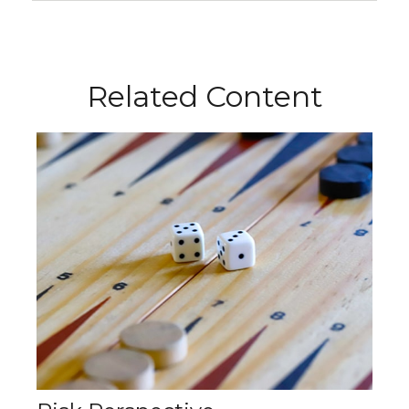
Related Content