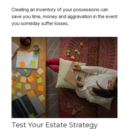
Creating an inventory of your possessions can
save you time, money and aggravation in the event
you someday suffer losses.
Test Your Estate Strategy