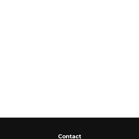
Contact