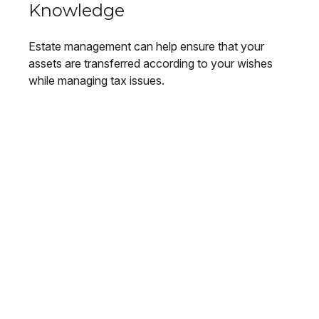
Knowledge
Estate management can help ensure that your
assets are transferred according to your wishes
while managing tax issues.