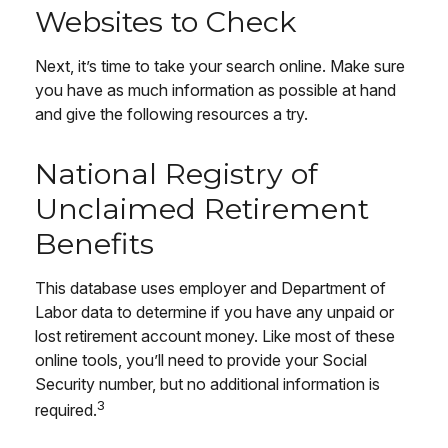
Websites to Check
Next, it’s time to take your search online. Make sure
you have as much information as possible at hand
and give the following resources a try.
National Registry of
Unclaimed Retirement
Benefits
This database uses employer and Department of
Labor data to determine if you have any unpaid or
lost retirement account money. Like most of these
online tools, you’ll need to provide your Social
Security number, but no additional information is
3
required.