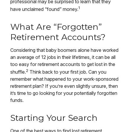
professional may be surprised to learn that they
1
have unclaimed “found” money.
What Are “Forgotten”
Retirement Accounts?
Considering that baby boomers alone have worked
an average of 12 jobs in their lifetimes, it can be all
too easy for retirement accounts to get lost in the
2
shuffle.
Think back to your first job. Can you
remember what happened to your work-sponsored
retirement plan? If you’re even slightly unsure, then
it’s time to go looking for your potentially forgotten
funds.
Starting Your Search
One of the best ways to find lost retirement