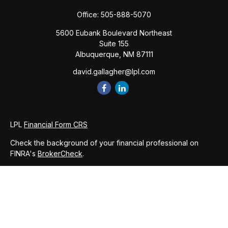
Office:
505-888-5070
5600 Eubank Boulevard Northeast
Suite 155
Albuquerque,
NM
87111
david.gallagher@lpl.com
LPL
Financial Form CRS
Check the background of your financial professional on
FINRA's
BrokerCheck
.
The content is developed from sources believed to be
providing accurate information. The information in this
material is not intended as tax or legal advice. Please consult
legal or tax professionals for specific information regarding
your individual situation. Some of this material was developed
and produced by FMG Suite to provide information on a topic