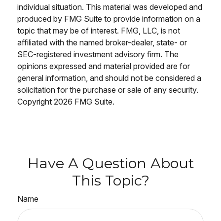
individual situation. This material was developed and
produced by FMG Suite to provide information on a
topic that may be of interest. FMG, LLC, is not
affiliated with the named broker-dealer, state- or
SEC-registered investment advisory firm. The
opinions expressed and material provided are for
general information, and should not be considered a
solicitation for the purchase or sale of any security.
Copyright
2026 FMG Suite.
Have A Question About
This Topic?
Name