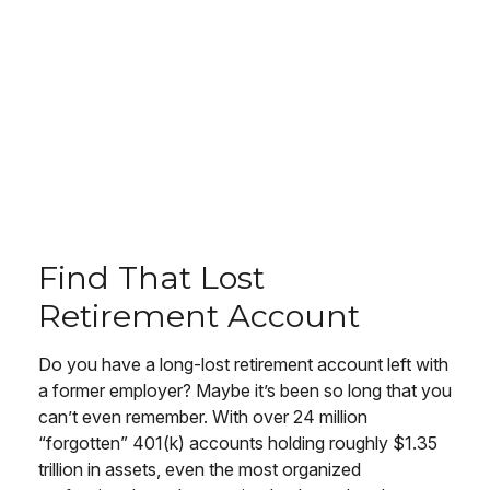
Find That Lost
Retirement Account
Do you have a long-lost retirement account left with
a former employer? Maybe it’s been so long that you
can’t even remember. With over 24 million
“forgotten” 401(k) accounts holding roughly $1.35
trillion in assets, even the most organized