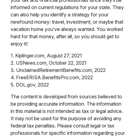
your tax and financial professionals since they’ll be
informed on current regulations for your state. They
can also help you identify a strategy for your
newfound money: travel, investment, or maybe that
vacation home you’ve always wanted. You worked
hard for that money, after all, so you should get to
enjoy it!
1. Kiplinger.com, August 27, 2021
2. USNews.com, October 22, 2021
3. UnclaimedRetirementBenefits.com, 2022
4. FreeERISA.BenefitsPro.com, 2022
5. DOL.gov, 2022
The content is developed from sources believed to
be providing accurate information. The information
in this material is not intended as tax or legal advice.
It may not be used for the purpose of avoiding any
federal tax penalties. Please consult legal or tax
professionals for specific information regarding your