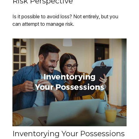
Risk Perspective
Is it possible to avoid loss? Not entirely, but you
can attempt to manage risk.
Inventorying Your Possessions