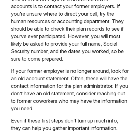
accounts is to contact your former employers. If
you’re unsure where to direct your call, try the
human resources or accounting department. They
should be able to check their plan records to see if
you’ve ever participated. However, you will most
likely be asked to provide your full name, Social
Security number, and the dates you worked, so be
sure to come prepared.
If your former employer is no longer around, look for
an old account statement. Often, these will have the
contact information for the plan administrator. If you
don’t have an old statement, consider reaching out
to former coworkers who may have the information
you need.
Even if these first steps don’t turn up much info,
they can help you gather important information.