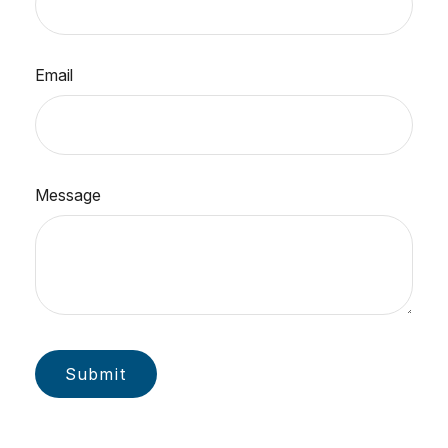
Email
Message