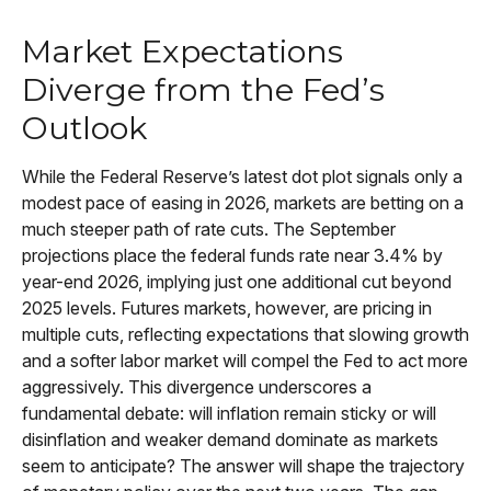
Market Expectations
Diverge from the Fed’s
Outlook
While the Federal Reserve’s latest dot plot signals only a
modest pace of easing in 2026, markets are betting on a
much steeper path of rate cuts. The September
projections place the federal funds rate near 3.4% by
year-end 2026, implying just one additional cut beyond
2025 levels. Futures markets, however, are pricing in
multiple cuts, reflecting expectations that slowing growth
and a softer labor market will compel the Fed to act more
aggressively. This divergence underscores a
fundamental debate: will inflation remain sticky or will
disinflation and weaker demand dominate as markets
seem to anticipate? The answer will shape the trajectory