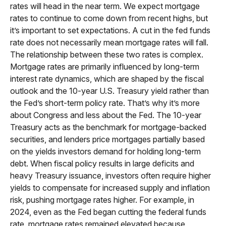
rates will head in the near term. We expect mortgage
rates to continue to come down from recent highs, but
it’s important to set expectations. A cut in the fed funds
rate does not necessarily mean mortgage rates will fall.
The relationship between these two rates is complex.
Mortgage rates are primarily influenced by long-term
interest rate dynamics, which are shaped by the fiscal
outlook and the 10-year U.S. Treasury yield rather than
the Fed’s short-term policy rate. That’s why it’s more
about Congress and less about the Fed. The 10-year
Treasury acts as the benchmark for mortgage-backed
securities, and lenders price mortgages partially based
on the yields investors demand for holding long-term
debt. When fiscal policy results in large deficits and
heavy Treasury issuance, investors often require higher
yields to compensate for increased supply and inflation
risk, pushing mortgage rates higher. For example, in
2024, even as the Fed began cutting the federal funds
rate, mortgage rates remained elevated because