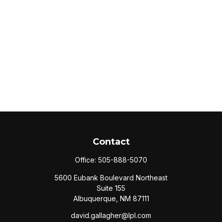
Contact
Office:
505-888-5070
5600 Eubank Boulevard Northeast
Suite 155
Albuquerque,
NM
87111
david.gallagher@lpl.com