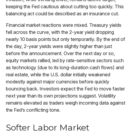
keeping the Fed cautious about cutting too quickly. This
balancing act could be described as an insurance cut.
Financial market reactions were mixed. Treasury yields
fell across the curve, with the 2-year yield dropping
nearly 10 basis points but only temporarily. By the end of
the day, 2-year yields were slightly higher than just
before the announcement. Over the next day or so,
equity markets rallied, led by rate-sensitive sectors such
as technology (due to its long-duration cash flows) and
real estate, while the U.S. dollar initially weakened
modestly against major currencies before quickly
bouncing back. Investors expect the Fed to move faster
next year than its own projections suggest. Volatility
remains elevated as traders weigh incoming data against
the Fed’s conflicting tone.
Softer Labor Market