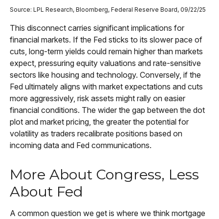
Source: LPL Research, Bloomberg, Federal Reserve Board, 09/22/25
This disconnect carries significant implications for
financial markets. If the Fed sticks to its slower pace of
cuts, long-term yields could remain higher than markets
expect, pressuring equity valuations and rate-sensitive
sectors like housing and technology. Conversely, if the
Fed ultimately aligns with market expectations and cuts
more aggressively, risk assets might rally on easier
financial conditions. The wider the gap between the dot
plot and market pricing, the greater the potential for
volatility as traders recalibrate positions based on
incoming data and Fed communications.
More About Congress, Less
About Fed
A common question we get is where we think mortgage