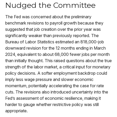
Nudged the Committee
The Fed was concerned about the preliminary
benchmark revisions to payroll growth because they
suggested that job creation over the prior year was
significantly weaker than previously reported. The
Bureau of Labor Statistics estimated an 818,000-job
downward revision for the 12 months ending in March
2024, equivalent to about 68,000 fewer jobs per month
than initially thought. This raised questions about the true
strength of the labor market, a critical input for monetary
policy decisions. A softer employment backdrop could
imply less wage pressure and slower economic
momentum, potentially accelerating the case for rate
cuts. The revisions also introduced uncertainty into the
Fed’s assessment of economic resilience, making it
harder to gauge whether restrictive policy was still
appropriate.