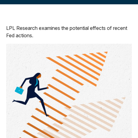
LPL Research examines the potential effects of recent
Fed actions.