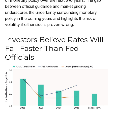
of monetary policy over the next two years. The gap
between official guidance and market pricing
underscores the uncertainty surrounding monetary
policy in the coming years and highlights the risk of
volatility if either side is proven wrong.
Investors Believe Rates Will
Fall Faster Than Fed
Officials