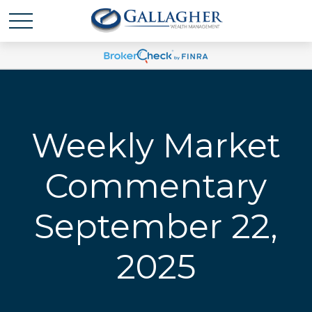
Weekly Market
Commentary
September 22,
2025