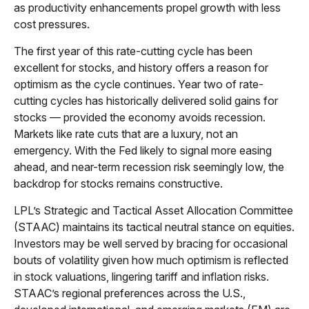
as productivity enhancements propel growth with less
cost pressures.
The first year of this rate-cutting cycle has been
excellent for stocks, and history offers a reason for
optimism as the cycle continues. Year two of rate-
cutting cycles has historically delivered solid gains for
stocks — provided the economy avoids recession.
Markets like rate cuts that are a luxury, not an
emergency. With the Fed likely to signal more easing
ahead, and near-term recession risk seemingly low, the
backdrop for stocks remains constructive.
LPL’s Strategic and Tactical Asset Allocation Committee
(STAAC) maintains its tactical neutral stance on equities.
Investors may be well served by bracing for occasional
bouts of volatility given how much optimism is reflected
in stock valuations, lingering tariff and inflation risks.
STAAC’s regional preferences across the U.S.,