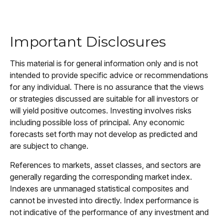
Important Disclosures
This material is for general information only and is not
intended to provide specific advice or recommendations
for any individual. There is no assurance that the views
or strategies discussed are suitable for all investors or
will yield positive outcomes. Investing involves risks
including possible loss of principal. Any economic
forecasts set forth may not develop as predicted and
are subject to change.
References to markets, asset classes, and sectors are
generally regarding the corresponding market index.
Indexes are unmanaged statistical composites and
cannot be invested into directly. Index performance is
not indicative of the performance of any investment and