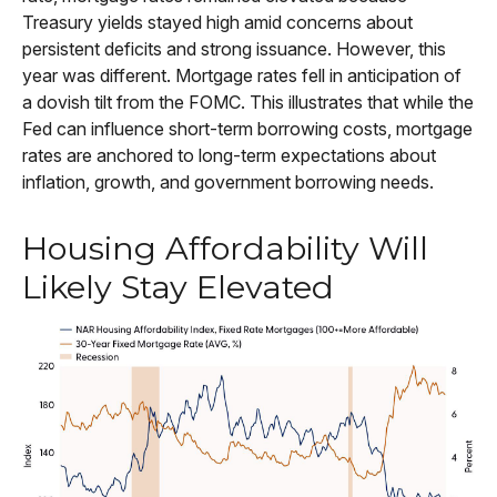
Treasury yields stayed high amid concerns about
persistent deficits and strong issuance. However, this
year was different. Mortgage rates fell in anticipation of
a dovish tilt from the FOMC. This illustrates that while the
Fed can influence short-term borrowing costs, mortgage
rates are anchored to long-term expectations about
inflation, growth, and government borrowing needs.
Housing Affordability Will
Likely Stay Elevated