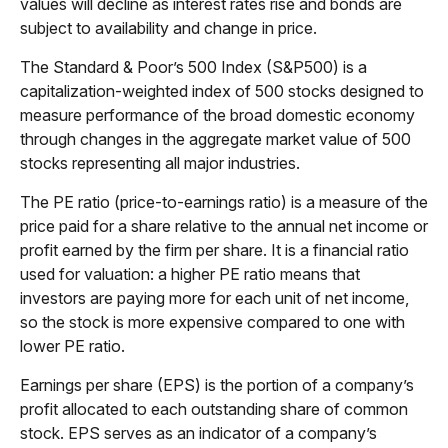
values will decline as interest rates rise and bonds are
subject to availability and change in price.
The Standard & Poor’s 500 Index (S&P500) is a
capitalization-weighted index of 500 stocks designed to
measure performance of the broad domestic economy
through changes in the aggregate market value of 500
stocks representing all major industries.
The PE ratio (price-to-earnings ratio) is a measure of the
price paid for a share relative to the annual net income or
profit earned by the firm per share. It is a financial ratio
used for valuation: a higher PE ratio means that
investors are paying more for each unit of net income,
so the stock is more expensive compared to one with
lower PE ratio.
Earnings per share (EPS) is the portion of a company’s
profit allocated to each outstanding share of common
stock. EPS serves as an indicator of a company’s