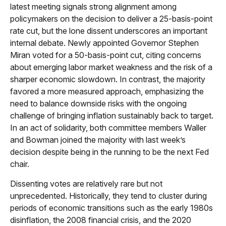
latest meeting signals strong alignment among
policymakers on the decision to deliver a 25-basis-point
rate cut, but the lone dissent underscores an important
internal debate. Newly appointed Governor Stephen
Miran voted for a 50-basis-point cut, citing concerns
about emerging labor market weakness and the risk of a
sharper economic slowdown. In contrast, the majority
favored a more measured approach, emphasizing the
need to balance downside risks with the ongoing
challenge of bringing inflation sustainably back to target.
In an act of solidarity, both committee members Waller
and Bowman joined the majority with last week’s
decision despite being in the running to be the next Fed
chair.
Dissenting votes are relatively rare but not
unprecedented. Historically, they tend to cluster during
periods of economic transitions such as the early 1980s
disinflation, the 2008 financial crisis, and the 2020