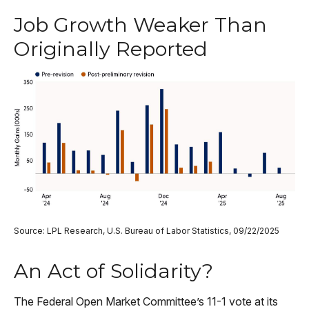
Job Growth Weaker Than
Originally Reported
Source: LPL Research, U.S. Bureau of Labor Statistics, 09/22/2025
An Act of Solidarity?
The Federal Open Market Committee’s 11-1 vote at its