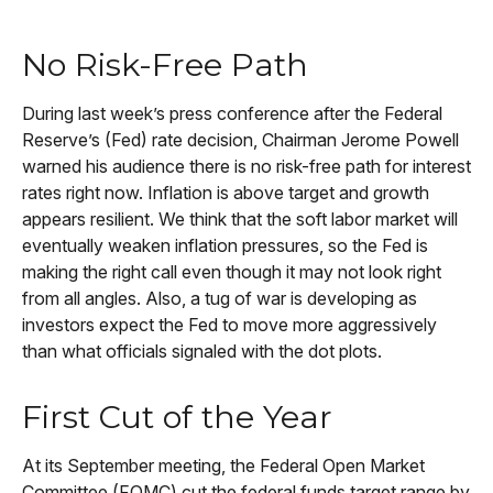
No Risk-Free Path
During last week’s press conference after the Federal
Reserve’s (Fed) rate decision, Chairman Jerome Powell
warned his audience there is no risk-free path for interest
rates right now. Inflation is above target and growth
appears resilient. We think that the soft labor market will
eventually weaken inflation pressures, so the Fed is
making the right call even though it may not look right
from all angles. Also, a tug of war is developing as
investors expect the Fed to move more aggressively
than what officials signaled with the dot plots.
First Cut of the Year
At its September meeting, the Federal Open Market
Committee (FOMC) cut the federal funds target range by