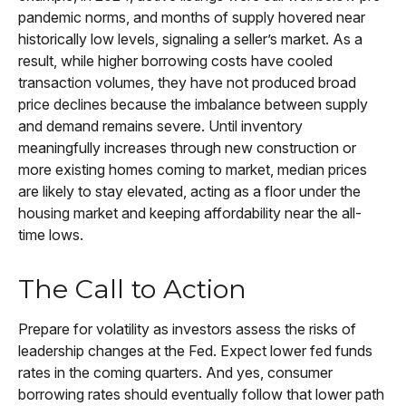
pandemic norms, and months of supply hovered near
historically low levels, signaling a seller’s market. As a
result, while higher borrowing costs have cooled
transaction volumes, they have not produced broad
price declines because the imbalance between supply
and demand remains severe. Until inventory
meaningfully increases through new construction or
more existing homes coming to market, median prices
are likely to stay elevated, acting as a floor under the
housing market and keeping affordability near the all-
time lows.
The Call to Action
Prepare for volatility as investors assess the risks of
leadership changes at the Fed. Expect lower fed funds
rates in the coming quarters. And yes, consumer
borrowing rates should eventually follow that lower path