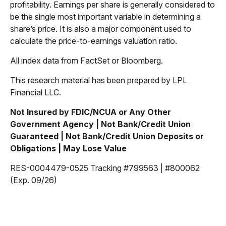
profitability. Earnings per share is generally considered to
be the single most important variable in determining a
share’s price. It is also a major component used to
calculate the price-to-earnings valuation ratio.
All index data from FactSet or Bloomberg.
This research material has been prepared by LPL
Financial LLC.
Not Insured by FDIC/NCUA or Any Other
Government Agency | Not Bank/Credit Union
Guaranteed | Not Bank/Credit Union Deposits or
Obligations | May Lose Value
RES-0004479-0525 Tracking #799563 | #800062
(Exp. 09/26)