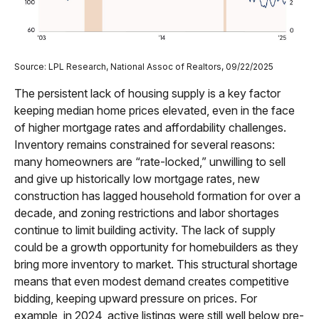
Source: LPL Research, National Assoc of Realtors, 09/22/2025
The persistent lack of housing supply is a key factor
keeping median home prices elevated, even in the face
of higher mortgage rates and affordability challenges.
Inventory remains constrained for several reasons:
many homeowners are “rate-locked,” unwilling to sell
and give up historically low mortgage rates, new
construction has lagged household formation for over a
decade, and zoning restrictions and labor shortages
continue to limit building activity. The lack of supply
could be a growth opportunity for homebuilders as they
bring more inventory to market. This structural shortage
means that even modest demand creates competitive
bidding, keeping upward pressure on prices. For
example, in 2024, active listings were still well below pre-