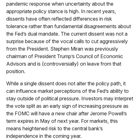
pandemic response when uncertainty about the
appropriate policy stance is high. In recent years,
dissents have often reflected differences in risk
tolerance rather than fundamental disagreements about
the Fed’s dual mandate. The current dissent was not a
surprise because of the vocal calls to cut aggressively
from the President. Stephen Miran was previously
chairman of President Trump’s Council of Economic
Advisors and is (controversially) on leave from that
position.
While a single dissent does not alter the policy path, it
can influence market perceptions of the Fed’s ability to
stay outside of political pressure. Investors may interpret
the vote split as an early sign of increasing pressure as
the FOMC will have a new chair after Jerome Powell’s
term expires in May of next year. For markets, this
means heightened risk to the central bank’s
independence in the coming year.