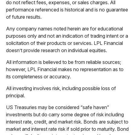
do not reflect fees, expenses, or sales charges. All
performance referenced is historical and is no guarantee
of future results.
Any company names noted herein are for educational
purposes only and not an indication of trading intent or a
solicitation of their products or services. LPL Financial
doesn’t provide research on individual equities.
All information is believed to be from reliable sources;
however, LPL Financial makes no representation as to
its completeness or accuracy.
All investing involves risk, including possible loss of
principal.
US Treasuries may be considered “safe haven”
investments but do carry some degree of risk including
interest rate, credit, and market risk. Bonds are subject to
market and interest rate risk if sold prior to maturity. Bond