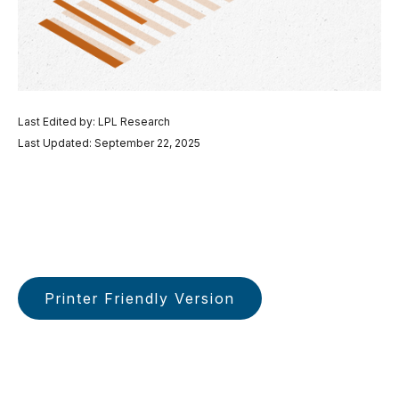
Last Edited by: LPL Research
Last Updated: September 22, 2025
Printer Friendly Version