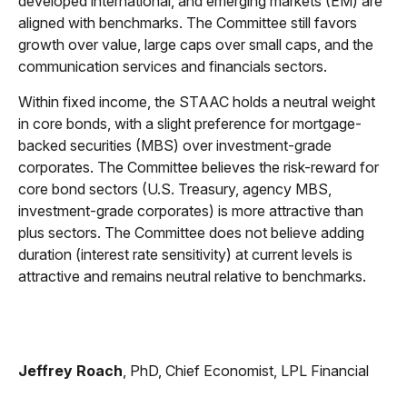
developed international, and emerging markets (EM) are
aligned with benchmarks. The Committee still favors
growth over value, large caps over small caps, and the
communication services and financials sectors.
Within fixed income, the STAAC holds a neutral weight
in core bonds, with a slight preference for mortgage-
backed securities (MBS) over investment-grade
corporates. The Committee believes the risk-reward for
core bond sectors (U.S. Treasury, agency MBS,
investment-grade corporates) is more attractive than
plus sectors. The Committee does not believe adding
duration (interest rate sensitivity) at current levels is
attractive and remains neutral relative to benchmarks.
Jeffrey Roach
, PhD, Chief Economist, LPL Financial