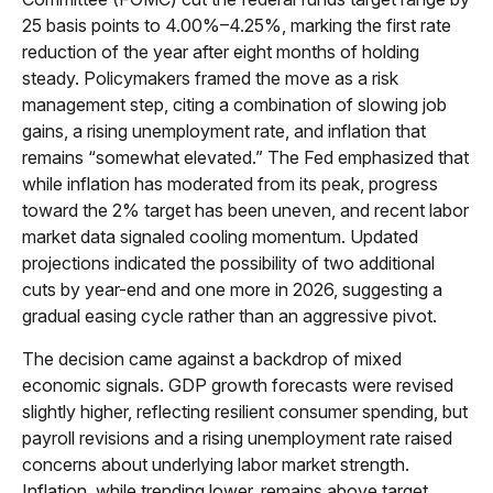
25 basis points to 4.00%–4.25%, marking the first rate
reduction of the year after eight months of holding
steady. Policymakers framed the move as a risk
management step, citing a combination of slowing job
gains, a rising unemployment rate, and inflation that
remains “somewhat elevated.” The Fed emphasized that
while inflation has moderated from its peak, progress
toward the 2% target has been uneven, and recent labor
market data signaled cooling momentum. Updated
projections indicated the possibility of two additional
cuts by year-end and one more in 2026, suggesting a
gradual easing cycle rather than an aggressive pivot.
The decision came against a backdrop of mixed
economic signals. GDP growth forecasts were revised
slightly higher, reflecting resilient consumer spending, but
payroll revisions and a rising unemployment rate raised
concerns about underlying labor market strength.
Inflation, while trending lower, remains above target,