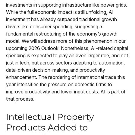
investments in supporting infrastructure like power grids.
While the full economic impact is still unfolding, AI
investment has already outpaced traditional growth
drivers like consumer spending, suggesting a
fundamental restructuring of the economy’s growth
model. We will address more of this phenomenon in our
upcoming 2026 Outlook. Nonetheless, AI-related capital
spending is expected to play an even larger role, and not
just in tech, but across sectors adapting to automation,
data-driven decision-making, and productivity
enhancement. The reordering of international trade this
year intensifies the pressure on domestic firms to
improve productivity and lower input costs. AI is part of
that process.
Intellectual Property
Products Added to