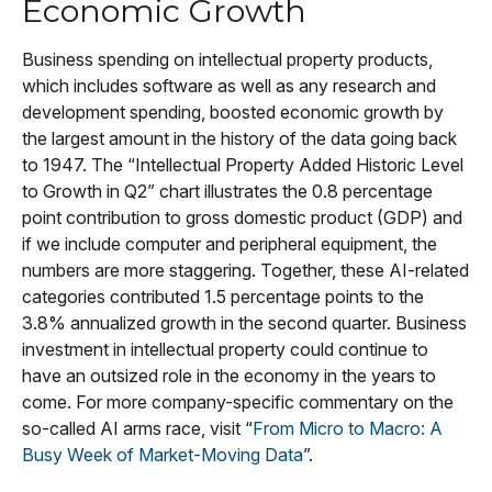
Economic Growth
Business spending on intellectual property products,
which includes software as well as any research and
development spending, boosted economic growth by
the largest amount in the history of the data going back
to 1947. The “Intellectual Property Added Historic Level
to Growth in Q2” chart illustrates the 0.8 percentage
point contribution to gross domestic product (GDP) and
if we include computer and peripheral equipment, the
numbers are more staggering. Together, these AI-related
categories contributed 1.5 percentage points to the
3.8% annualized growth in the second quarter. Business
investment in intellectual property could continue to
have an outsized role in the economy in the years to
come. For more company-specific commentary on the
so-called AI arms race, visit “
From Micro to Macro: A
Busy Week of Market-Moving Data
”.