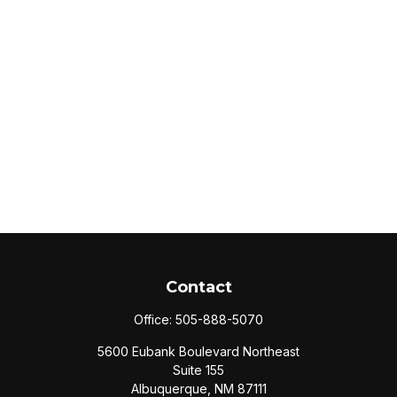
Contact
Office:
505-888-5070
5600 Eubank Boulevard Northeast
Suite 155
Albuquerque,
NM
87111