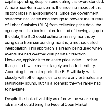
capital spending, despite some calling this overextended.
A more near-term concern is the lingering impact of this
historic lapse in appropriations. Since the government
shutdown has lasted long enough to prevent the Bureau
of Labor Statistics (BLS) from collecting price data, the
agency needs a backup plan. Instead of leaving a gap in
the data, the BLS could estimate missing months by
using data from surrounding months, a method called
interpolation. This approach is already being used when
events like bad weather disrupt data collection.
However, applying it to an entire price index — rather
than just a few items — is largely uncharted territory.
According to recent reports, the BLS will likely work
closely with other agencies to ensure any estimates are
statistically sound, but it’s a scenario they’ve rarely had
to navigate.
Despite the lack of visibility as of now, the weakening
job market could bring the Federal Open Market