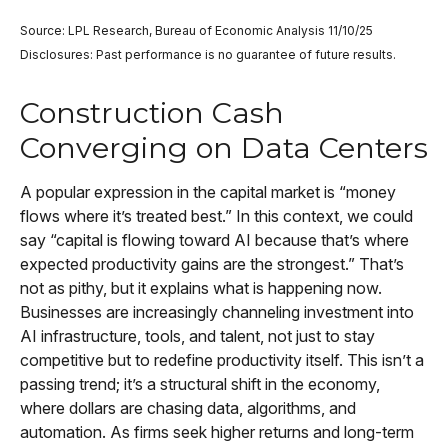
Source: LPL Research, Bureau of Economic Analysis 11/10/25
Disclosures: Past performance is no guarantee of future results.
Construction Cash
Converging on Data Centers
A popular expression in the capital market is “money
flows where it’s treated best.” In this context, we could
say “capital is flowing toward AI because that’s where
expected productivity gains are the strongest.” That’s
not as pithy, but it explains what is happening now.
Businesses are increasingly channeling investment into
AI infrastructure, tools, and talent, not just to stay
competitive but to redefine productivity itself. This isn’t a
passing trend; it’s a structural shift in the economy,
where dollars are chasing data, algorithms, and
automation. As firms seek higher returns and long-term