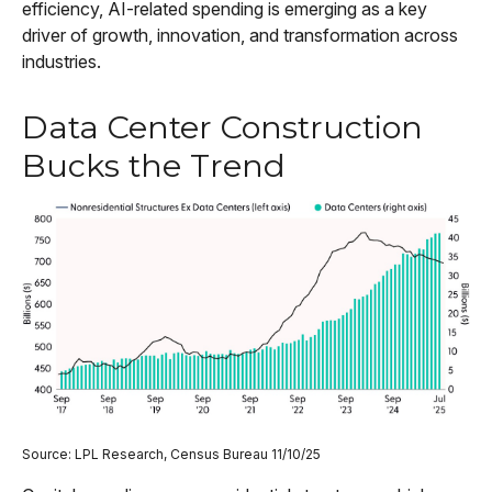
efficiency, AI-related spending is emerging as a key
driver of growth, innovation, and transformation across
industries.
Data Center Construction
Bucks the Trend
Source: LPL Research, Census Bureau 11/10/25