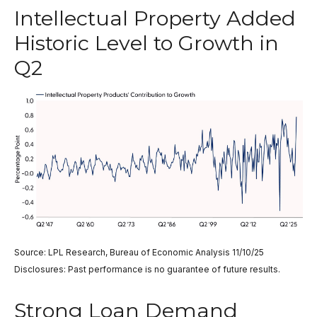
Intellectual Property Added
Historic Level to Growth in
Q2
Source: LPL Research, Bureau of Economic Analysis 11/10/25
Disclosures: Past performance is no guarantee of future results.
Strong Loan Demand