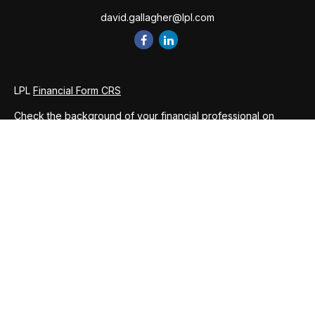
david.gallagher@lpl.com
LPL
Financial Form CRS
Check the background of your financial professional on
FINRA's
BrokerCheck
.
The content is developed from sources believed to be
providing accurate information. The information in this
material is not intended as tax or legal advice. Please consult
legal or tax professionals for specific information regarding
your individual situation. Some of this material was developed
and produced by FMG Suite to provide information on a topic
that may be of interest. FMG Suite is not affiliated with the
named representative, broker - dealer, state - or SEC -
registered investment advisory firm. The opinions expressed
and material provided are for general information, and should
not be considered a solicitation for the purchase or sale of