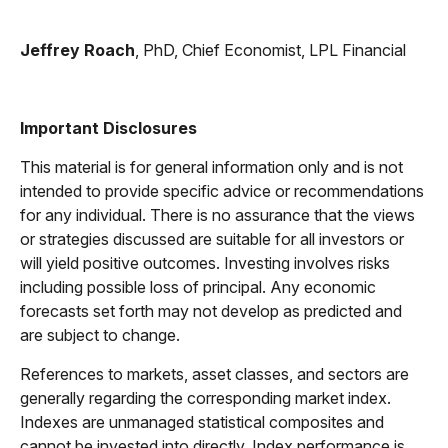
Jeffrey Roach
, PhD, Chief Economist, LPL Financial
Important Disclosures
This material is for general information only and is not
intended to provide specific advice or recommendations
for any individual. There is no assurance that the views
or strategies discussed are suitable for all investors or
will yield positive outcomes. Investing involves risks
including possible loss of principal. Any economic
forecasts set forth may not develop as predicted and
are subject to change.
References to markets, asset classes, and sectors are
generally regarding the corresponding market index.
Indexes are unmanaged statistical composites and
cannot be invested into directly. Index performance is