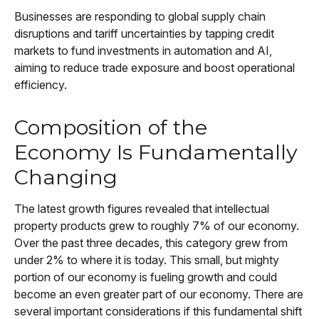
Businesses are responding to global supply chain
disruptions and tariff uncertainties by tapping credit
markets to fund investments in automation and AI,
aiming to reduce trade exposure and boost operational
efficiency.
Composition of the
Economy Is Fundamentally
Changing
The latest growth figures revealed that intellectual
property products grew to roughly 7% of our economy.
Over the past three decades, this category grew from
under 2% to where it is today. This small, but mighty
portion of our economy is fueling growth and could
become an even greater part of our economy. There are
several important considerations if this fundamental shift