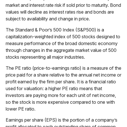
market and interest rate risk if sold prior to maturity. Bond
values will decline as interest rates rise and bonds are
subject to availability and change in price.
The Standard & Poor’s 500 Index (S&P500) is a
capitalization-weighted index of 500 stocks designed to
measure performance of the broad domestic economy
through changes in the aggregate market value of 500
stocks representing all major industries.
The PE ratio (price-to-earnings ratio) is a measure of the
price paid for a share relative to the annual net income or
profit earned by the firm per share. It is a financial ratio
used for valuation: a higher PE ratio means that
investors are paying more for each unit of net income,
so the stock is more expensive compared to one with
lower PE ratio.
Earnings per share (EPS) is the portion of a company’s
profit allocated to each outstanding share of common