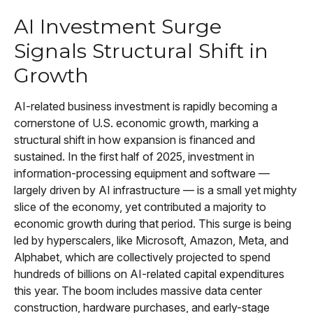
AI Investment Surge
Signals Structural Shift in
Growth
AI-related business investment is rapidly becoming a
cornerstone of U.S. economic growth, marking a
structural shift in how expansion is financed and
sustained. In the first half of 2025, investment in
information-processing equipment and software —
largely driven by AI infrastructure — is a small yet mighty
slice of the economy, yet contributed a majority to
economic growth during that period. This surge is being
led by hyperscalers, like Microsoft, Amazon, Meta, and
Alphabet, which are collectively projected to spend
hundreds of billions on AI-related capital expenditures
this year. The boom includes massive data center
construction, hardware purchases, and early-stage