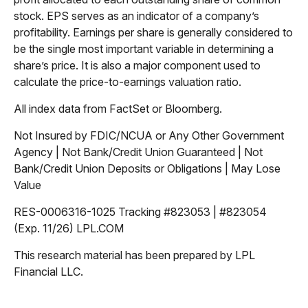
stock. EPS serves as an indicator of a company’s
profitability. Earnings per share is generally considered to
be the single most important variable in determining a
share’s price. It is also a major component used to
calculate the price-to-earnings valuation ratio.
All index data from FactSet or Bloomberg.
Not Insured by FDIC/NCUA or Any Other Government
Agency | Not Bank/Credit Union Guaranteed | Not
Bank/Credit Union Deposits or Obligations | May Lose
Value
RES-0006316-1025 Tracking #823053 | #823054
(Exp. 11/26) LPL.COM
This research material has been prepared by LPL
Financial LLC.