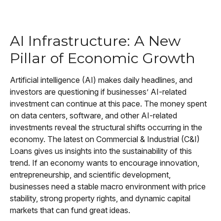
AI Infrastructure: A New
Pillar of Economic Growth
Artificial intelligence (AI) makes daily headlines, and
investors are questioning if businesses’ AI-related
investment can continue at this pace. The money spent
on data centers, software, and other AI-related
investments reveal the structural shifts occurring in the
economy. The latest on Commercial & Industrial (C&I)
Loans gives us insights into the sustainability of this
trend. If an economy wants to encourage innovation,
entrepreneurship, and scientific development,
businesses need a stable macro environment with price
stability, strong property rights, and dynamic capital
markets that can fund great ideas.