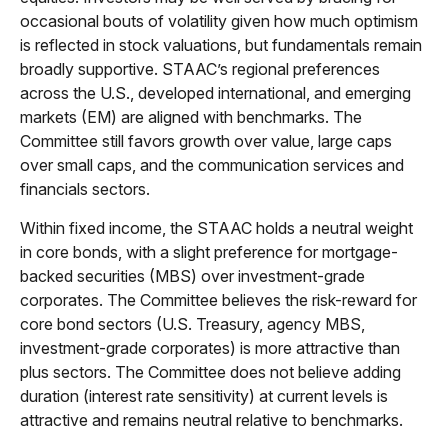
occasional bouts of volatility given how much optimism
is reflected in stock valuations, but fundamentals remain
broadly supportive. STAAC’s regional preferences
across the U.S., developed international, and emerging
markets (EM) are aligned with benchmarks. The
Committee still favors growth over value, large caps
over small caps, and the communication services and
financials sectors.
Within fixed income, the STAAC holds a neutral weight
in core bonds, with a slight preference for mortgage-
backed securities (MBS) over investment-grade
corporates. The Committee believes the risk-reward for
core bond sectors (U.S. Treasury, agency MBS,
investment-grade corporates) is more attractive than
plus sectors. The Committee does not believe adding
duration (interest rate sensitivity) at current levels is
attractive and remains neutral relative to benchmarks.