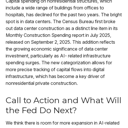
Capital spending on nonresidential structures, which
include a wide range of buildings from offices to
hospitals, has declined for the past two years. The bright
spot is in data centers. The Census Bureau first broke
out data center construction as a distinct line item in its
Monthly Construction Spending report in July 2025,
released on September 2, 2025. This addition reflects
the growing economic significance of data center
investment, particularly as AI- related infrastructure
spending surges. The new categorization allows for
more precise tracking of capital flows into digital
infrastructure, which has become a key driver of
nonresidential private construction.
Call to Action and What Will
the Fed Do Next?
We think there is room for more expansion in AI-related