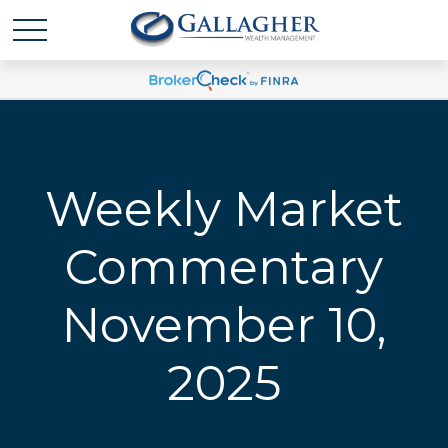
Weekly Market
Commentary
November 10,
2025