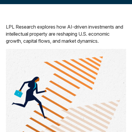
LPL Research explores how AI-driven investments and
intellectual property are reshaping U.S. economic
growth, capital flows, and market dynamics.