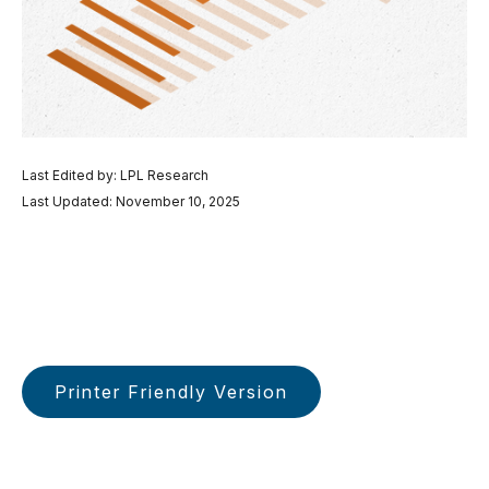
Last Edited by: LPL Research
Last Updated: November 10, 2025
Printer Friendly Version