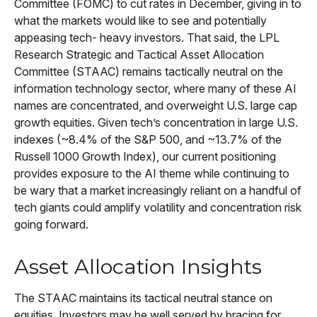
Committee (FOMC) to cut rates in December, giving in to
what the markets would like to see and potentially
appeasing tech- heavy investors. That said, the LPL
Research Strategic and Tactical Asset Allocation
Committee (STAAC) remains tactically neutral on the
information technology sector, where many of these AI
names are concentrated, and overweight U.S. large cap
growth equities. Given tech’s concentration in large U.S.
indexes (~8.4% of the S&P 500, and ~13.7% of the
Russell 1000 Growth Index), our current positioning
provides exposure to the AI theme while continuing to
be wary that a market increasingly reliant on a handful of
tech giants could amplify volatility and concentration risk
going forward.
Asset Allocation Insights
The STAAC maintains its tactical neutral stance on
equities. Investors may be well served by bracing for