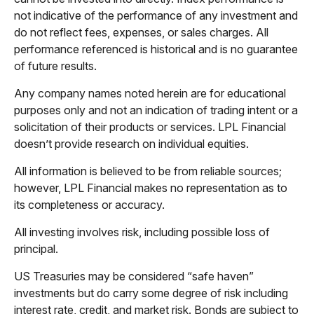
not indicative of the performance of any investment and
do not reflect fees, expenses, or sales charges. All
performance referenced is historical and is no guarantee
of future results.
Any company names noted herein are for educational
purposes only and not an indication of trading intent or a
solicitation of their products or services. LPL Financial
doesn’t provide research on individual equities.
All information is believed to be from reliable sources;
however, LPL Financial makes no representation as to
its completeness or accuracy.
All investing involves risk, including possible loss of
principal.
US Treasuries may be considered “safe haven”
investments but do carry some degree of risk including
interest rate, credit, and market risk. Bonds are subject to