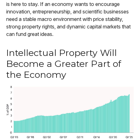
is here to stay. If an economy wants to encourage
innovation, entrepreneurship, and scientific businesses
need a stable macro environment with price stability,
strong property rights, and dynamic capital markets that
can fund great ideas.
Intellectual Property Will
Become a Greater Part of
the Economy