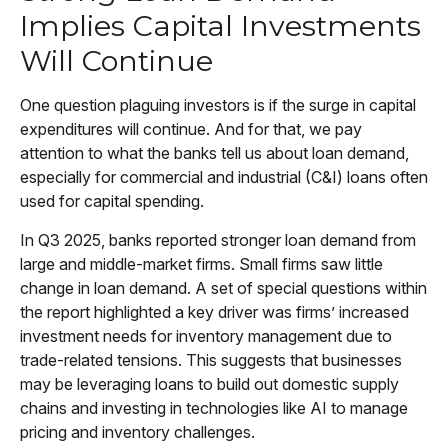
Implies Capital Investments
Will Continue
One question plaguing investors is if the surge in capital
expenditures will continue. And for that, we pay
attention to what the banks tell us about loan demand,
especially for commercial and industrial (C&I) loans often
used for capital spending.
In Q3 2025, banks reported stronger loan demand from
large and middle-market firms. Small firms saw little
change in loan demand. A set of special questions within
the report highlighted a key driver was firms’ increased
investment needs for inventory management due to
trade-related tensions. This suggests that businesses
may be leveraging loans to build out domestic supply
chains and investing in technologies like AI to manage
pricing and inventory challenges.