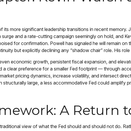
 its more significant leadership transitions in recent memory.
on surge and a rate-cutting campaign seemingly on hold, and K
ised for confirmation. Powell has signaled he will remain on th
ntinuity but explicitly declining any “shadow chair” role. His r
ven economic growth, persistent fiscal expansion, and elevated
d a clear preference for a smaller Fed footprint — through acc
arket pricing dynamics, increase volatility, and intersect dir
ain structurally large, a less accommodative Fed could amplify
amework: A Return t
aditional view of what the Fed should and should not do. Rathe