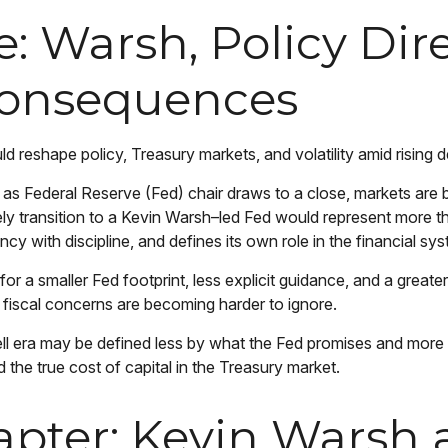
 Warsh, Policy Dire
Consequences
reshape policy, Treasury markets, and volatility amid rising de
s Federal Reserve (Fed) chair draws to a close, markets are b
ly transition to a Kevin Warsh–led Fed would represent more tha
cy with discipline, and defines its own role in the financial sy
 a smaller Fed footprint, less explicit guidance, and a greater 
fiscal concerns are becoming harder to ignore.
ll era may be defined less by what the Fed promises and mor
nd the true cost of capital in the Treasury market.
pter: Kevin Warsh a