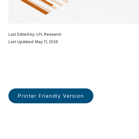
Last Edited by: LPL Research
Last Updated: May 11, 2026
Printer Friendly Version