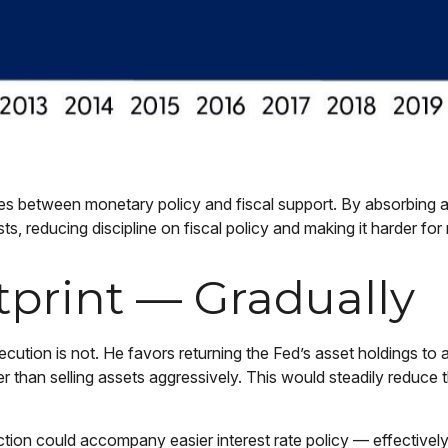
nes between monetary policy and fiscal support. By absorbing a
 reducing discipline on fiscal policy and making it harder for 
tprint — Gradually
xecution is not. He favors returning the Fed’s asset holdings to
ther than selling assets aggressively. This would steadily reduc
ion could accompany easier interest rate policy — effectively p