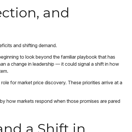
ction, and
ficits and shifting demand.
eginning to look beyond the familiar playbook that has
n a change in leadership — it could signal a shift in how
stem.
role for market price discovery. These priorities arrive at a
e by how markets respond when those promises are pared
nd a Shift in