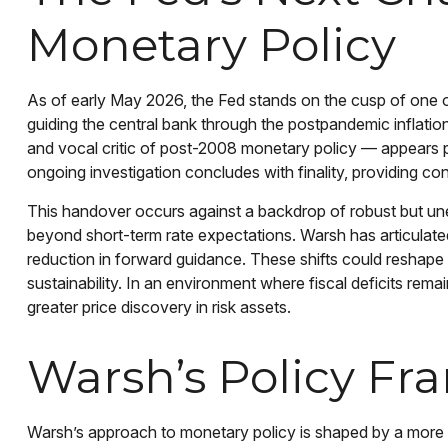
Monetary Policy
As of early May 2026, the Fed stands on the cusp of one of
guiding the central bank through the postpandemic inflati
and vocal critic of post-2008 monetary policy — appears po
ongoing investigation concludes with finality, providing co
This handover occurs against a backdrop of robust but une
beyond short-term rate expectations. Warsh has articulate
reduction in forward guidance. These shifts could reshape m
sustainability. In an environment where fiscal deficits rem
greater price discovery in risk assets.
Warsh’s Policy Fr
Warsh’s approach to monetary policy is shaped by a more tr