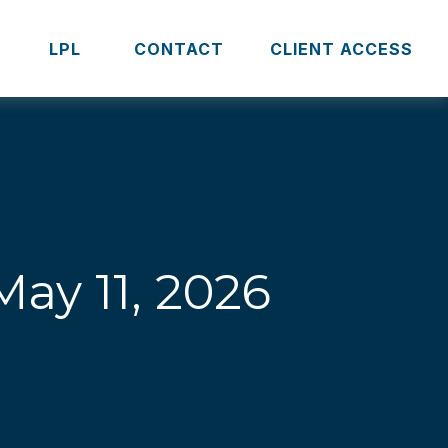
S
LPL 
CONTACT
CLIENT ACCESS
ay 11, 2026