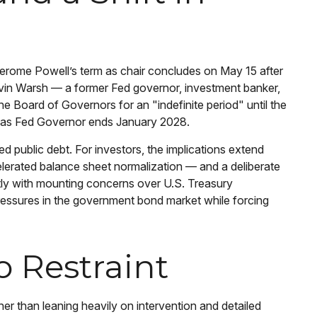
 Jerome Powell’s term as chair concludes on May 15 after
evin Warsh — a former Fed governor, investment banker,
e Board of Governors for an "indefinite period" until the
ole as Fed Governor ends January 2028.
 public debt. For investors, the implications extend
elerated balance sheet normalization — and a deliberate
ectly with mounting concerns over U.S. Treasury
 pressures in the government bond market while forcing
o Restraint
r than leaning heavily on intervention and detailed