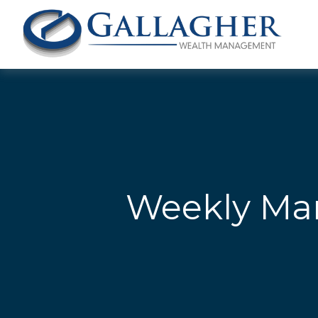
Weekly Mar