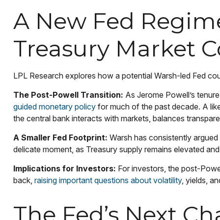
A New Fed Regime:
Treasury Market 
LPL Research explores how a potential Warsh-led Fed could 
The Post-Powell Transition:
As Jerome Powell’s tenure a
guided monetary policy
for much of the past decade. A like
the central bank interacts with markets, balances transparen
A Smaller Fed Footprint:
Warsh has consistently argued for
delicate moment, as Treasury supply remains elevated and 
Implications for Investors:
For investors, the post-Powe
back,
raising important questions about volatility
, yields, a
The Fed’s Next Cha