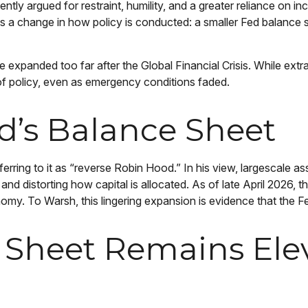
ntly argued for restraint, humility, and a greater reliance on 
as a change in how policy is conducted: a smaller Fed balance
role expanded too far after the Global Financial Crisis. While ex
 policy, even as emergency conditions faded.
d’s Balance Sheet
eferring to it as “reverse Robin Hood.” In his view, largescale 
 distorting how capital is allocated. As of late April 2026, the
conomy. To Warsh, this lingering expansion is evidence that the 
 Sheet Remains Ele