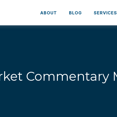
ABOUT
BLOG
SERVICE
ket Commentary M