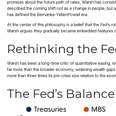
promises about the future path of rates, Warsh has consiste
described the coming shift not as a change in people, but 
has defined the Bernanke-YellenPowell era.
At the center of this philosophy is a belief that the Fed’s 
Warsh argues they gradually became embedded features of
Rethinking the Fe
Warsh has been a long-time critic of quantitative easing, r
far more than the broader economy, widening wealth gaps and
more than three times its pre-crisis size relative to the e
The Fed’s Balance