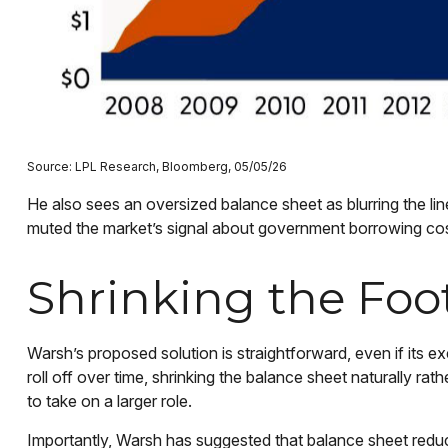
Source: LPL Research, Bloomberg, 05/05/26
He also sees an oversized balance sheet as blurring the li
muted the market’s signal about government borrowing costs,
Shrinking the Foo
Warsh’s proposed solution is straightforward, even if its e
roll off over time, shrinking the balance sheet naturally ra
to take on a larger role.
Importantly, Warsh has suggested that balance sheet reduct