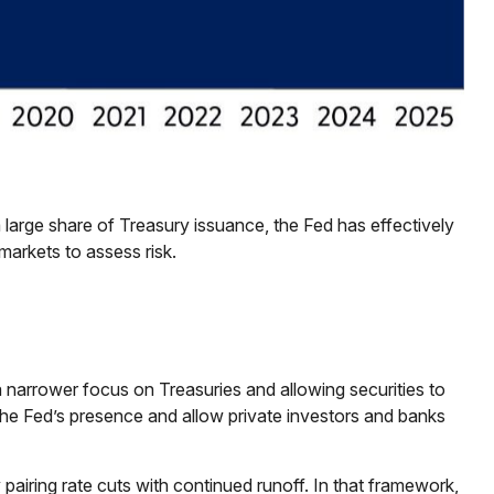
 large share of Treasury issuance, the Fed has effectively
markets to assess risk.
 a narrower focus on Treasuries and allowing securities to
e the Fed’s presence and allow private investors and banks
airing rate cuts with continued runoff. In that framework,