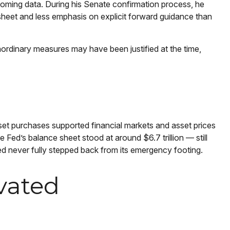
incoming data. During his Senate confirmation process, he
 sheet and less emphasis on explicit forward guidance than
traordinary measures may have been justified at the time,
asset purchases supported financial markets and asset prices
 Fed’s balance sheet stood at around $6.7 trillion — still
Fed never fully stepped back from its emergency footing.
vated