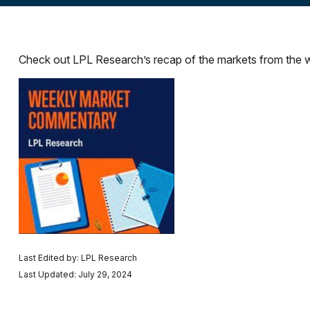
Check out LPL Research’s recap of the markets from the 
Last Edited by: LPL Research
Last Updated: July 29, 2024