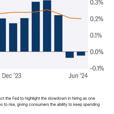
t the Fed to highlight the slowdown in hiring as one
s to rise, giving consumers the ability to keep spending