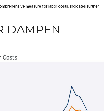
comprehensive measure for labor costs, indicates further
ER DAMPEN