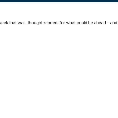
week that was, thought-starters for what could be ahead—and 