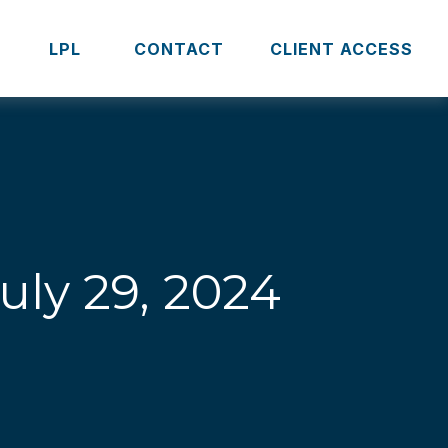
S
LPL 
CONTACT
CLIENT ACCESS
ly 29, 2024