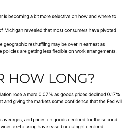
r is becoming a bit more selective on how and where to
y of Michigan revealed that most consumers have pivoted
 geographic reshuffling may be over in earnest as
e policies are getting less flexible on work arrangements.
OR HOW LONG?
inflation rose a mere 0.07% as goods prices declined 0.17%
et and giving the markets some confidence that the Fed will
c averages, and prices on goods declined for the second
ices ex-housing have eased or outright declined.