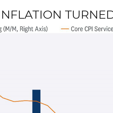
 INFLATION TURNE