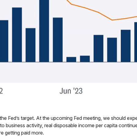
the Fed’s target. At the upcoming Fed meeting, we should expec
to business activity, real disposable income per capita continue
re getting paid more.