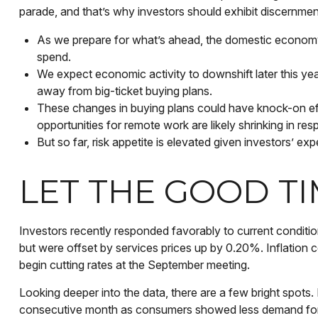
parade, and that’s why investors should exhibit discernment 
As we prepare for what’s ahead, the domestic economy 
spend.
We expect economic activity to downshift later this y
away from big-ticket buying plans.
These changes in buying plans could have knock-on eff
opportunities for remote work are likely shrinking in re
But so far, risk appetite is elevated given investors’ exp
LET THE GOOD T
Investors recently responded favorably to current conditio
but were offset by services prices up by 0.20%. Inflation 
begin cutting rates at the September meeting.
Looking deeper into the data, there are a few bright spo
consecutive month as consumers showed less demand for g