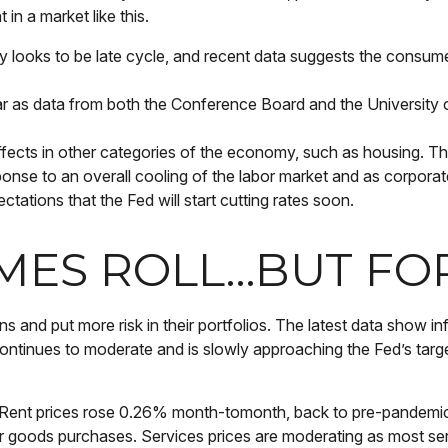
in a market like this.
looks to be late cycle, and recent data suggests the consume
ear as data from both the Conference Board and the Universit
ects in other categories of the economy, such as housing. The
sponse to an overall cooling of the labor market and as corporat
ectations that the Fed will start cutting rates soon.
IMES ROLL…BUT F
ns and put more risk in their portfolios. The latest data show 
continues to moderate and is slowly approaching the Fed’s targ
ts. Rent prices rose 0.26% month-tomonth, back to pre-pandemi
oods purchases. Services prices are moderating as most serv