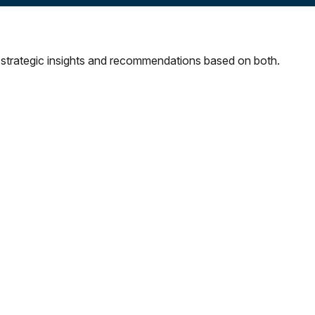
strategic insights and recommendations based on both.