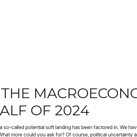
R THE MACROECON
ALF OF 2024
s a so-called potential soft landing has been factored in. We ha
What more could you ask for? Of course, political uncertainty a