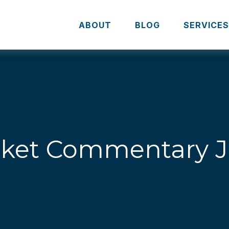
ABOUT
BLOG
SERVICE
ket Commentary Ju