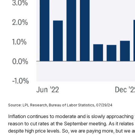
Source: LPL Research, Bureau of Labor Statistics, 07/29/24
Inflation continues to moderate and is slowly approaching 
reason to cut rates at the September meeting. As it relates 
despite high price levels. So, we are paying more, but we a