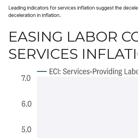
Leading indicators for services inflation suggest the dece
deceleration in inflation.
EASING LABOR C
SERVICES INFLAT