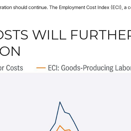
leration should continue. The Employment Cost Index (ECI), a 
OSTS WILL FURTH
ION