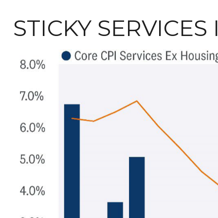
STICKY SERVICES