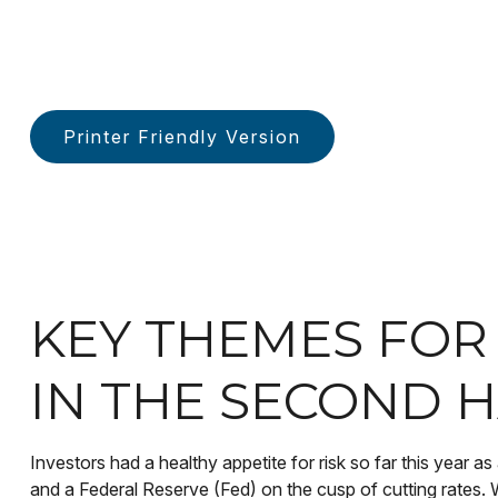
Printer Friendly Version
KEY THEMES FO
IN THE SECOND H
Investors had a healthy appetite for risk so far this year a
and a Federal Reserve (Fed) on the cusp of cutting rates. 