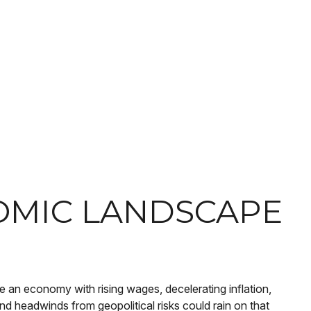
OMIC LANDSCAPE
ve an economy with rising wages, decelerating inflation,
nd headwinds from geopolitical risks could rain on that