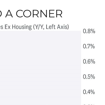
D A CORNER