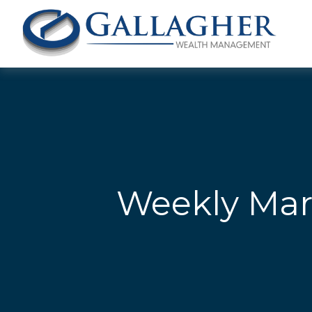
Weekly Mar