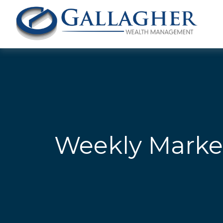
Weekly Marke