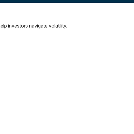
lp investors navigate volatility.