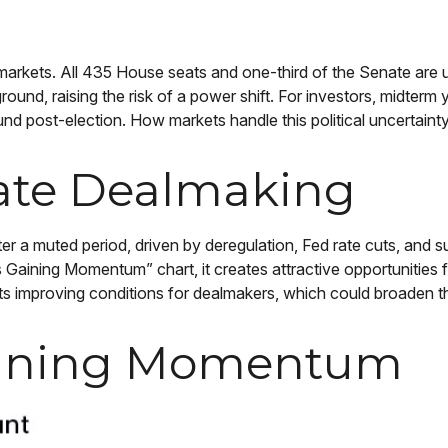
rkets. All 435 House seats and one-third of the Senate are up 
ground, raising the risk of a power shift. For investors, midterm
 post-election. How markets handle this political uncertainty 
ate Dealmaking
fter a muted period, driven by deregulation, Fed rate cuts, and 
is Gaining Momentum” chart, it creates attractive opportunities 
s improving conditions for dealmakers, which could broaden the
Gaining Momentum