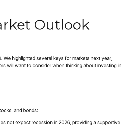
arket Outlook
 We highlighted several keys for markets next year,
 will want to consider when thinking about investing in
stocks, and bonds:
es not expect recession in 2026, providing a supportive