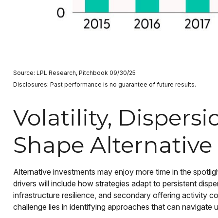
Source: LPL Research, Pitchbook 09/30/25
Disclosures: Past performance is no guarantee of future results.
Volatility, Disper
Shape Alternative
Alternative investments may enjoy more time in the spotlig
drivers will include how strategies adapt to persistent dispe
infrastructure resilience, and secondary offering activity co
challenge lies in identifying approaches that can navigate 