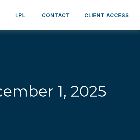
S
LPL 
CONTACT
CLIENT ACCESS
ember 1, 2025