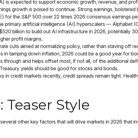
A) is expected to support economic growth, revenue, and profi
ings growth is poised to continue. Strong earnings, bolstered by
P/E) for the S&P 500 over 22 times 2026 consensus earnings pe
e primary artificial intelligence (AI) hyperscalers — Alpha
 billion to build out AI infrastructure in 2026, potentially 3
gher profit margins.
te cuts aimed at normalizing policy, rather than staving off rec
s in tamping down inflation, 2026 could be a good year for bon
 through and helps offset most, if not all, of the additional def
Treasury yields should be good for stocks and bonds.
sks in credit markets recently, credit spreads remain tight. Healt
 Teaser Style
everal other key factors that will drive markets in 2026 that in