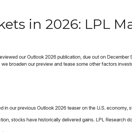
kets in 2026: LPL M
reviewed our Outlook 2026 publication, due out on December 9.
we broaden our preview and tease some other factors investors
ed in our previous Outlook 2026 teaser on the U.S. economy, 
on, stocks have historically delivered gains. LPL Research do