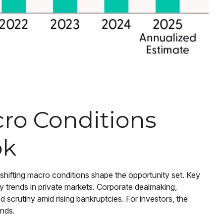
acro Conditions
ok
 shifting macro conditions shape the opportunity set. Key
dity trends in private markets. Corporate dealmaking,
d scrutiny amid rising bankruptcies. For investors, the
onds.