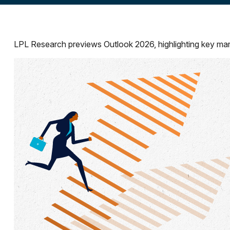
LPL Research previews Outlook 2026, highlighting key market 