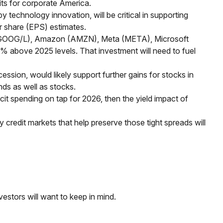
ts for corporate America.
 technology innovation, will be critical in supporting
r share (EPS) estimates.
bet (GOOG/L), Amazon (AMZN), Meta (META), Microsoft
0% above 2025 levels. That investment will need to fuel
ession, would likely support further gains for stocks in
ds as well as stocks.
icit spending on tap for 2026, then the yield impact of
hy credit markets that help preserve those tight spreads will
vestors will want to keep in mind.