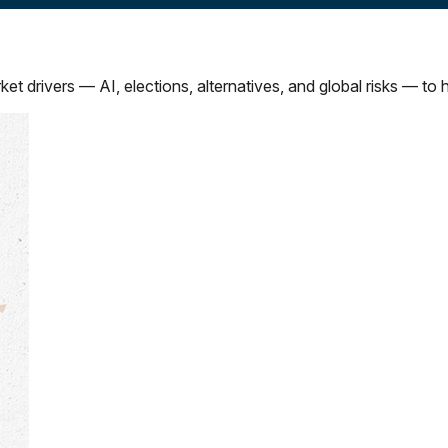
drivers — AI, elections, alternatives, and global risks — to he