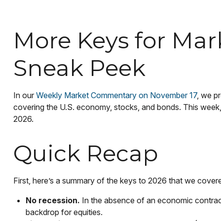
More Keys for Mar
Sneak Peek
In our
Weekly Market Commentary on November 17
, we p
covering the U.S. economy, stocks, and bonds. This week, 
2026.
Quick Recap
First, here’s a summary of the keys to 2026 that we cover
No recession.
In the absence of an economic contracti
backdrop for equities.