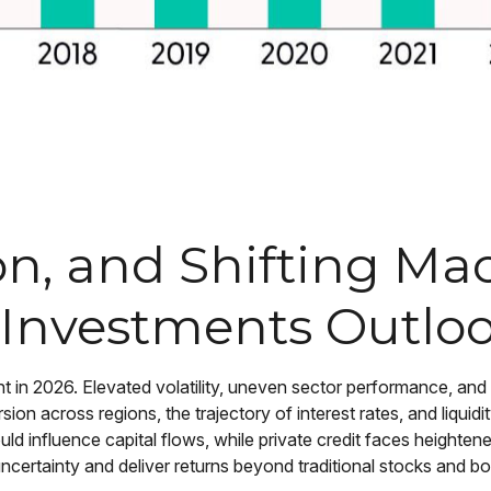
sion, and Shifting M
 Investments Outlo
ht in 2026. Elevated volatility, uneven sector performance, and
rsion across regions, the trajectory of interest rates, and liqui
uld influence capital flows, while private credit faces heightene
uncertainty and deliver returns beyond traditional stocks and b