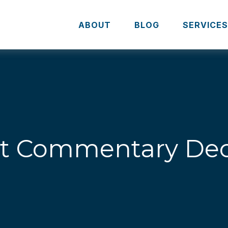
ABOUT
BLOG
SERVICE
t Commentary Dec