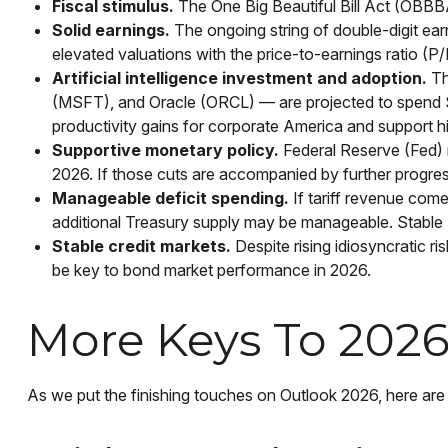
Fiscal stimulus.
The One Big Beautiful Bill Act (OBBB
Solid earnings.
The ongoing string of double-digit earn
elevated valuations with the price-to-earnings ratio (
Artificial intelligence investment and adoption.
Th
(MSFT), and Oracle (ORCL) — are projected to spend $520
productivity gains for corporate America and support hi
Supportive monetary policy.
Federal Reserve (Fed) ra
2026. If those cuts are accompanied by further progres
Manageable deficit spending.
If tariff revenue comes
additional Treasury supply may be manageable. Stable 
Stable credit markets.
Despite rising idiosyncratic ri
be key to bond market performance in 2026.
More Keys To 2026:
As we put the finishing touches on Outlook 2026, here are s