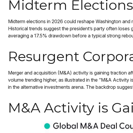
Midterm Elections
Midterm elections in 2026 could reshape Washington and ma
Historical trends suggest the president’s party often loses 
averaging a 17.5% drawdown before a typical strong rebound
Resurgent Corpor
Merger and acquisition (M&A) activity is gaining traction a
volume trending higher, as illustrated in the “M&A Activity 
in the alternative investments arena. The backdrop suggest
M&A Activity is 