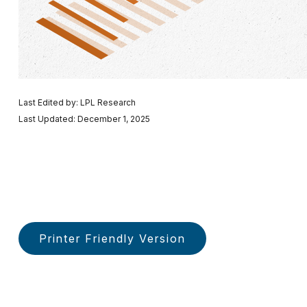
Last Edited by: LPL Research
Last Updated: December 1, 2025
Printer Friendly Version