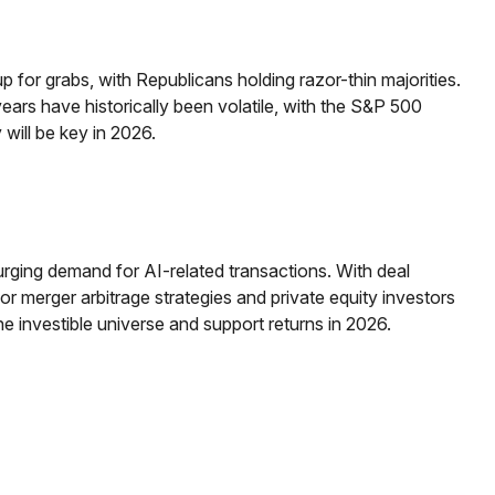
for grabs, with Republicans holding razor-thin majorities.
 years have historically been volatile, with the S&P 500
will be key in 2026.
surging demand for AI-related transactions. With deal
for merger arbitrage strategies and private equity investors
 investible universe and support returns in 2026.