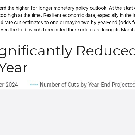
d the higher-for-longer monetary policy outlook. At the start o
 high at the time. Resilient economic data, especially in the l
ced rate cut estimates to one or maybe two by year-end (odds 
n the Fed, which forecasted three rate cuts during its March
gnificantly Reduce
Year