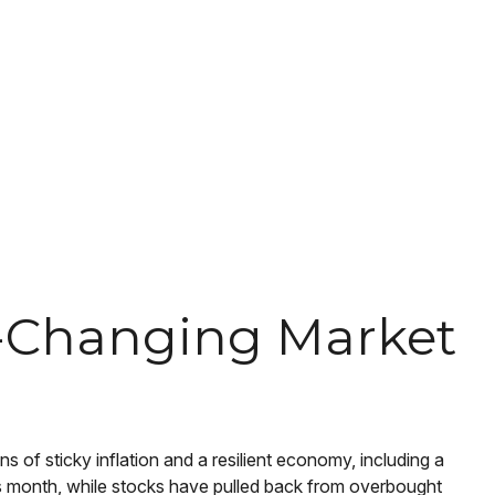
er-Changing Market
s of sticky inflation and a resilient economy, including a
his month, while stocks have pulled back from overbought