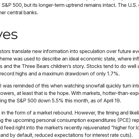
S&P 500, but its longer-term uptrend remains intact. The U.S. d
her central banks.
ves
stors translate new information into speculation over future ev
heme was used to describe an ideal economic state, where infl
ocks and the Three Bears children’s story. Stocks tend to do we
ed 22 record highs and a maximum drawdown of only 1.7%.
I was reminded of this when watching snowfall quickly turn into
flowers, at least that is the hope. With markets, hotter-than-ex
iving the S&P 500 down 5.5% this month, as of April 19.
 in the form of a market rebound. However, the timing and likel
ing the upcoming personal consumption expenditures (PCE) rep
d feed right into the market’s recently rejuvenated “higher for 
and by default, reduced expectations for interest rate cuts).