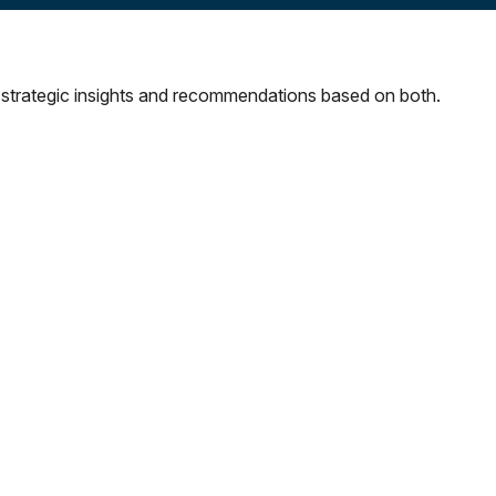
strategic insights and recommendations based on both.