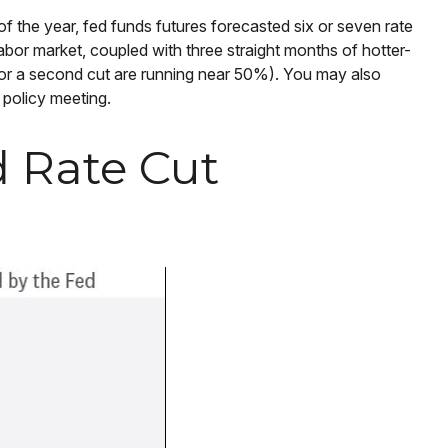
f the year, fed funds futures forecasted six or seven rate
abor market, coupled with three straight months of hotter-
for a second cut are running near 50%). You may also
 policy meeting.
d Rate Cut