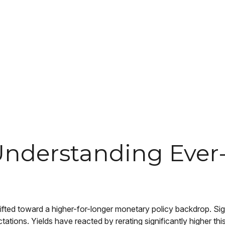
k: Understanding Ev
hifted toward a higher-for-longer monetary policy backdrop. Sign
ations. Yields have reacted by rerating significantly higher t