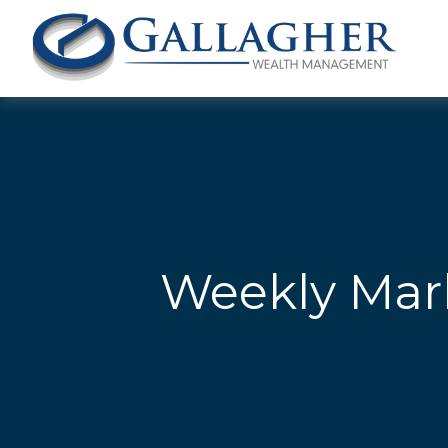
Weekly Mar