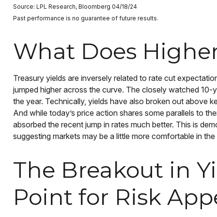
Source: LPL Research, Bloomberg 04/18/24
Past performance is no guarantee of future results.
What Does Higher 
Treasury yields are inversely related to rate cut expectation
jumped higher across the curve. The closely watched 10-ye
the year. Technically, yields have also broken out above ke
And while today’s price action shares some parallels to th
absorbed the recent jump in rates much better. This is de
suggesting markets may be a little more comfortable in the
The Breakout in Y
Point for Risk App