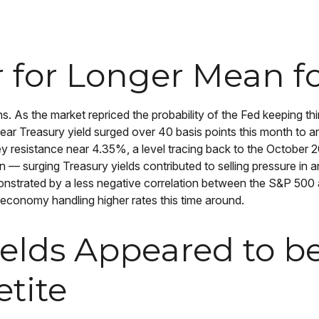
for Longer Mean fo
s. As the market repriced the probability of the Fed keeping thin
ar Treasury yield surged over 40 basis points this month to a
y resistance near 4.35%, a level tracing back to the October 20
en — surging Treasury yields contributed to selling pressure in
monstrated by a less negative correlation between the S&P 50
 economy handling higher rates this time around.
ields Appeared to b
etite