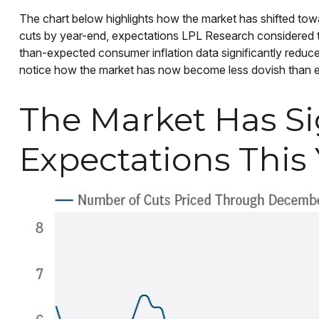
The chart below highlights how the market has shifted towar
cuts by year-end, expectations LPL Research considered too
than-expected consumer inflation data significantly redu
notice how the market has now become less dovish than eve
The Market Has Si
Expectations This 