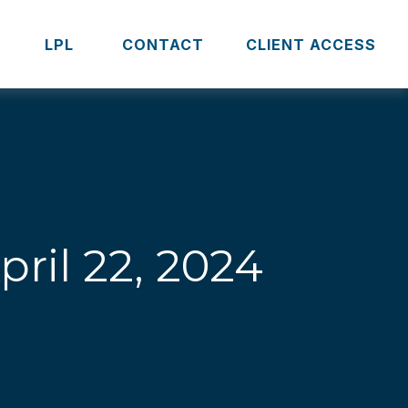
S
LPL 
CONTACT
CLIENT ACCESS
il 22, 2024