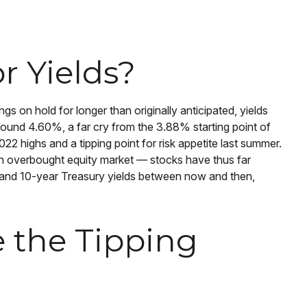
r Yields?
gs on hold for longer than originally anticipated, yields
round 4.60%, a far cry from the 3.88% starting point of
22 highs and a tipping point for risk appetite last summer.
 an overbought equity market — stocks have thus far
0 and 10-year Treasury yields between now and then,
e the Tipping