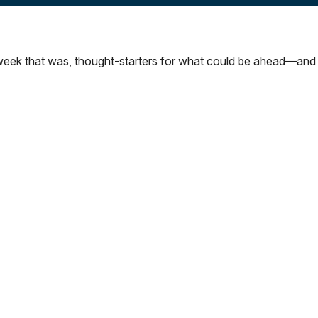
week that was, thought-starters for what could be ahead—and 