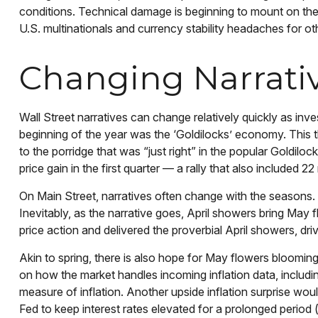
conditions. Technical damage is beginning to mount on the 
U.S. multinationals and currency stability headaches for ot
Changing Narrati
Wall Street narratives can change relatively quickly as inve
beginning of the year was the ‘Goldilocks’ economy. This t
to the porridge that was “just right” in the popular Goldil
price gain in the first quarter — a rally that also includ
On Main Street, narratives often change with the seasons. 
Inevitably, as the narrative goes, April showers bring May 
price action and delivered the proverbial April showers, dr
Akin to spring, there is also hope for May flowers blooming
on how the market handles incoming inflation data, includ
measure of inflation. Another upside inflation surprise woul
Fed to keep interest rates elevated for a prolonged period (