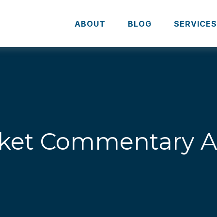
ABOUT
BLOG
SERVICE
ket Commentary Apr