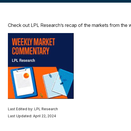
Check out LPL Research’s recap of the markets from the 
Last Edited by: LPL Research
Last Updated: April 22, 2024