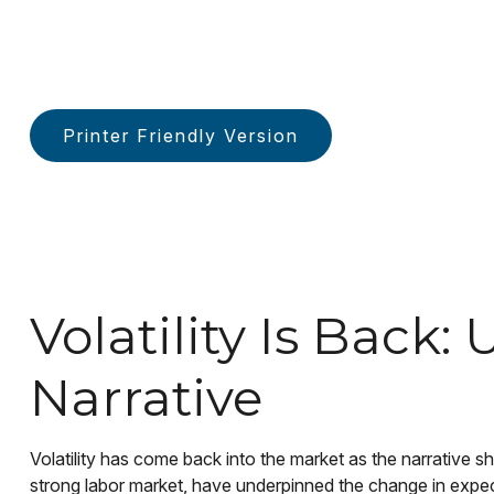
Printer Friendly Version
Volatility Is Bac
Narrative
Volatility has come back into the market as the narrative s
strong labor market, have underpinned the change in expect