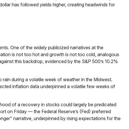
ollar has followed yields higher, creating headwinds for
ents. One of the widely publicized narratives at the
ation is not too hot and growth is not too cold, analogous
ll against this backdrop, evidenced by the S&P 500’s 10.2%
 rain during a volatile week of weather in the Midwest.
pected inflation data underpinned a volatile few weeks of
ihood of a recovery in stocks could largely be predicated
ort on Friday — the Federal Reserve’s (Fed) preferred
longer” narrative, underpinned by rising expectations for the