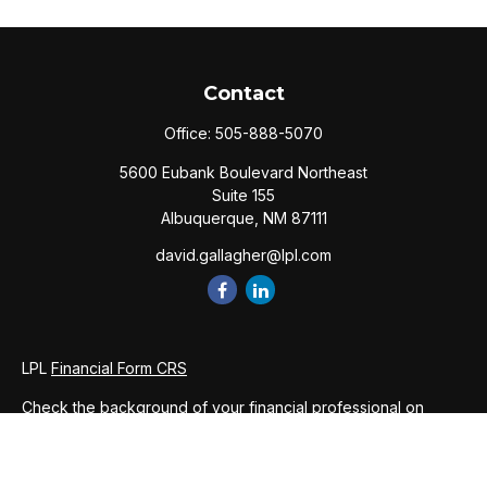
Contact
Office:
505-888-5070
5600 Eubank Boulevard Northeast
Suite 155
Albuquerque,
NM
87111
david.gallagher@lpl.com
LPL
Financial Form CRS
Check the background of your financial professional on
FINRA's
BrokerCheck
.
The content is developed from sources believed to be