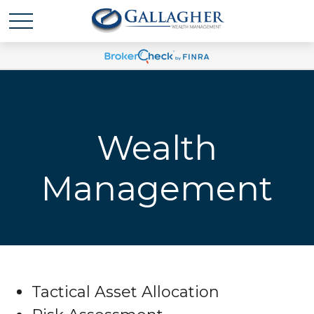
Wealth
Management
Tactical Asset Allocation