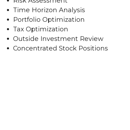
Risk Assessment
Time Horizon Analysis
Portfolio Optimization
Tax Optimization
Outside Investment Review
Concentrated Stock Positions