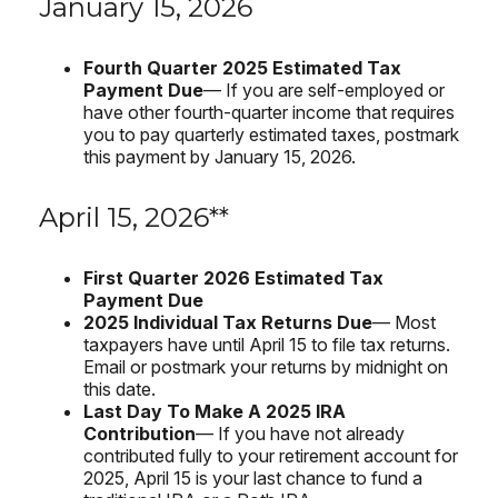
January 15, 2026
Fourth Quarter 2025 Estimated Tax
Payment Due
— If you are self-employed or
have other fourth-quarter income that requires
you to pay quarterly estimated taxes, postmark
this payment by January 15, 2026.
April 15, 2026**
First Quarter 2026 Estimated Tax
Payment Due
2025 Individual Tax Returns Due
— Most
taxpayers have until April 15 to file tax returns.
Email or postmark your returns by midnight on
this date.
Last Day To Make A 2025 IRA
Contribution
— If you have not already
contributed fully to your retirement account for
2025, April 15 is your last chance to fund a