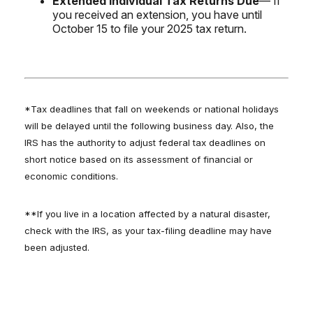
Extended Individual Tax Returns Due
— If
you received an extension, you have until
October 15 to file your 2025 tax return.
*Tax deadlines that fall on weekends or national holidays
will be delayed until the following business day. Also, the
IRS has the authority to adjust federal tax deadlines on
short notice based on its assessment of financial or
economic conditions.
**If you live in a location affected by a natural disaster,
check with the IRS, as your tax-filing deadline may have
been adjusted.