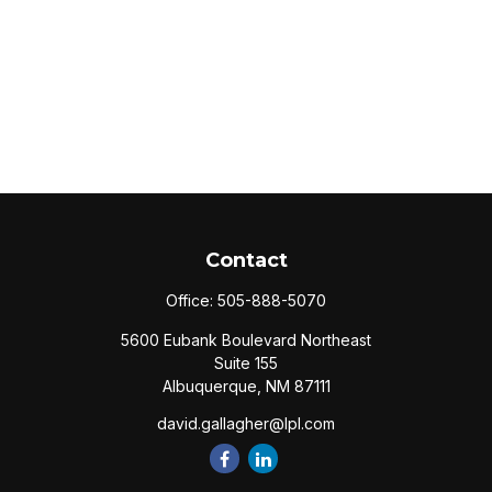
Contact
Office:
505-888-5070
5600 Eubank Boulevard Northeast
Suite 155
Albuquerque,
NM
87111
david.gallagher@lpl.com