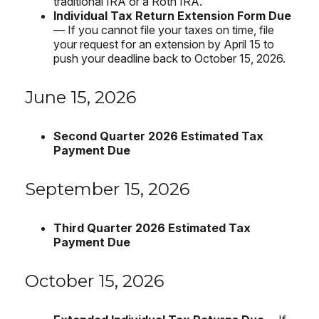
traditional IRA or a Roth IRA.
Individual Tax Return Extension Form Due
— If you cannot file your taxes on time, file
your request for an extension by April 15 to
push your deadline back to October 15, 2026.
June 15, 2026
Second Quarter 2026 Estimated Tax
Payment Due
September 15, 2026
Third Quarter 2026 Estimated Tax
Payment Due
October 15, 2026