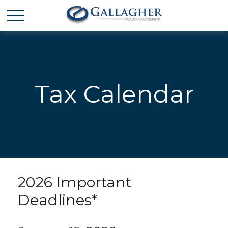
Tax Calendar
2026 Important
Deadlines*