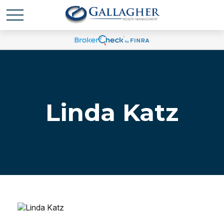
Linda Katz