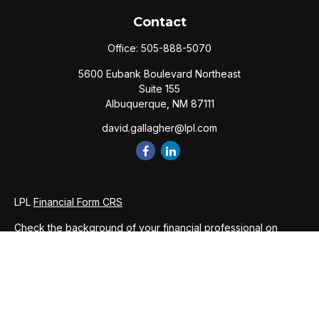
Contact
Office:
505-888-5070
5600 Eubank Boulevard Northeast
Suite 155
Albuquerque,
NM
87111
david.gallagher@lpl.com
LPL
Financial Form CRS
Check the background of your financial professional on
FINRA's
BrokerCheck
.
The content is developed from sources believed to be
providing accurate information. The information in this
material is not intended as tax or legal advice. Please consult
legal or tax professionals for specific information regarding