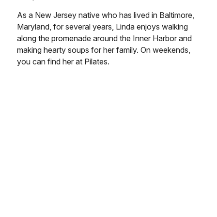
As a New Jersey native who has lived in Baltimore,
Maryland, for several years, Linda enjoys walking
along the promenade around the Inner Harbor and
making hearty soups for her family. On weekends,
you can find her at Pilates.