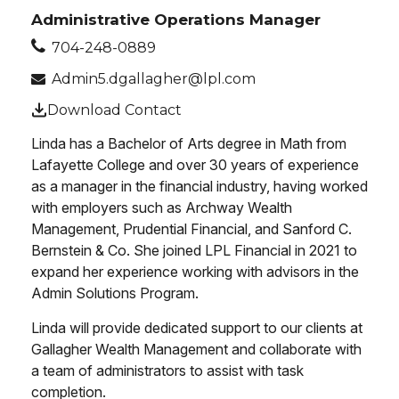
Administrative Operations Manager
704-248-0889
Admin5.dgallagher@lpl.com
Download Contact
Linda has a Bachelor of Arts degree in Math from
Lafayette College and over 30 years of experience
as a manager in the financial industry, having worked
with employers such as Archway Wealth
Management, Prudential Financial, and Sanford C.
Bernstein & Co. She joined LPL Financial in 2021 to
expand her experience working with advisors in the
Admin Solutions Program.
Linda will provide dedicated support to our clients at
Gallagher Wealth Management and collaborate with
a team of administrators to assist with task
completion.