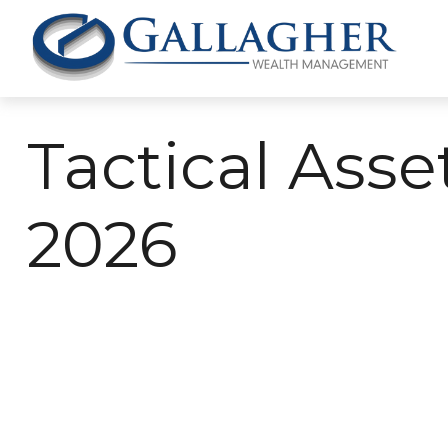
Tactical Asse
2026