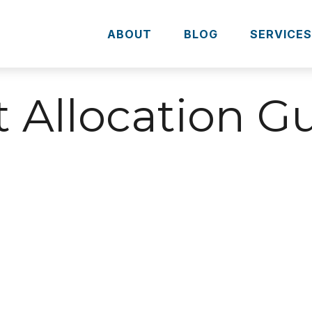
ABOUT
BLOG
SERVICE
t Allocation G