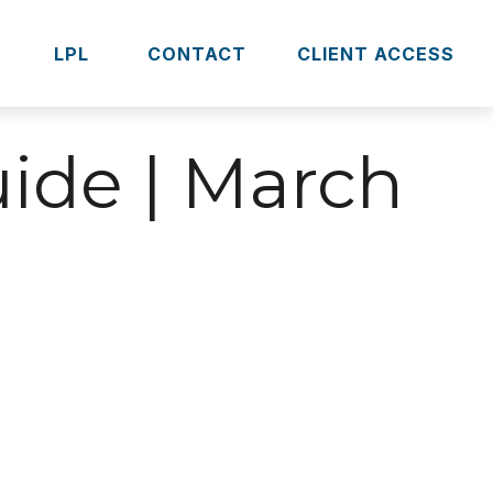
S
LPL 
CONTACT
CLIENT ACCESS
uide | March