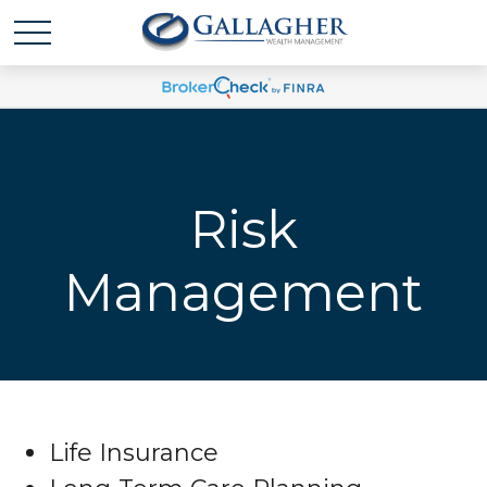
Risk
Management
Life Insurance