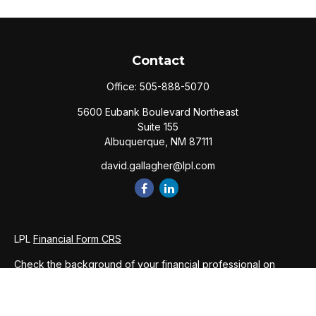
Contact
Office:
505-888-5070
5600 Eubank Boulevard Northeast
Suite 155
Albuquerque,
NM
87111
david.gallagher@lpl.com
LPL
Financial Form CRS
Check the background of your financial professional on
FINRA's
BrokerCheck
.
The content is developed from sources believed to be