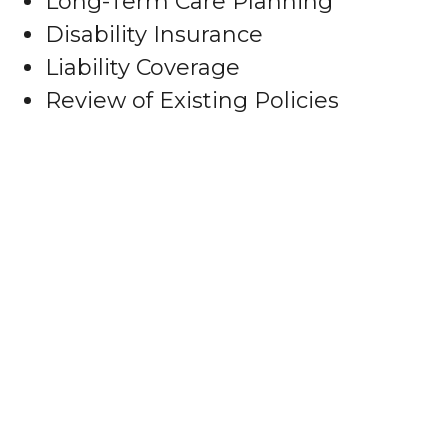
Long-Term Care Planning
Disability Insurance
Liability Coverage
Review of Existing Policies