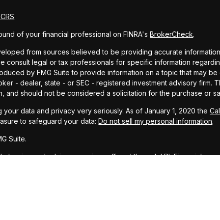
m CRS
und of your financial professional on FINRA's
BrokerCheck
.
eloped from sources believed to be providing accurate information. T
e consult legal or tax professionals for specific information regardin
uced by FMG Suite to provide information on a topic that may be of 
oker - dealer, state - or SEC - registered investment advisory firm.
n, and should not be considered a solicitation for the purchase or sa
 your data and privacy very seriously. As of January 1, 2020 the
Ca
easure to safeguard your data:
Do not sell my personal information
.
G Suite.
ial planning and advisory services offered through LPL Financial, a r
PC
.
representative associated with this website may discuss and/or transa
, ID, LA, MS, MT, NM, OH, TX, and WA.