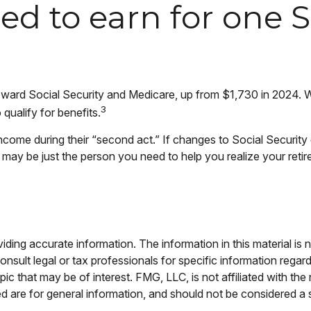
d to earn for one So
 toward Social Security and Medicare, up from $1,730 in 2024.
3
qualify for benefits.
ncome during their “second act.” If changes to Social Securit
l may be just the person you need to help you realize your retire
ing accurate information. The information in this material is n
nsult legal or tax professionals for specific information regar
c that may be of interest. FMG, LLC, is not affiliated with th
 are for general information, and should not be considered a so