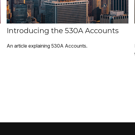
Introducing the 530A Accounts
An article explaining 530A Accounts.