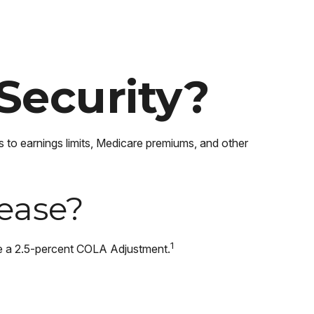
Security?
s to earnings limits, Medicare premiums, and other
rease?
1
de a 2.5-percent COLA Adjustment.