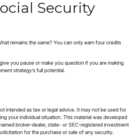
cial Security
 What remains the same? You can only earn four credits
y give you pause or make you question if you are making
ment strategy’s full potential.
ot intended as tax or legal advice. It may not be used for
ding your individual situation. This material was developed
e named broker-dealer, state- or SEC-registered investment
licitation for the purchase or sale of any security.