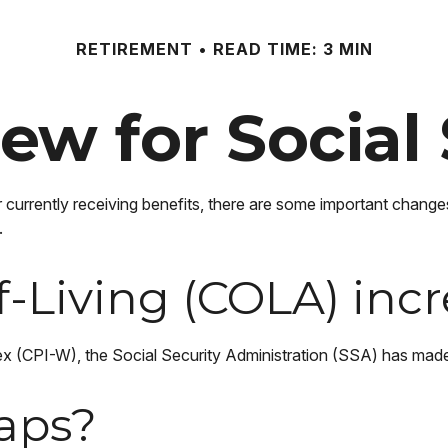
RETIREMENT
READ TIME: 3 MIN
ew for Social 
r currently receiving benefits, there are some important change
.
f-Living (COLA) inc
ndex (CPI-W), the Social Security Administration (SSA) has ma
aps?