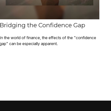
Bridging the Confidence Gap
In the world of finance, the effects of the "confidence
gap" can be especially apparent.