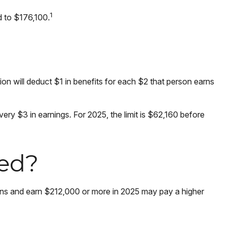
1
d to $176,100.
tion will deduct $1 in benefits for each $2 that person earns
every $3 in earnings. For 2025, the limit is $62,160 before
ted?
eturns and earn $212,000 or more in 2025 may pay a higher