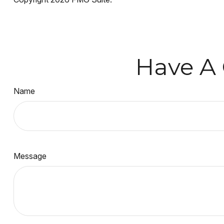
Have A 
Name
Message