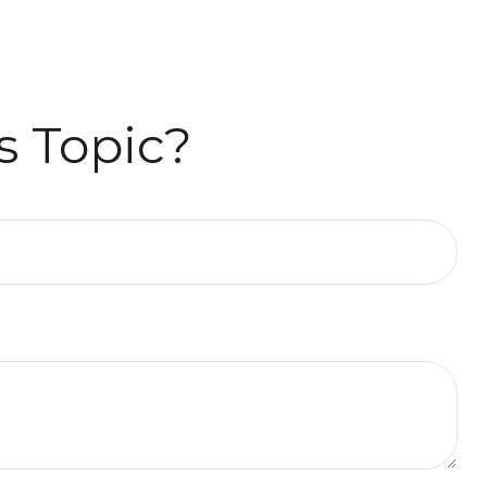
s Topic?