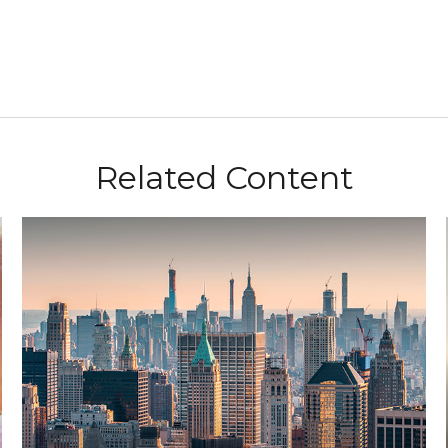
Related Content