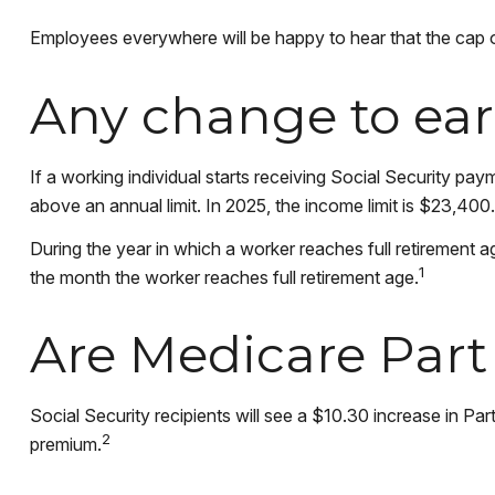
Employees everywhere will be happy to hear that the cap o
Any change to ear
If a working individual starts receiving Social Security pay
above an annual limit. In 2025, the income limit is $23,400.
During the year in which a worker reaches full retirement ag
1
the month the worker reaches full retirement age.
Are Medicare Par
Social Security recipients will see a $10.30 increase in Pa
2
premium.