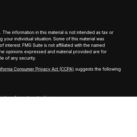
he information in this material is not intended as tax or
g your individual situation. Some of this material was
interest. FMG Suite is not affiliated with the named
 The opinions expressed and material provided are for
le of any security.
lifornia Consumer Privacy Act (CCPA)
suggests the following
egistered investment advisor.
ct securities business only with residents of the following