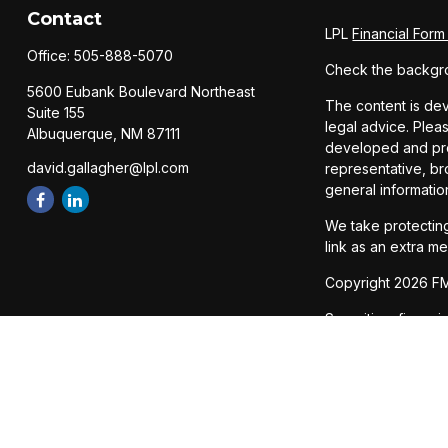
Contact
LPL
Financial For
Office:
505-888-5070
Check the backgro
5600 Eubank Boulevard Northeast
The content is dev
Suite 155
legal advice. Pleas
Albuquerque,
NM
87111
developed and prod
david.gallagher@lpl.com
representative, br
general informatio
We take protecting
link as an extra m
Copyright 2026 FM
Securities, financ
Member
FINRA
/
SI
The LPL Financial 
states: AZ, CA, CO