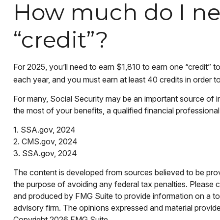
How much do I nee
“credit”?
For 2025, you’ll need to earn $1,810 to earn one “credit”
each year, and you must earn at least 40 credits in order to 
For many, Social Security may be an important source of i
the most of your benefits, a qualified financial professiona
1. SSA.gov, 2024
2. CMS.gov, 2024
3. SSA.gov, 2024
The content is developed from sources believed to be provid
the purpose of avoiding any federal tax penalties. Please co
and produced by FMG Suite to provide information on a topi
advisory firm. The opinions expressed and material provided
Copyright
2026 FMG Suite.