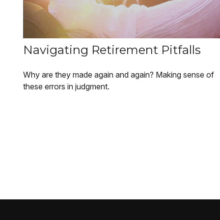
Navigating Retirement Pitfalls
Why are they made again and again? Making sense of
these errors in judgment.