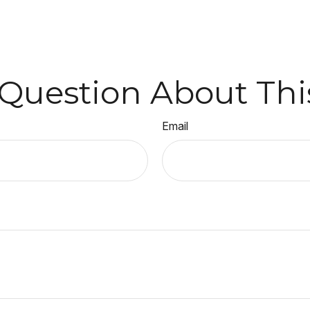
Question About Thi
Email