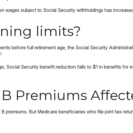
n wages subject to Social Security withholdings has increase
ning limits?
ments before full retirement age, the Social Security Administra
1
e, Social Security benefit reduction falls to $1 in benefits for 
t B Premiums Affec
rt B premiums. But Medicare beneficiaries who file joint tax r