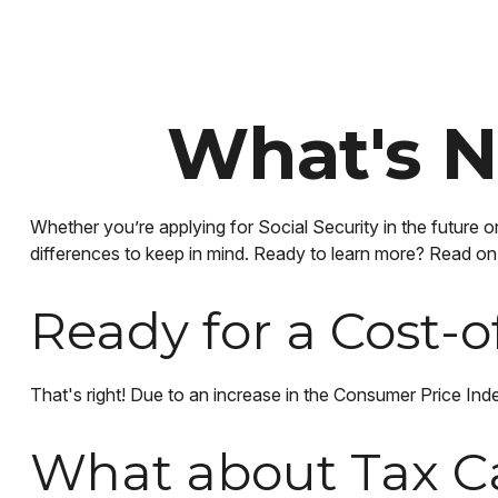
What's N
Whether you’re applying for Social Security in the future o
differences to keep in mind. Ready to learn more? Read on
Ready for a Cost-o
That's right! Due to an increase in the Consumer Price I
What about Tax C