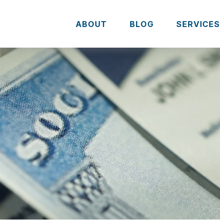
ABOUT
BLOG
SERVICE