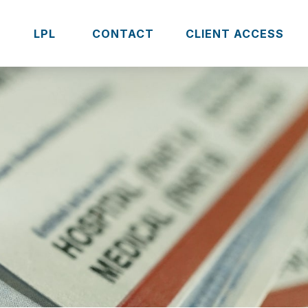
S
LPL 
CONTACT
CLIENT ACCESS