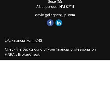
Suite 155
Albuquerque,
NM
87111
david.gallagher@lpl.com
LPL
Financial Form CRS
Check the background of your financial professional on
FINRA's
BrokerCheck
.
The content is developed from sources believed to be
providing accurate information. The information in this
material is not intended as tax or legal advice. Please consult
legal or tax professionals for specific information regarding
your individual situation. Some of this material was developed
and produced by FMG Suite to provide information on a topic
that may be of interest. FMG Suite is not affiliated with the
named representative, broker - dealer, state - or SEC -
registered investment advisory firm. The opinions expressed
and material provided are for general information, and should