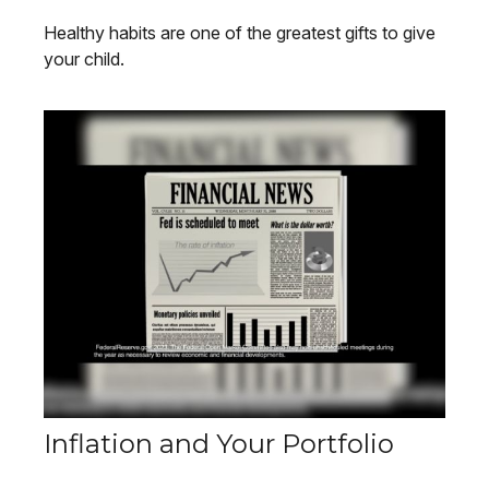
Healthy habits are one of the greatest gifts to give
your child.
Inflation and Your Portfolio