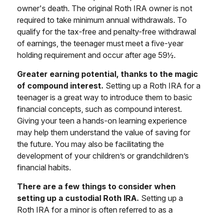
owner's death. The original Roth IRA owner is not
required to take minimum annual withdrawals. To
qualify for the tax-free and penalty-free withdrawal
of earnings, the teenager must meet a five-year
holding requirement and occur after age 59½.
Greater earning potential, thanks to the magic
of compound interest.
Setting up a Roth IRA for a
teenager is a great way to introduce them to basic
financial concepts, such as compound interest.
Giving your teen a hands-on learning experience
may help them understand the value of saving for
the future. You may also be facilitating the
development of your children’s or grandchildren’s
financial habits.
There are a few things to consider when
setting up a custodial Roth IRA.
Setting up a
Roth IRA for a minor is often referred to as a