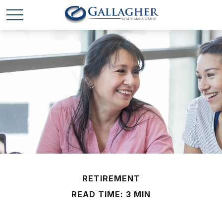
RETIREMENT
READ TIME: 3 MIN