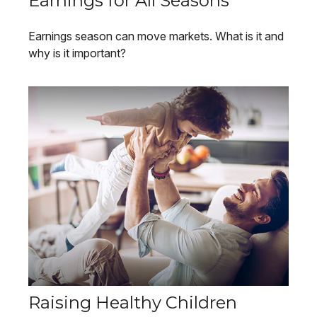
Earnings for All Seasons
Earnings season can move markets. What is it and
why is it important?
Raising Healthy Children