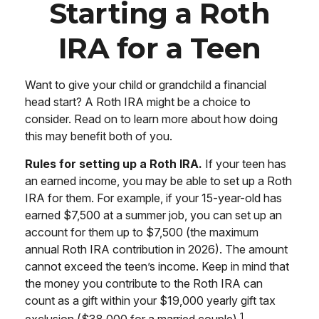
Starting a Roth
IRA for a Teen
Want to give your child or grandchild a financial
head start? A Roth IRA might be a choice to
consider. Read on to learn more about how doing
this may benefit both of you.
Rules for setting up a Roth IRA.
If your teen has
an earned income, you may be able to set up a Roth
IRA for them. For example, if your 15-year-old has
earned $7,500 at a summer job, you can set up an
account for them up to $7,500 (the maximum
annual Roth IRA contribution in 2026). The amount
cannot exceed the teen’s income. Keep in mind that
the money you contribute to the Roth IRA can
count as a gift within your $19,000 yearly gift tax
1