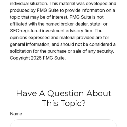
individual situation. This material was developed and
produced by FMG Suite to provide information on a
topic that may be of interest. FMG Suite is not
affiliated with the named broker-dealer, state- or
SEC-registered investment advisory firm. The
opinions expressed and material provided are for
general information, and should not be considered a
solicitation for the purchase or sale of any security.
Copyright
2026 FMG Suite.
Have A Question About
This Topic?
Name