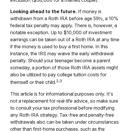
exclusion ($38,000 for a married couple).
Looking ahead to the future.
If money is
withdrawn from a Roth IRA before age 59½, a 10%
federal tax penalty may apply. There is, however, a
notable exception. Up to $10,000 of investment
earnings can be taken out of a Roth IRA at any time
if the money is used to buy a first home. In this
instance, the IRS may waive the early withdrawal
penalty. Should your teenager become a parent
someday, a portion of those Roth IRA assets might
also be utilized to pay college tuition costs for
2,3
themself or their child.
This article is for informational purposes only. It's
not a replacement for real-life advice, so make sure
to consult your tax professional before modifying
any Roth IRA strategy. Tax-free and penalty-free
withdrawals also can be taken under circumstances
other than first-home purchases, such as the