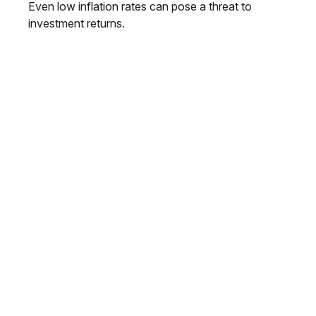
Even low inflation rates can pose a threat to
investment returns.