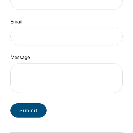
Email
Message