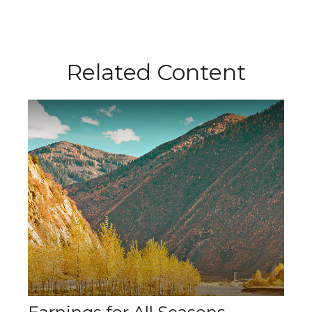
Related Content