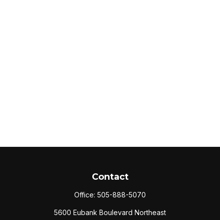
Contact
Office:
505-888-5070
5600 Eubank Boulevard Northeast