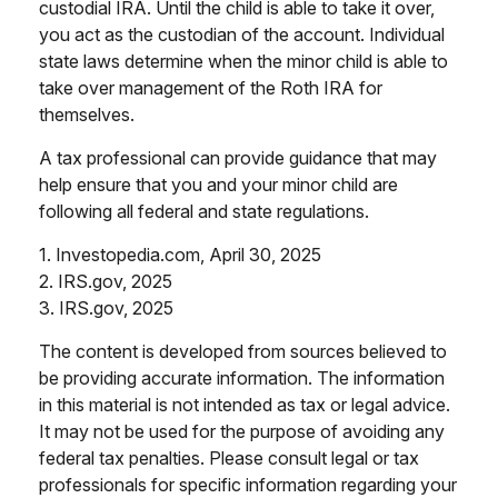
custodial IRA. Until the child is able to take it over,
you act as the custodian of the account. Individual
state laws determine when the minor child is able to
take over management of the Roth IRA for
themselves.
A tax professional can provide guidance that may
help ensure that you and your minor child are
following all federal and state regulations.
1. Investopedia.com, April 30, 2025
2. IRS.gov, 2025
3. IRS.gov, 2025
The content is developed from sources believed to
be providing accurate information. The information
in this material is not intended as tax or legal advice.
It may not be used for the purpose of avoiding any
federal tax penalties. Please consult legal or tax
professionals for specific information regarding your