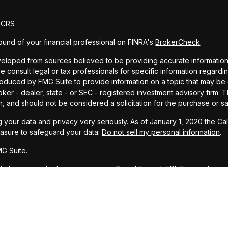
m CRS
und of your financial professional on FINRA's
BrokerCheck
.
eloped from sources believed to be providing accurate information. T
e consult legal or tax professionals for specific information regardin
uced by FMG Suite to provide information on a topic that may be of 
oker - dealer, state - or SEC - registered investment advisory firm.
n, and should not be considered a solicitation for the purchase or sa
 your data and privacy very seriously. As of January 1, 2020 the
Ca
easure to safeguard your data:
Do not sell my personal information
.
G Suite.
ial planning and advisory services offered through LPL Financial, a r
PC
.
representative associated with this website may discuss and/or transa
, ID, LA, MS, MT, NM, OH, TX, and WA.