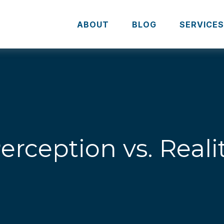
ABOUT
BLOG
SERVICE
erception vs. Reali