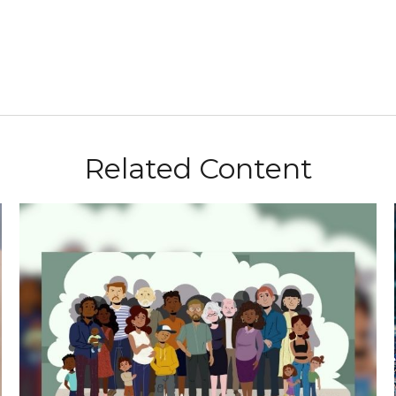
Related Content