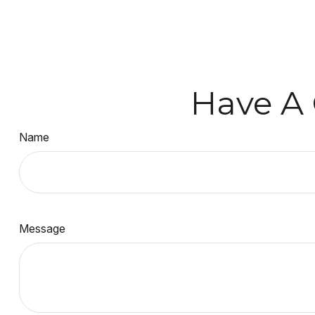
Have A 
Name
Message