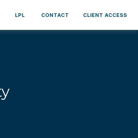
S
LPL 
CONTACT
CLIENT ACCESS
ty