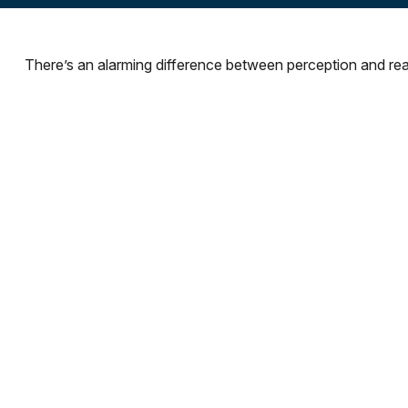
There’s an alarming difference between perception and reali