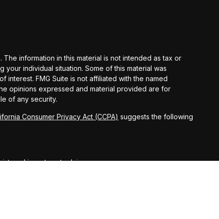
he information in this material is not intended as tax or
g your individual situation. Some of this material was
interest. FMG Suite is not affiliated with the named
 The opinions expressed and material provided are for
le of any security.
lifornia Consumer Privacy Act (CCPA)
suggests the following
egistered investment advisor.
ct securities business only with residents of the following