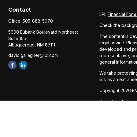
Contact
LPL
Financial For
Office:
505-888-5070
Check the backgro
5600 Eubank Boulevard Northeast
The content is dev
Suite 155
legal advice. Pleas
Albuquerque,
NM
87111
developed and prod
david.gallagher@lpl.com
representative, br
general informatio
We take protecting
link as an extra m
Copyright 2026 FM
Securities, financ
Member
FINRA
/
SI
The LPL Financial 
states: AZ, CA, CO