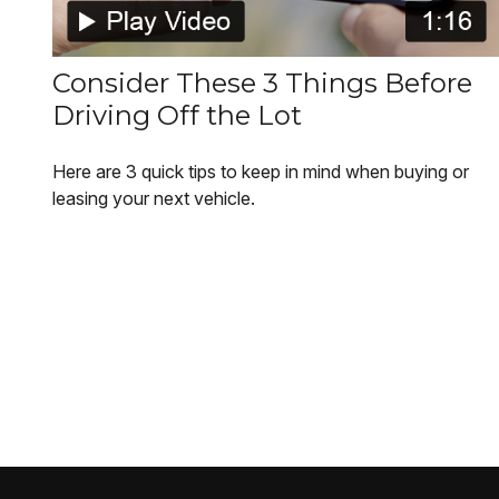
Consider These 3 Things Before
Driving Off the Lot
Here are 3 quick tips to keep in mind when buying or
leasing your next vehicle.