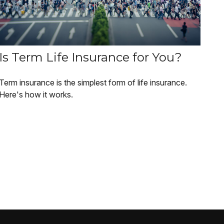
Is Term Life Insurance for You?
Term insurance is the simplest form of life insurance.
Here's how it works.