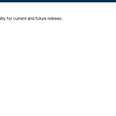
ty for current and future retirees.