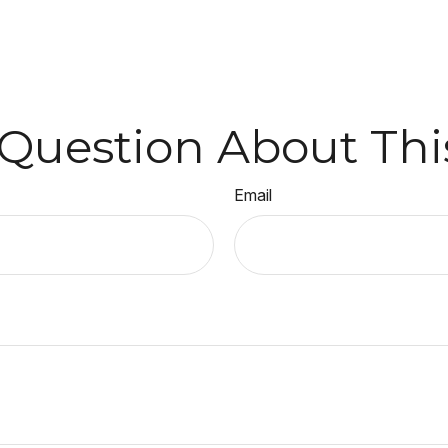
Question About Thi
Email