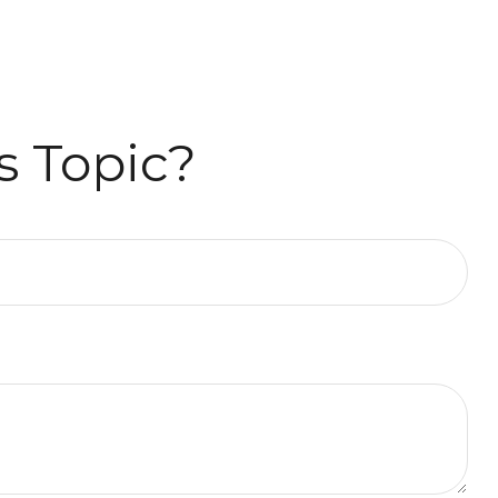
s Topic?