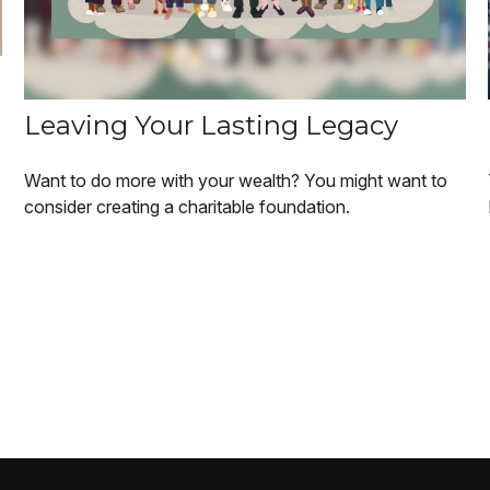
Leaving Your Lasting Legacy
Want to do more with your wealth? You might want to
consider creating a charitable foundation.