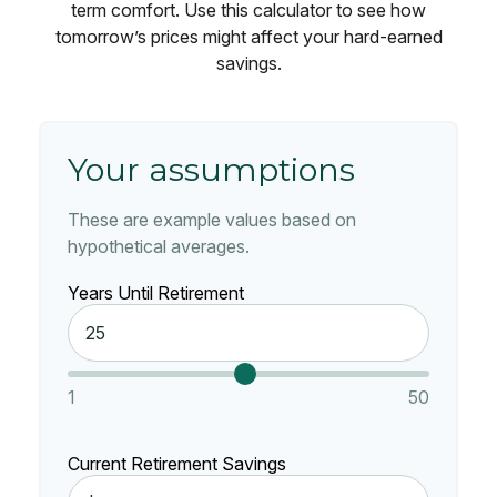
term comfort. Use this calculator to see how
tomorrow’s prices might affect your hard-earned
savings.
Your assumptions
These are example values based on
hypothetical averages.
Years Until Retirement
1
50
Current Retirement Savings