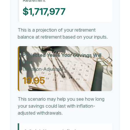
Retirement
$1,717,977
This is a projection of your retirement
balance at retirement based on your inputs.
Projected Years Your Savings Will
Last
(Inflation-Adjusted)
19.95
This scenario may help you see how long
your savings could last with inflation-
adjusted withdrawals.