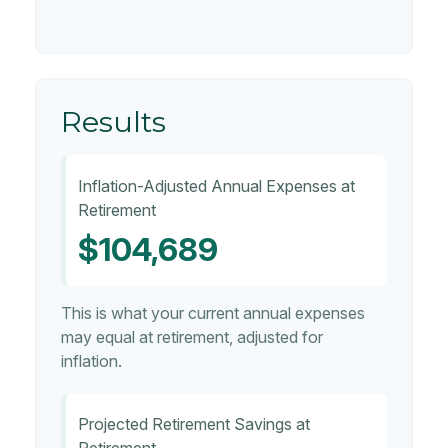
Results
Inflation-Adjusted Annual Expenses at
Retirement
$104,689
This is what your current annual expenses
may equal at retirement, adjusted for
inflation.
Projected Retirement Savings at