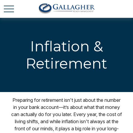
Inflation &
Retirement
Preparing for retirement isn't just about the number
in your bank account—it’s about what that money
can actually do for you later. Every year, the cost of
living shifts, and while inflation isn't always at the
front of our minds, it plays a big role in your long-