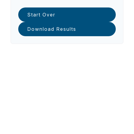
Start Over
Download Results