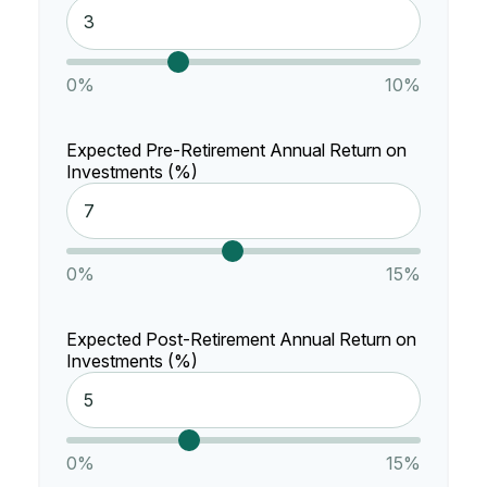
0%
10%
Expected Pre-Retirement Annual Return on
Investments (%)
0%
15%
Expected Post-Retirement Annual Return on
Investments (%)
0%
15%