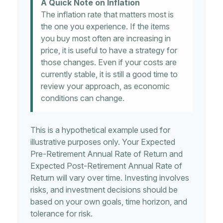
A Quick Note on Inflation
The inflation rate that matters most is
the one you experience. If the items
you buy most often are increasing in
price, it is useful to have a strategy for
those changes. Even if your costs are
currently stable, it is still a good time to
review your approach, as economic
conditions can change.
This is a hypothetical example used for
illustrative purposes only. Your Expected
Pre-Retirement Annual Rate of Return and
Expected Post-Retirement Annual Rate of
Return will vary over time. Investing involves
risks, and investment decisions should be
based on your own goals, time horizon, and
tolerance for risk.