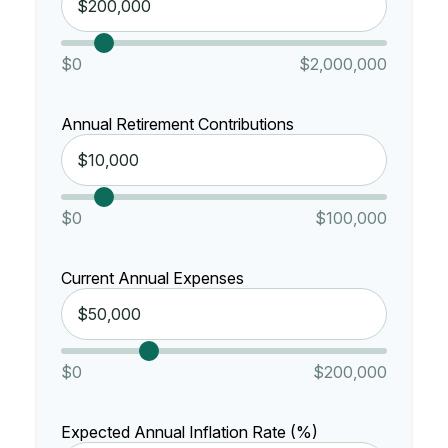
$0
$2,000,000
Annual Retirement Contributions
$0
$100,000
Current Annual Expenses
$0
$200,000
Expected Annual Inflation Rate (%)