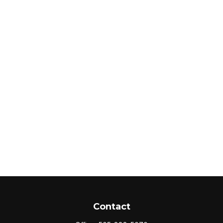
Contact