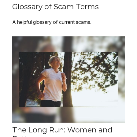
Glossary of Scam Terms
A helpful glossary of current scams.
The Long Run: Women and