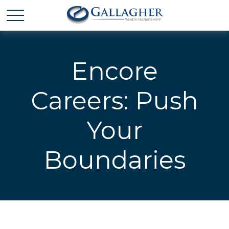
Encore
Careers: Push
Your
Boundaries