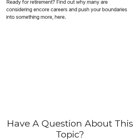
Ready for retirement? Find out why many are
considering encore careers and push your boundaries
into something more, here.
Have A Question About This
Topic?