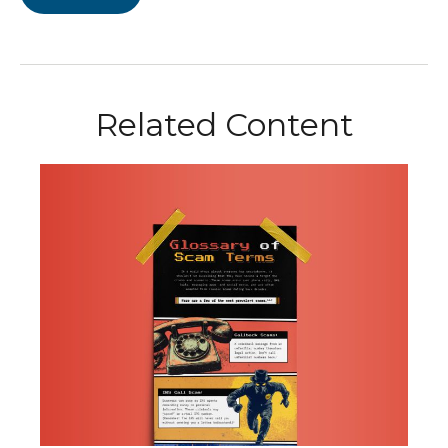
Related Content