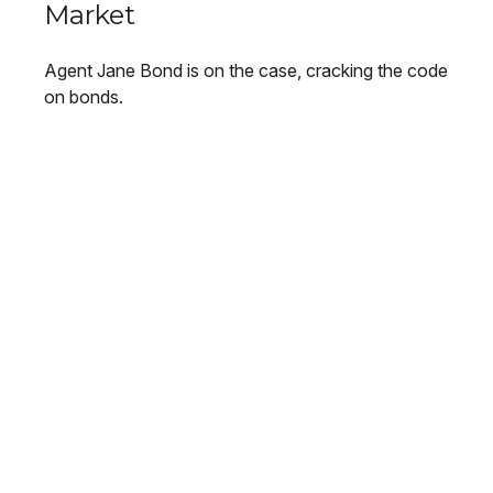
Market
Agent Jane Bond is on the case, cracking the code
on bonds.