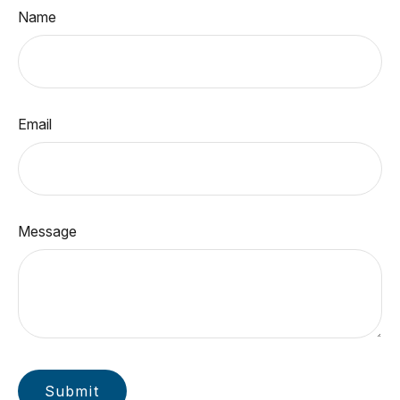
Name
Email
Message