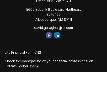
Office:
505-888-5070
5600 Eubank Boulevard Northeast
Suite 155
Albuquerque,
NM
87111
david.gallagher@lpl.com
LPL
Financial Form CRS
Check the background of your financial professional on
FINRA's
BrokerCheck
.
The content is developed from sources believed to be
providing accurate information. The information in this
material is not intended as tax or legal advice. Please consult
legal or tax professionals for specific information regarding
your individual situation. Some of this material was developed
and produced by FMG Suite to provide information on a topic
that may be of interest. FMG Suite is not affiliated with the