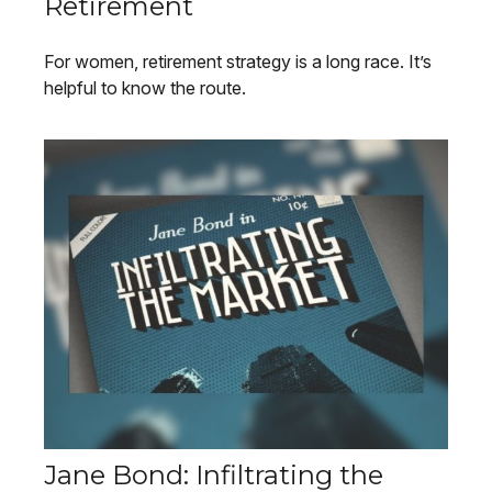
Retirement
For women, retirement strategy is a long race. It’s
helpful to know the route.
Jane Bond: Infiltrating the