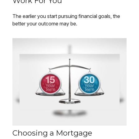
Work For You
The earlier you start pursuing financial goals, the
better your outcome may be.
Choosing a Mortgage