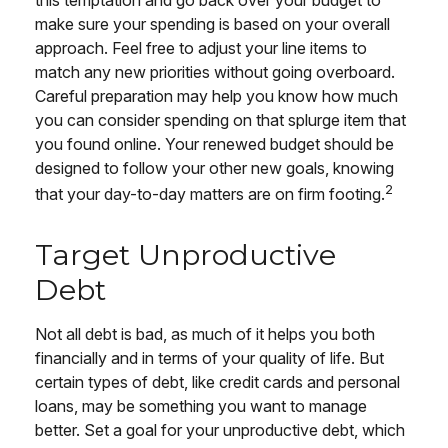
this temptation and go back over your budget to
make sure your spending is based on your overall
approach. Feel free to adjust your line items to
match any new priorities without going overboard.
Careful preparation may help you know how much
you can consider spending on that splurge item that
you found online. Your renewed budget should be
designed to follow your other new goals, knowing
2
that your day-to-day matters are on firm footing.
Target Unproductive
Debt
Not all debt is bad, as much of it helps you both
financially and in terms of your quality of life. But
certain types of debt, like credit cards and personal
loans, may be something you want to manage
better. Set a goal for your unproductive debt, which