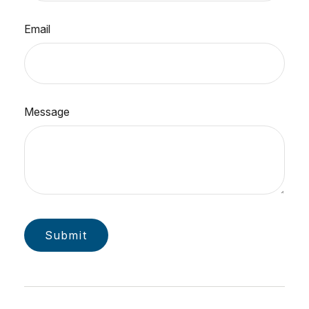
Email
Message