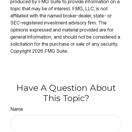
produced by FMG Suite to provide information on a
topic that may be of interest. FMG, LLC, is not
affiliated with the named broker-dealer, state- or
SEC-registered investment advisory firm. The
opinions expressed and material provided are for
general information, and should not be considered a
solicitation for the purchase or sale of any security.
Copyright
2026 FMG Suite.
Have A Question About
This Topic?
Name