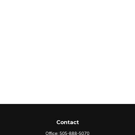
Contact
Office:
505-888-5070