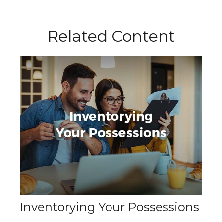
Related Content
Inventorying Your Possessions