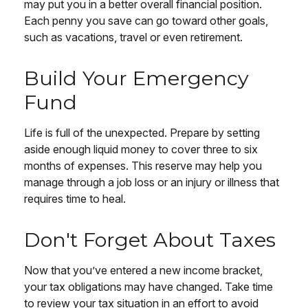
may put you in a better overall financial position.
Each penny you save can go toward other goals,
such as vacations, travel or even retirement.
Build Your Emergency
Fund
Life is full of the unexpected. Prepare by setting
aside enough liquid money to cover three to six
months of expenses. This reserve may help you
manage through a job loss or an injury or illness that
requires time to heal.
Don't Forget About Taxes
Now that you’ve entered a new income bracket,
your tax obligations may have changed. Take time
to review your tax situation in an effort to avoid