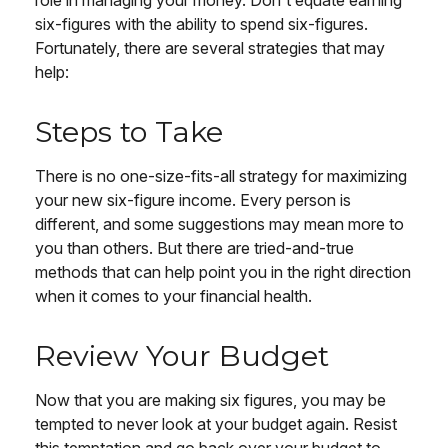
role in managing your money. Don't equate earning
six-figures with the ability to spend six-figures.
Fortunately, there are several strategies that may
help:
Steps to Take
There is no one-size-fits-all strategy for maximizing
your new six-figure income. Every person is
different, and some suggestions may mean more to
you than others. But there are tried-and-true
methods that can help point you in the right direction
when it comes to your financial health.
Review Your Budget
Now that you are making six figures, you may be
tempted to never look at your budget again. Resist