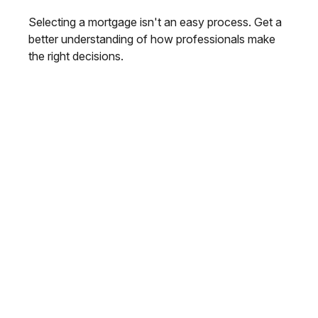
Selecting a mortgage isn't an easy process. Get a
better understanding of how professionals make
the right decisions.