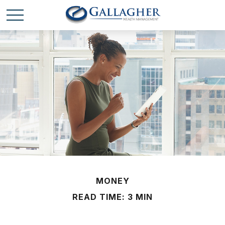
MONEY
READ TIME: 3 MIN