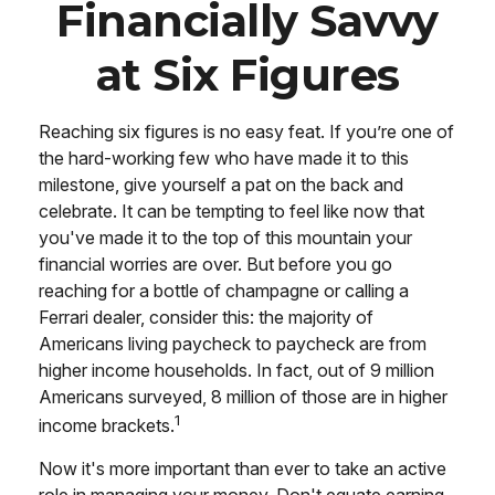
Financially Savvy
at Six Figures
Reaching six figures is no easy feat. If you’re one of
the hard-working few who have made it to this
milestone, give yourself a pat on the back and
celebrate. It can be tempting to feel like now that
you've made it to the top of this mountain your
financial worries are over. But before you go
reaching for a bottle of champagne or calling a
Ferrari dealer, consider this: the majority of
Americans living paycheck to paycheck are from
higher income households. In fact, out of 9 million
Americans surveyed, 8 million of those are in higher
1
income brackets.
Now it's more important than ever to take an active