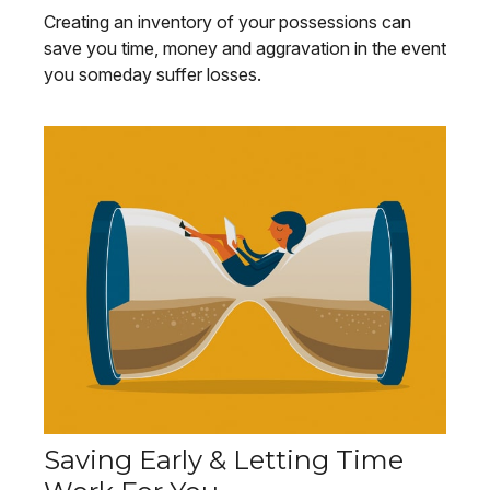
Creating an inventory of your possessions can
save you time, money and aggravation in the event
you someday suffer losses.
Saving Early & Letting Time