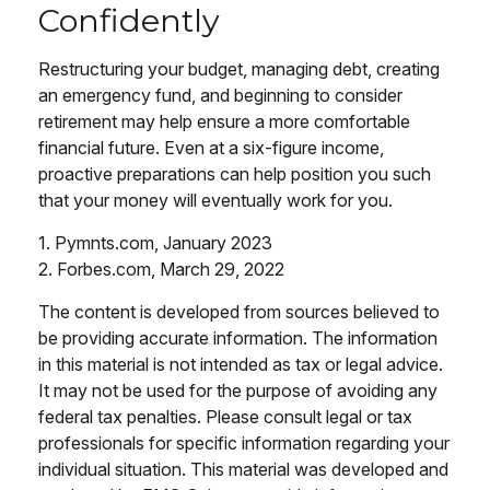
Confidently
Restructuring your budget, managing debt, creating
an emergency fund, and beginning to consider
retirement may help ensure a more comfortable
financial future. Even at a six-figure income,
proactive preparations can help position you such
that your money will eventually work for you.
1. Pymnts.com, January 2023
2. Forbes.com, March 29, 2022
The content is developed from sources believed to
be providing accurate information. The information
in this material is not intended as tax or legal advice.
It may not be used for the purpose of avoiding any
federal tax penalties. Please consult legal or tax
professionals for specific information regarding your
individual situation. This material was developed and