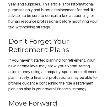
year-end surprises. This article is for informational
purposes only and is not a replacement for real-life
advice, so be sure to consult a tax, accounting, or
human resource professional before modifying your
tax-withholding strategy.
Don’t Forget Your
Retirement Plans
If you haven’t started planning for retirement, your
new income level may allow you to start setting
aside money using a company-sponsored retirement
plan. Initially, a financial professional may be able to
provide guidance concerning the role a retirement
plan can play in your overall financial strategy.
Move Forward