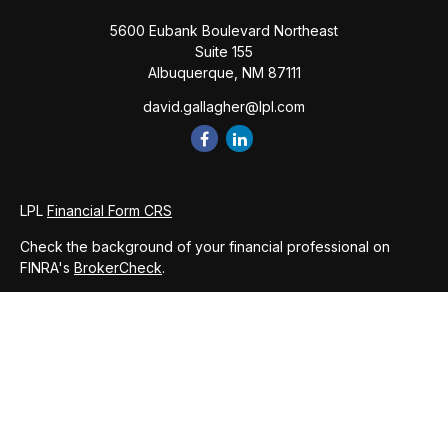
5600 Eubank Boulevard Northeast
Suite 155
Albuquerque,
NM
87111
david.gallagher@lpl.com
LPL
Financial Form CRS
Check the background of your financial professional on
FINRA's
BrokerCheck
.
The content is developed from sources believed to be
providing accurate information. The information in this
material is not intended as tax or legal advice. Please consult
legal or tax professionals for specific information regarding
your individual situation. Some of this material was developed
and produced by FMG Suite to provide information on a topic
that may be of interest. FMG Suite is not affiliated with the