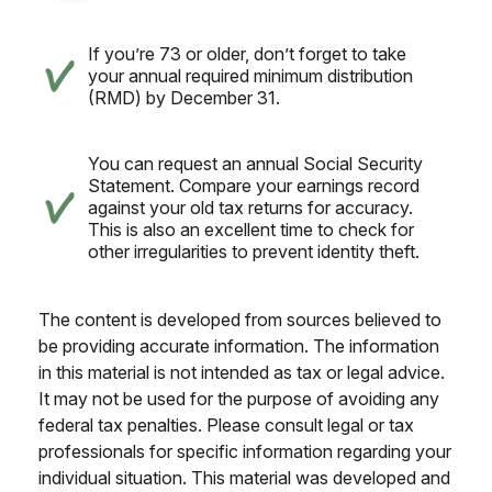
If you’re 73 or older, don’t forget to take
your annual required minimum distribution
(RMD) by December 31.
You can request an annual Social Security
Statement. Compare your earnings record
against your old tax returns for accuracy.
This is also an excellent time to check for
other irregularities to prevent identity theft.
The content is developed from sources believed to
be providing accurate information. The information
in this material is not intended as tax or legal advice.
It may not be used for the purpose of avoiding any
federal tax penalties. Please consult legal or tax
professionals for specific information regarding your
individual situation. This material was developed and