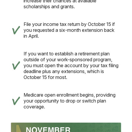
increase their chances at available
scholarships and grants.
File your income tax return by October 15 if
you requested a six-month extension back
in April.
If you want to establish a retirement plan
outside of your work-sponsored program,
you must open the account by your tax filing
deadline plus any extensions, which is
October 15 for most.
Medicare open enrollment begins, providing
your opportunity to drop or switch plan
coverage.