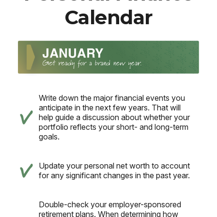
Calendar
Write down the major financial events you
anticipate in the next few years. That will
help guide a discussion about whether your
portfolio reflects your short- and long-term
goals.
Update your personal net worth to account
for any significant changes in the past year.
Double-check your employer-sponsored
retirement plans. When determining how