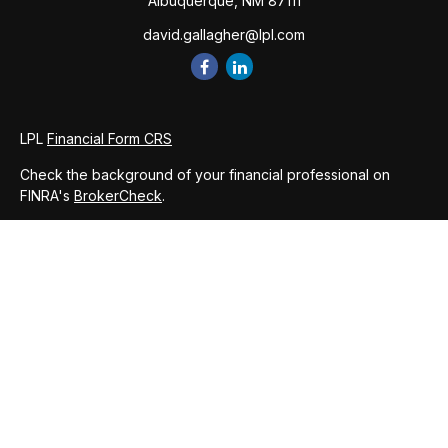
Albuquerque,
NM
87111
david.gallagher@lpl.com
LPL
Financial Form CRS
Check the background of your financial professional on
FINRA's
BrokerCheck
.
The content is developed from sources believed to be
providing accurate information. The information in this
material is not intended as tax or legal advice. Please consult
legal or tax professionals for specific information regarding
your individual situation. Some of this material was developed
and produced by FMG Suite to provide information on a topic
that may be of interest. FMG Suite is not affiliated with the
named representative, broker - dealer, state - or SEC -
registered investment advisory firm. The opinions expressed
and material provided are for general information, and should
not be considered a solicitation for the purchase or sale of