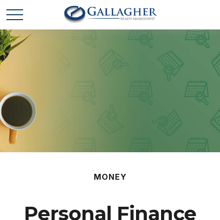
MONEY
Personal Finance