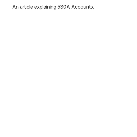
An article explaining 530A Accounts.