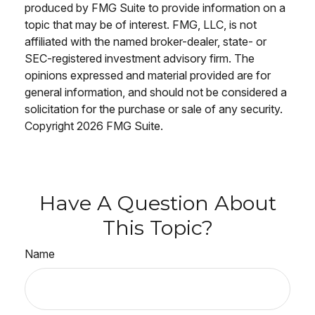
produced by FMG Suite to provide information on a
topic that may be of interest. FMG, LLC, is not
affiliated with the named broker-dealer, state- or
SEC-registered investment advisory firm. The
opinions expressed and material provided are for
general information, and should not be considered a
solicitation for the purchase or sale of any security.
Copyright
2026 FMG Suite.
Have A Question About
This Topic?
Name