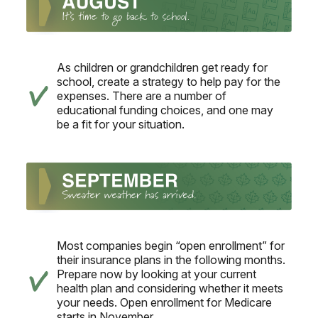
As children or grandchildren get ready for
school, create a strategy to help pay for the
expenses. There are a number of
educational funding choices, and one may
be a fit for your situation.
Most companies begin “open enrollment” for
their insurance plans in the following months.
Prepare now by looking at your current
health plan and considering whether it meets
your needs. Open enrollment for Medicare
starts in November.