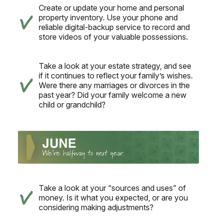
Create or update your home and personal
property inventory. Use your phone and
reliable digital-backup service to record and
store videos of your valuable possessions.
Take a look at your estate strategy, and see
if it continues to reflect your family’s wishes.
Were there any marriages or divorces in the
past year? Did your family welcome a new
child or grandchild?
Take a look at your “sources and uses” of
money. Is it what you expected, or are you
considering making adjustments?