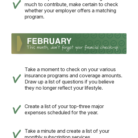
much to contribute, make certain to check
whether your employer offers a matching
program.
Take a moment to check on your various
insurance programs and coverage amounts.
Draw up a list of questions if you believe
they no longer reflect your lifestyle.
Create a list of your top-three major
expenses scheduled for the year.
Take a minute and create a list of your
monthly subscription services.