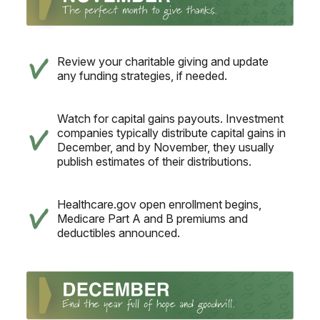
Review your charitable giving and update
any funding strategies, if needed.
Watch for capital gains payouts. Investment
companies typically distribute capital gains in
December, and by November, they usually
publish estimates of their distributions.
Healthcare.gov open enrollment begins,
Medicare Part A and B premiums and
deductibles announced.