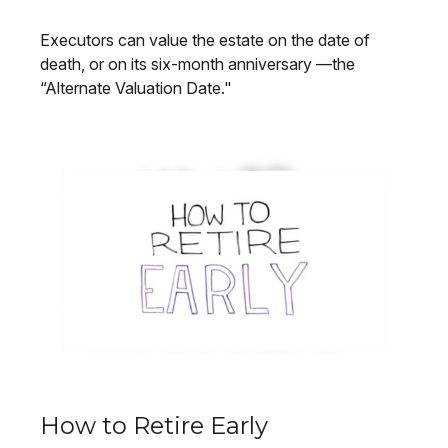
Executors can value the estate on the date of
death, or on its six-month anniversary —the
“Alternate Valuation Date."
How to Retire Early