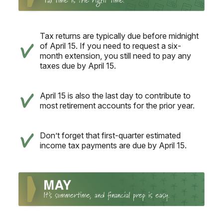
Tax returns are typically due before midnight
of April 15. If you need to request a six-
month extension, you still need to pay any
taxes due by April 15.
April 15 is also the last day to contribute to
most retirement accounts for the prior year.
Don’t forget that first-quarter estimated
income tax payments are due by April 15.