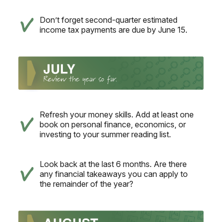
Don’t forget second-quarter estimated
income tax payments are due by June 15.
Refresh your money skills. Add at least one
book on personal finance, economics, or
investing to your summer reading list.
Look back at the last 6 months. Are there
any financial takeaways you can apply to
the remainder of the year?