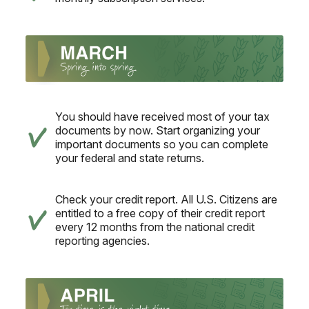
You should have received most of your tax
documents by now. Start organizing your
important documents so you can complete
your federal and state returns.
Check your credit report. All U.S. Citizens are
entitled to a free copy of their credit report
every 12 months from the national credit
reporting agencies.