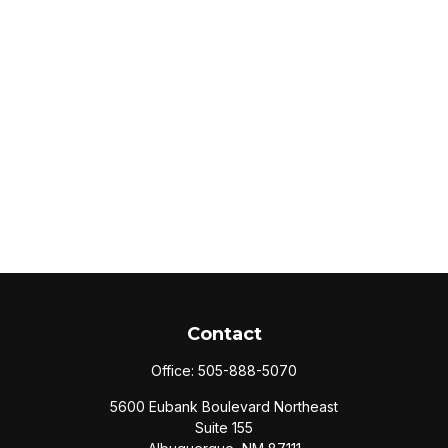
Contact
Office:
505-888-5070
5600 Eubank Boulevard Northeast
Suite 155