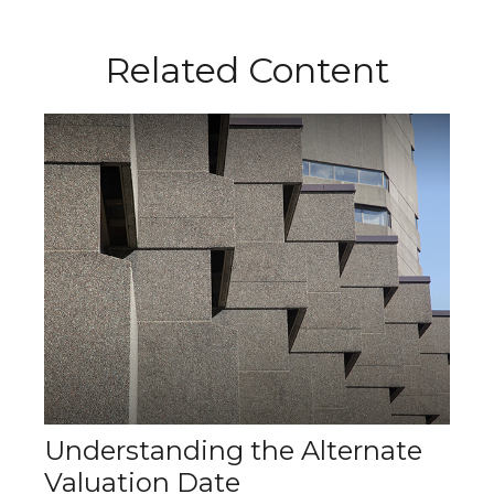
Related Content
Understanding the Alternate
Valuation Date