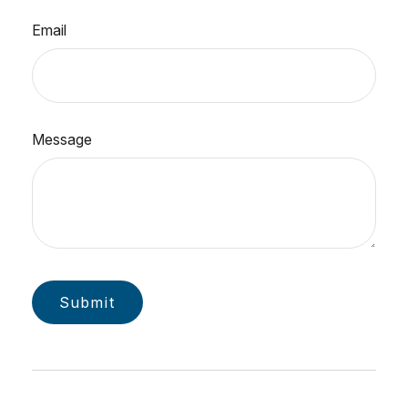
Email
Message