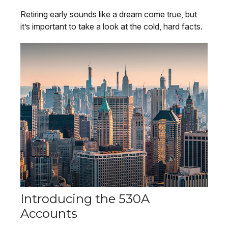
Retiring early sounds like a dream come true, but
it’s important to take a look at the cold, hard facts.
Introducing the 530A
Accounts