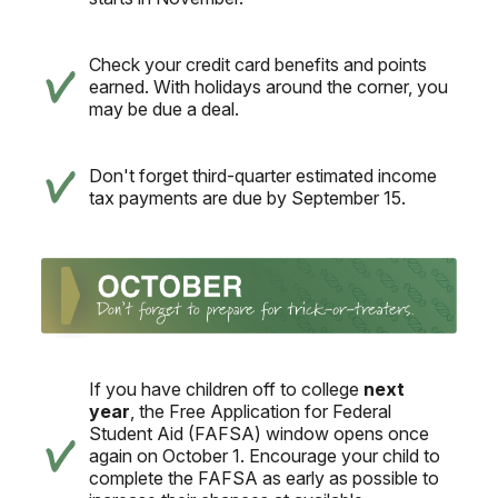
Check your credit card benefits and points
earned. With holidays around the corner, you
may be due a deal.
Don't forget third-quarter estimated income
tax payments are due by September 15.
If you have children off to college
next
year
, the Free Application for Federal
Student Aid (FAFSA) window opens once
again on October 1. Encourage your child to
complete the FAFSA as early as possible to