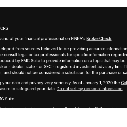
m CRS
und of your financial professional on FINRA's
BrokerCheck
.
eloped from sources believed to be providing accurate information. T
e consult legal or tax professionals for specific information regardin
uced by FMG Suite to provide information on a topic that may be of 
oker - dealer, state - or SEC - registered investment advisory firm.
n, and should not be considered a solicitation for the purchase or sa
 your data and privacy very seriously. As of January 1, 2020 the
Ca
easure to safeguard your data:
Do not sell my personal information
.
G Suite.
ial planning and advisory services offered through LPL Financial, a r
PC
.
representative associated with this website may discuss and/or transa