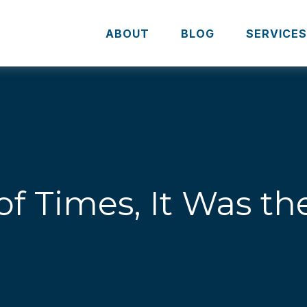
ABOUT
BLOG
SERVICE
of Times, It Was t