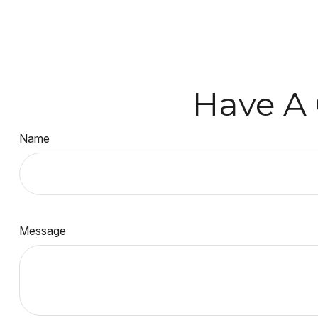
Have A 
Name
Message