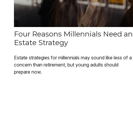
Four Reasons Millennials Need an
Estate Strategy
Estate strategies for millennials may sound like less of a
concern than retirement, but young adults should
prepare now.