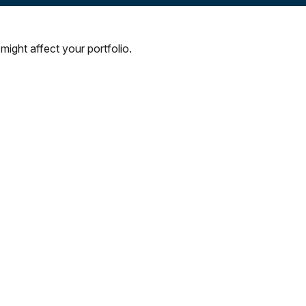
might affect your portfolio.