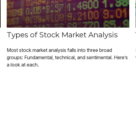
Types of Stock Market Analysis
Most stock market analysis falls into three broad
groups: Fundamental, technical, and sentimental. Here’s
a look at each.