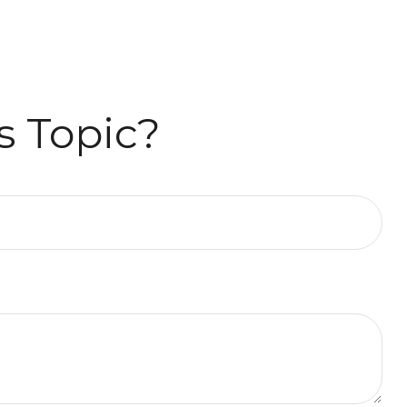
s Topic?