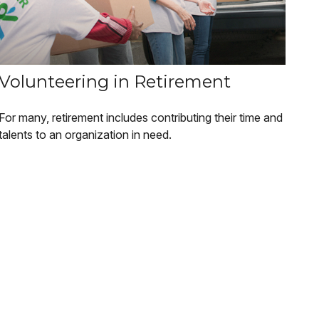
Volunteering in Retirement
For many, retirement includes contributing their time and
talents to an organization in need.