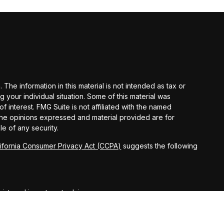
he information in this material is not intended as tax or
g your individual situation. Some of this material was
interest. FMG Suite is not affiliated with the named
 The opinions expressed and material provided are for
le of any security.
lifornia Consumer Privacy Act (CCPA)
suggests the following
egistered investment advisor.
ct securities business only with residents of the following