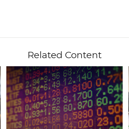
Related Content