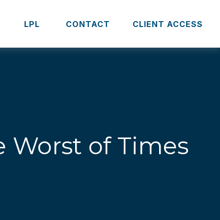
S
LPL 
CONTACT
CLIENT ACCESS
he Worst of Times