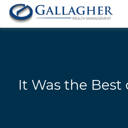
It Was the Best 