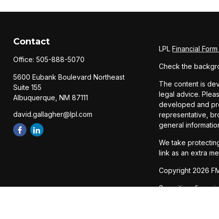
Contact
LPL
Financial For
Office:
505-888-5070
Check the backgro
5600 Eubank Boulevard Northeast
The content is dev
Suite 155
legal advice. Pleas
Albuquerque,
NM
87111
developed and prod
david.gallagher@lpl.com
representative, br
general informatio
We take protecting
link as an extra m
Copyright 2026 FM
Securities, financ
Member
FINRA
/
SI
The LPL Financial 