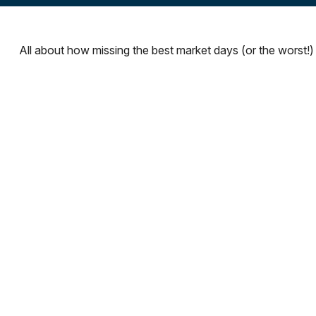
All about how missing the best market days (or the worst!) 