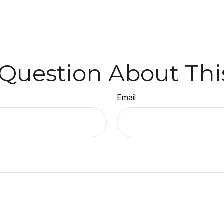
Question About Thi
Email