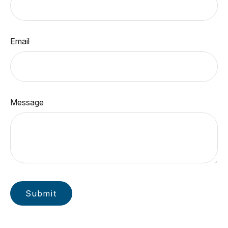
Email
Message