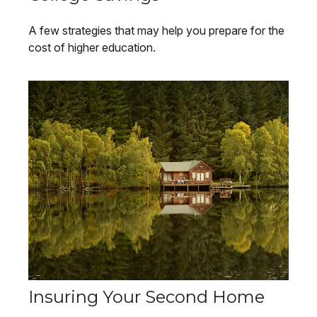
A few strategies that may help you prepare for the
cost of higher education.
Insuring Your Second Home