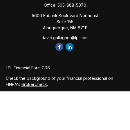
Office:
505-888-5070
5600 Eubank Boulevard Northeast
Suite 155
Albuquerque,
NM
87111
david.gallagher@lpl.com
LPL
Financial Form CRS
Check the background of your financial professional on
FINRA's
BrokerCheck
.
The content is developed from sources believed to be
providing accurate information. The information in this
material is not intended as tax or legal advice. Please consult
legal or tax professionals for specific information regarding
your individual situation. Some of this material was developed
and produced by FMG Suite to provide information on a topic