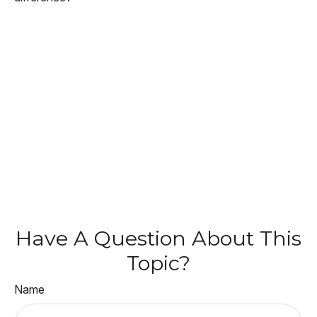
Have A Question About This
Topic?
Name