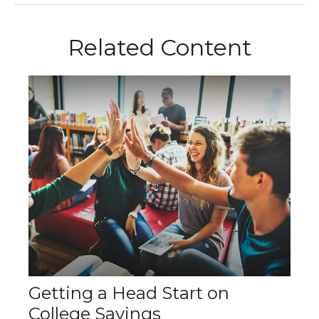
Related Content
Getting a Head Start on
College Savings