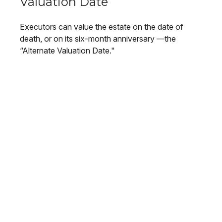
Valuation Date
Executors can value the estate on the date of
death, or on its six-month anniversary —the
“Alternate Valuation Date."