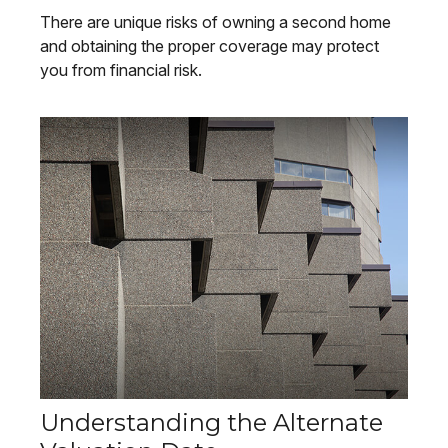
There are unique risks of owning a second home
and obtaining the proper coverage may protect
you from financial risk.
Understanding the Alternate