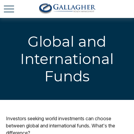
Global and
International
Funds
Investors seeking world investments can choose
between global and international funds. What's the
difference?