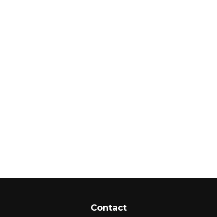
Contact