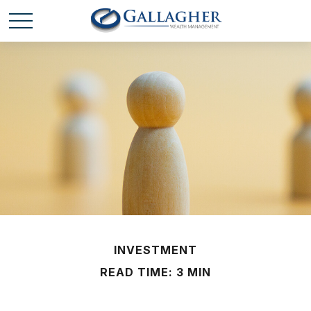
INVESTMENT
READ TIME: 3 MIN