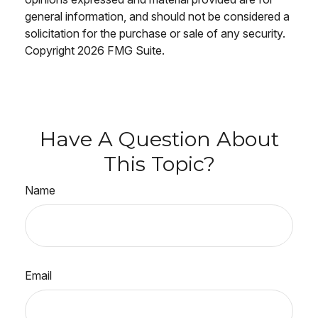
general information, and should not be considered a
solicitation for the purchase or sale of any security.
Copyright
2026 FMG Suite.
Have A Question About
This Topic?
Name
Email