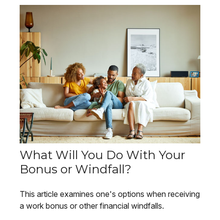
What Will You Do With Your
Bonus or Windfall?
This article examines one's options when receiving
a work bonus or other financial windfalls.