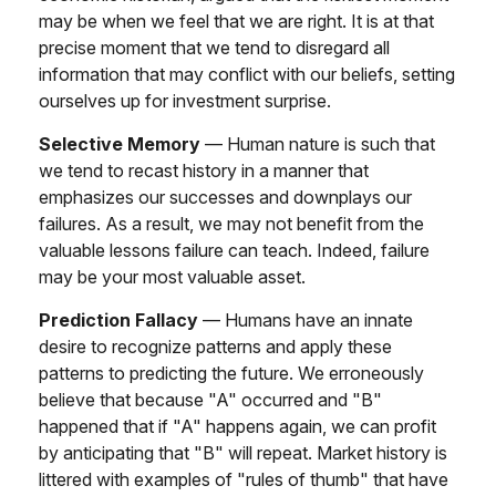
may be when we feel that we are right. It is at that
precise moment that we tend to disregard all
information that may conflict with our beliefs, setting
ourselves up for investment surprise.
Selective Memory
— Human nature is such that
we tend to recast history in a manner that
emphasizes our successes and downplays our
failures. As a result, we may not benefit from the
valuable lessons failure can teach. Indeed, failure
may be your most valuable asset.
Prediction Fallacy
— Humans have an innate
desire to recognize patterns and apply these
patterns to predicting the future. We erroneously
believe that because "A" occurred and "B"
happened that if "A" happens again, we can profit
by anticipating that "B" will repeat. Market history is
littered with examples of "rules of thumb" that have