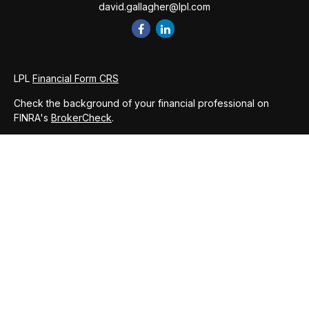
david.gallagher@lpl.com
LPL
Financial Form CRS
Check the background of your financial professional on
FINRA's
BrokerCheck
.
The content is developed from sources believed to be
providing accurate information. The information in this
material is not intended as tax or legal advice. Please consult
legal or tax professionals for specific information regarding
your individual situation. Some of this material was developed
and produced by FMG Suite to provide information on a topic
that may be of interest. FMG Suite is not affiliated with the
named representative, broker - dealer, state - or SEC -
registered investment advisory firm. The opinions expressed
and material provided are for general information, and should
not be considered a solicitation for the purchase or sale of
any security.