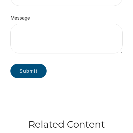
Message
Related Content