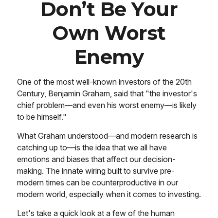
Don’t Be Your
Own Worst
Enemy
One of the most well-known investors of the 20th
Century, Benjamin Graham, said that "the investor's
chief problem—and even his worst enemy—is likely
to be himself."
What Graham understood—and modern research is
catching up to—is the idea that we all have
emotions and biases that affect our decision-
making. The innate wiring built to survive pre-
modern times can be counterproductive in our
modern world, especially when it comes to investing.
Let's take a quick look at a few of the human