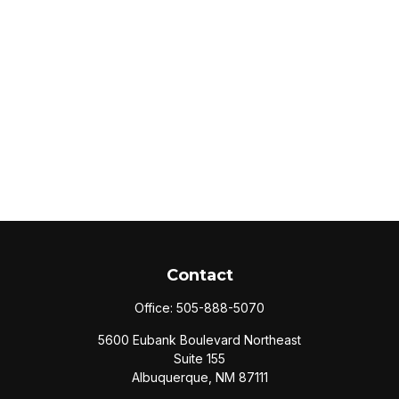
Contact
Office:
505-888-5070
5600 Eubank Boulevard Northeast
Suite 155
Albuquerque,
NM
87111