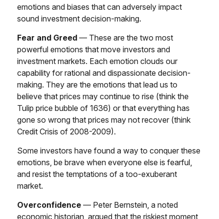
emotions and biases that can adversely impact
sound investment decision-making.
Fear and Greed
— These are the two most
powerful emotions that move investors and
investment markets. Each emotion clouds our
capability for rational and dispassionate decision-
making. They are the emotions that lead us to
believe that prices may continue to rise (think the
Tulip price bubble of 1636) or that everything has
gone so wrong that prices may not recover (think
Credit Crisis of 2008-2009).
Some investors have found a way to conquer these
emotions, be brave when everyone else is fearful,
and resist the temptations of a too-exuberant
market.
Overconfidence
— Peter Bernstein, a noted
economic historian, argued that the riskiest moment