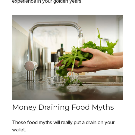
experience in your golden years.
Money Draining Food Myths
These food myths will really put a drain on your
wallet.