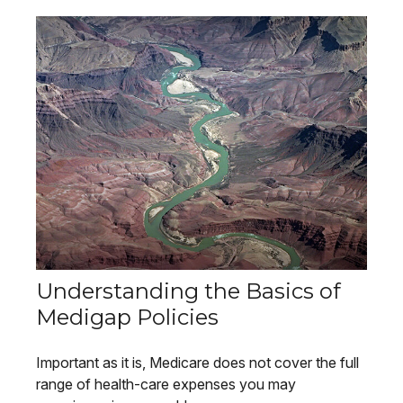
Understanding the Basics of
Medigap Policies
Important as it is, Medicare does not cover the full
range of health-care expenses you may