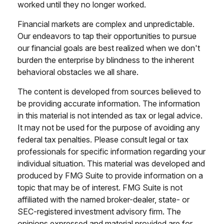
worked until they no longer worked.
Financial markets are complex and unpredictable.
Our endeavors to tap their opportunities to pursue
our financial goals are best realized when we don't
burden the enterprise by blindness to the inherent
behavioral obstacles we all share.
The content is developed from sources believed to
be providing accurate information. The information
in this material is not intended as tax or legal advice.
It may not be used for the purpose of avoiding any
federal tax penalties. Please consult legal or tax
professionals for specific information regarding your
individual situation. This material was developed and
produced by FMG Suite to provide information on a
topic that may be of interest. FMG Suite is not
affiliated with the named broker-dealer, state- or
SEC-registered investment advisory firm. The
opinions expressed and material provided are for