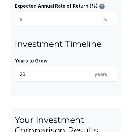
Expected Annual Rate of Return (%)
?
%
Investment Timeline
Years to Grow
years
Your Investment
Comparison Results