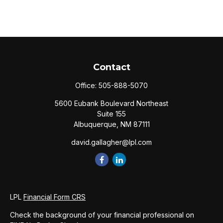
Contact
Office:
505-888-5070
5600 Eubank Boulevard Northeast
Suite 155
Albuquerque,
NM
87111
david.gallagher@lpl.com
LPL
Financial Form CRS
Check the background of your financial professional on