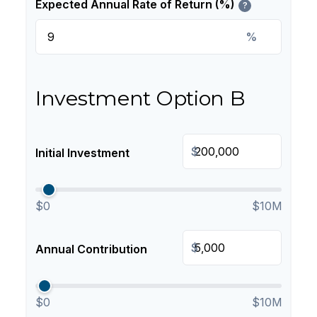
Expected Annual Rate of Return (%)
?
%
Investment Option B
$
Initial Investment
$0
$10M
$
Annual Contribution
$0
$10M