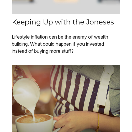
Keeping Up with the Joneses
Lifestyle inflation can be the enemy of wealth
building. What could happen if you invested
instead of buying more stuff?