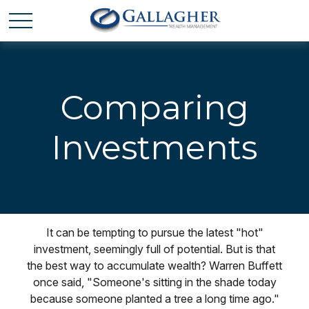
Comparing
Investments
It can be tempting to pursue the latest "hot"
investment, seemingly full of potential. But is that
the best way to accumulate wealth? Warren Buffett
once said, "Someone's sitting in the shade today
because someone planted a tree a long time ago."