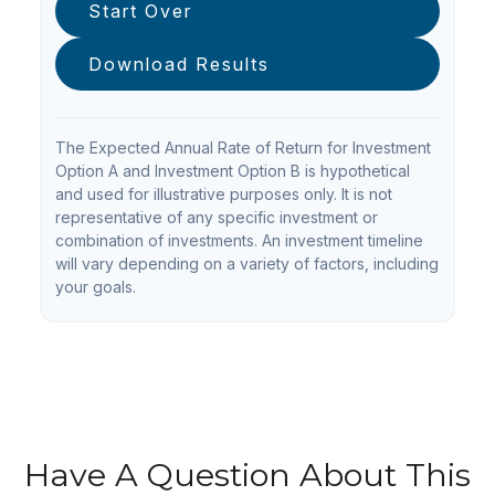
Start Over
Download Results
The Expected Annual Rate of Return for Investment
Option A and Investment Option B is hypothetical
and used for illustrative purposes only. It is not
representative of any specific investment or
combination of investments. An investment timeline
will vary depending on a variety of factors, including
your goals.
Have A Question About This