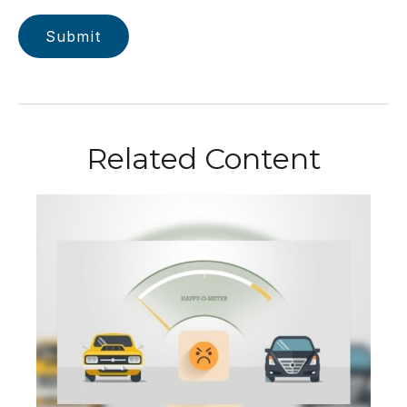
Related Content