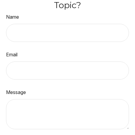
Topic?
Name
Email
Message