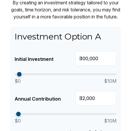
By creating an investment strategy tailored to your
goals, time horizon, and risk tolerance, you may find
yourself in a more favorable position in the future.
Investment Option A
$
Initial Investment
$0
$10M
$
Annual Contribution
$0
$10M