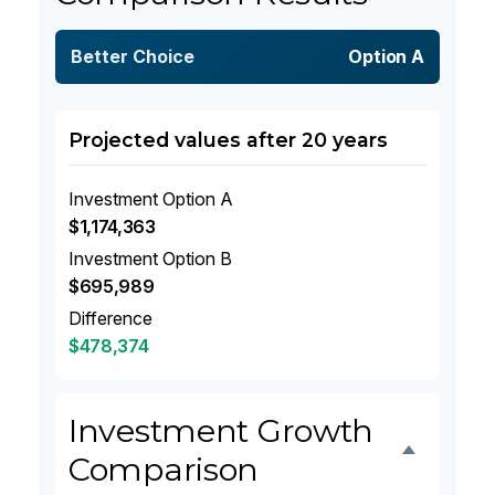
Better Choice
Option A
Projected values after 20 years
Investment Option A
$1,174,363
Investment Option B
$695,989
Difference
$478,374
Investment Growth
Comparison