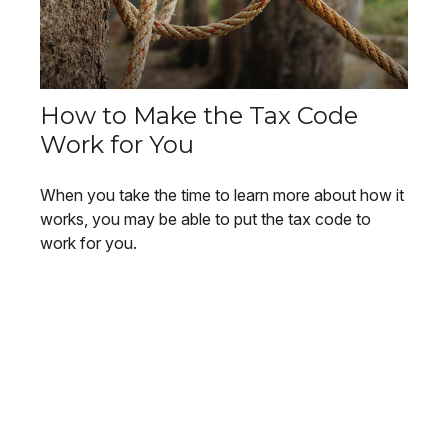
How to Make the Tax Code
Work for You
When you take the time to learn more about how it
works, you may be able to put the tax code to
work for you.