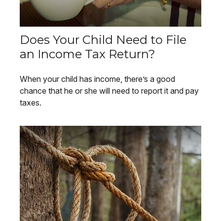
Does Your Child Need to File
an Income Tax Return?
When your child has income, there’s a good
chance that he or she will need to report it and pay
taxes.