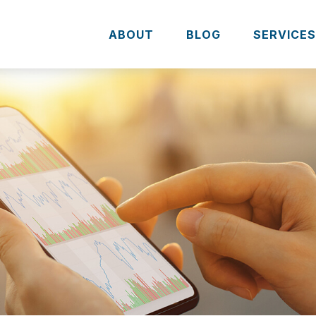
ABOUT
BLOG
SERVICE