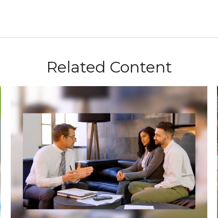
Related Content