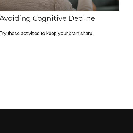
Avoiding Cognitive Decline
Try these activities to keep your brain sharp.