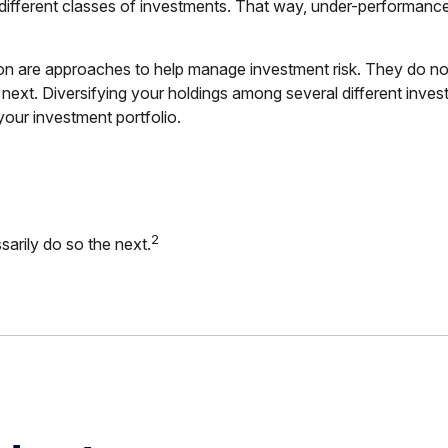
 different classes of investments. That way, under-performanc
ion are approaches to help manage investment risk. They do not e
 next. Diversifying your holdings among several different inve
our investment portfolio.
2
arily do so the next.