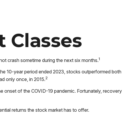
t Classes
1
 not crash sometime during the next six months.
 of the 10-year period ended 2023, stocks outperformed both
2
ad only once, in 2015.
the onset of the COVID-19 pandemic. Fortunately, recovery
ntial returns the stock market has to offer.