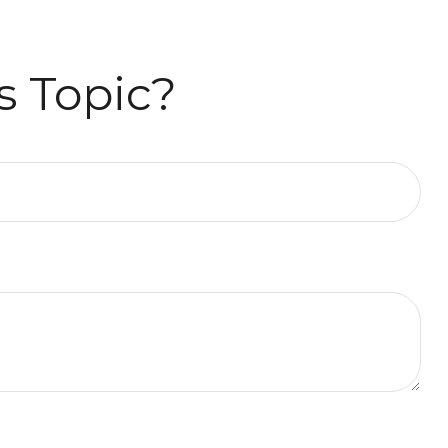
s Topic?