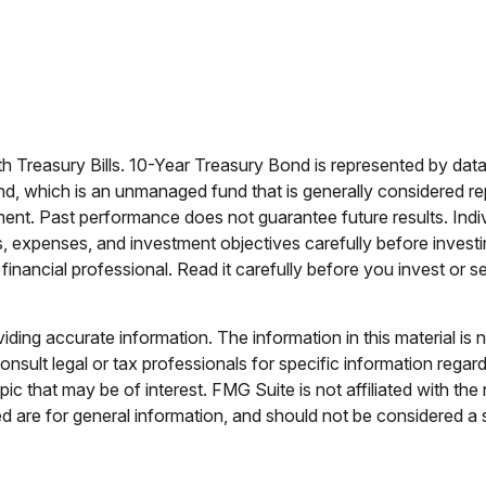
nth Treasury Bills. 10-Year Treasury Bond is represented by d
d, which is an unmanaged fund that is generally considered re
tment. Past performance does not guarantee future results. Indiv
s, expenses, and investment objectives carefully before investi
nancial professional. Read it carefully before you invest or 
ing accurate information. The information in this material is n
nsult legal or tax professionals for specific information regar
c that may be of interest. FMG Suite is not affiliated with th
 are for general information, and should not be considered a so