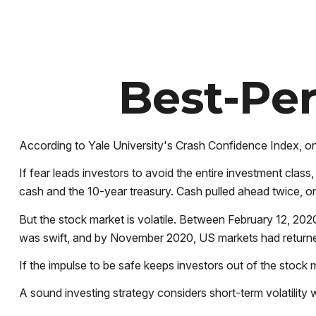
Best-Per
According to Yale University's Crash Confidence Index, on
If fear leads investors to avoid the entire investment clas
cash and the 10-year treasury. Cash pulled ahead twice, o
But the stock market is volatile. Between February 12, 20
was swift, and by November 2020, US markets had returned
If the impulse to be safe keeps investors out of the stock 
A sound investing strategy considers short-term volatility w