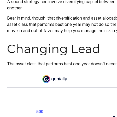
A sound strategy can involve diversifying capital between
another.
Bear in mind, though, that diversification and asset allocat
asset class that performs best one year may not do so the
move in and out of favor may help you manage the risk in y
Changing Lead
The asset class that performs best one year doesn’t necess