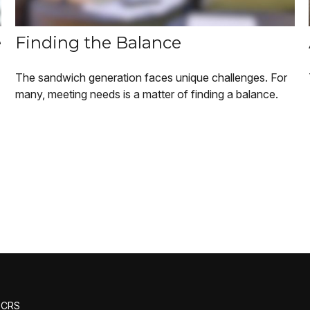
e
Finding the Balance
The sandwich generation faces unique challenges. For
many, meeting needs is a matter of finding a balance.
m CRS