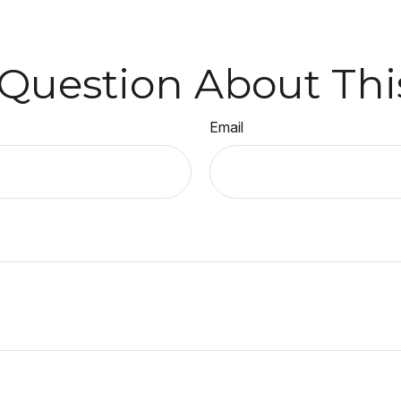
Question About Thi
Email