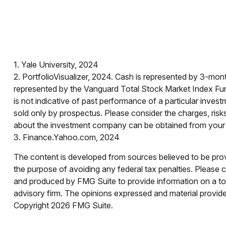
1. Yale University, 2024
2. PortfolioVisualizer, 2024. Cash is represented by 3-mo
represented by the Vanguard Total Stock Market Index Fun
is not indicative of past performance of a particular inves
sold only by prospectus. Please consider the charges, risk
about the investment company can be obtained from your fi
3. Finance.Yahoo.com, 2024
The content is developed from sources believed to be provid
the purpose of avoiding any federal tax penalties. Please co
and produced by FMG Suite to provide information on a topi
advisory firm. The opinions expressed and material provided
Copyright
2026 FMG Suite.