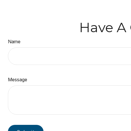
Have A 
Name
Message