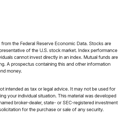
ata from the Federal Reserve Economic Data. Stocks are
presentative of the U.S. stock market. Index performance
iduals cannot invest directly in an index.
Mutual funds are
ng. A prospectus containing this and other information
send money.
ot intended as tax or legal advice. It may not be used for
ding your individual situation. This material was developed
e named broker-dealer, state- or SEC-registered investment
licitation for the purchase or sale of any security.