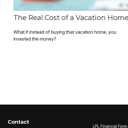
The Real Cost of a Vacation Hom
What if instead of buying that vacation home, you
invested the money?
Contact
LPL
Financial For