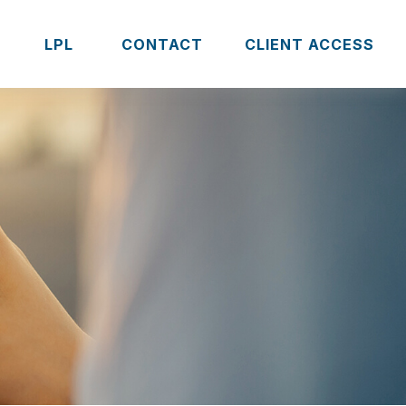
S
LPL 
CONTACT
CLIENT ACCESS