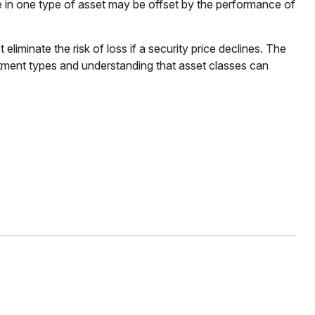
e in one type of asset may be offset by the performance of
liminate the risk of loss if a security price declines. The
stment types and understanding that asset classes can