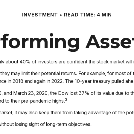
INVESTMENT
READ TIME: 4 MIN
forming Asse
ly about 40% of investors are confident the stock market will
s, they may limit their potential returns. For example, for most
nce in 2018 and again in 2022. The 10-year treasury pulled ahe
20, and March 23, 2020, the Dow lost 37% of its value due to 
3
 to their pre-pandemic highs.
market, it may also keep them from taking advantage of the pote
ithout losing sight of long-term objectives.