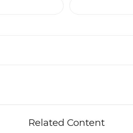
Related Content