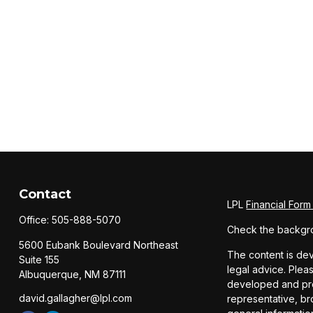
Contact
LPL
Financial For
Office:
505-888-5070
Check the backgro
5600 Eubank Boulevard Northeast
The content is dev
Suite 155
legal advice. Pleas
Albuquerque,
NM
87111
developed and prod
david.gallagher@lpl.com
representative, br