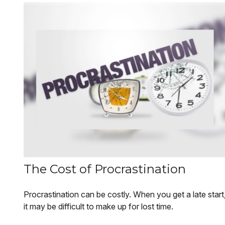
The Cost of Procrastination
Procrastination can be costly. When you get a late start
it may be difficult to make up for lost time.