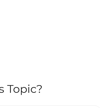
s Topic?