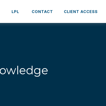
S
LPL 
CONTACT
CLIENT ACCESS
Knowledge