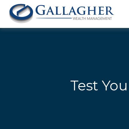
Test You