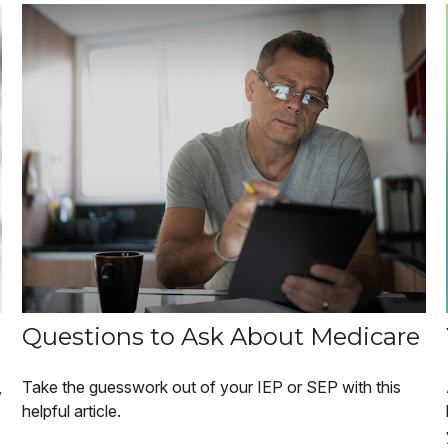
Questions to Ask About Medicare
,
Take the guesswork out of your IEP or SEP with this
helpful article.