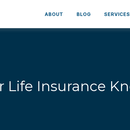
ABOUT
BLOG
SERVICE
r Life Insurance 