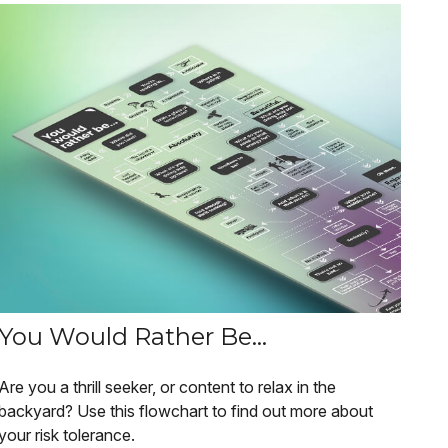
You Would Rather Be...
Are you a thrill seeker, or content to relax in the
backyard? Use this flowchart to find out more about
your risk tolerance.