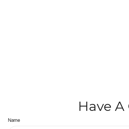
Have A 
Name