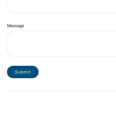
Message