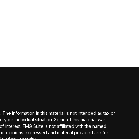
he information in this material is not intended as tax or
g your individual situation. Some of this material was
interest. FMG Suite is not affiliated with the named
 The opinions expressed and material provided are for