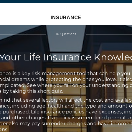
INSURANCE