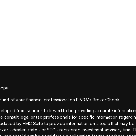
m CRS
und of your financial professional on FINRA's
BrokerCheck
.
eloped from sources believed to be providing accurate information. T
e consult legal or tax professionals for specific information regardin
uced by FMG Suite to provide information on a topic that may be of 
oker - dealer, state - or SEC - registered investment advisory firm.