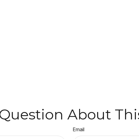
Question About Thi
Email