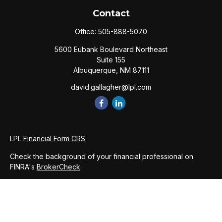
Contact
Office:
505-888-5070
5600 Eubank Boulevard Northeast
Suite 155
Albuquerque,
NM
87111
david.gallagher@lpl.com
LPL
Financial Form CRS
Check the background of your financial professional on
FINRA's
BrokerCheck
.
The content is developed from sources believed to be
providing accurate information. The information in this
material is not intended as tax or legal advice. Please consult
legal or tax professionals for specific information regarding