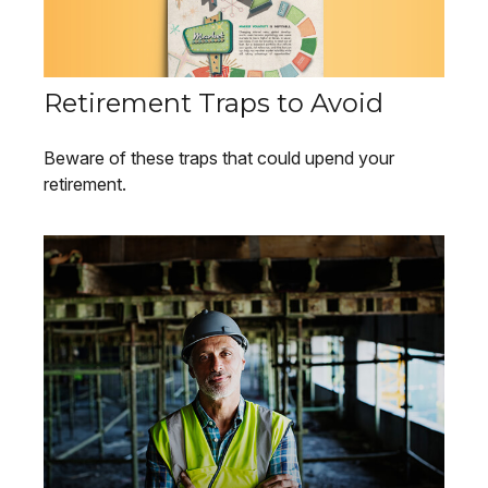
Retirement Traps to Avoid
Beware of these traps that could upend your
retirement.