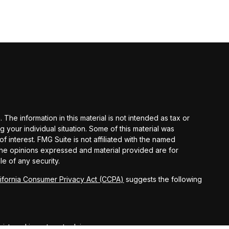
he information in this material is not intended as tax or
g your individual situation. Some of this material was
interest. FMG Suite is not affiliated with the named
 The opinions expressed and material provided are for
le of any security.
lifornia Consumer Privacy Act (CCPA)
suggests the following
egistered investment advisor.