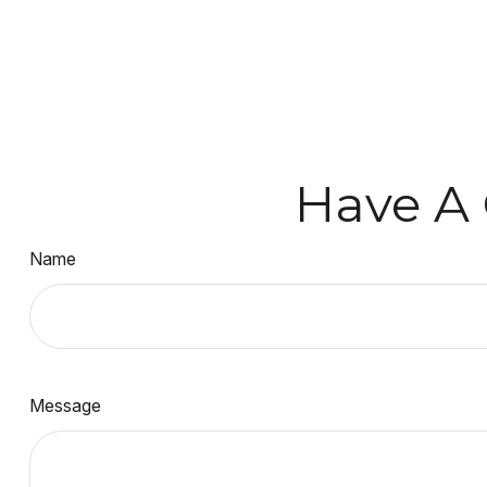
Have A 
Name
Message