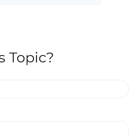
s Topic?