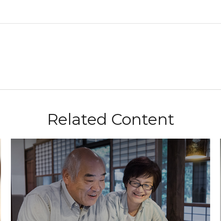
Related Content