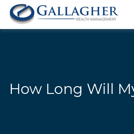
How Long Will My