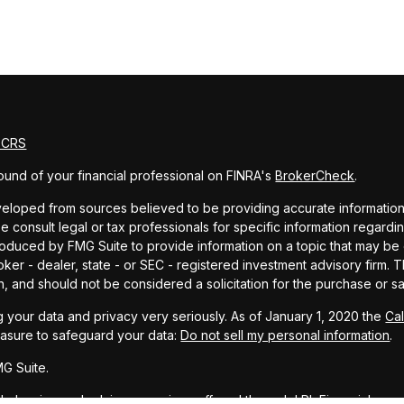
m CRS
und of your financial professional on FINRA's
BrokerCheck
.
eloped from sources believed to be providing accurate information. T
e consult legal or tax professionals for specific information regardin
uced by FMG Suite to provide information on a topic that may be of 
oker - dealer, state - or SEC - registered investment advisory firm.
n, and should not be considered a solicitation for the purchase or sa
 your data and privacy very seriously. As of January 1, 2020 the
Ca
easure to safeguard your data:
Do not sell my personal information
.
G Suite.
ial planning and advisory services offered through LPL Financial, a r