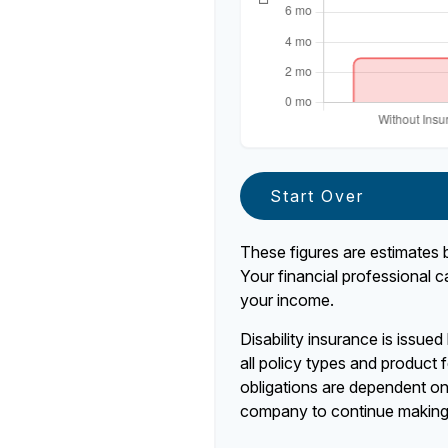
Start Over
These figures are estimates 
Your financial professional c
your income.
Disability insurance is issue
all policy types and product f
obligations are dependent on 
company to continue making