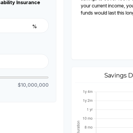
ability Insurance
your current income, yo
funds would last this lon
%
Savings D
$10,000,000