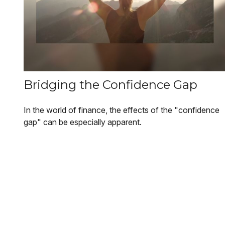
Bridging the Confidence Gap
In the world of finance, the effects of the "confidence
gap" can be especially apparent.