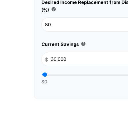
Desired Income Replacement from Dis
help
(%)
help
Current Savings
$
$0