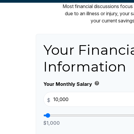
Most financial discussions focus 
due to an illness or injury, you
your current savings
Your Financi
Information
help
Your Monthly Salary
$
$1,000