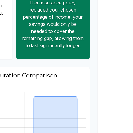
If an insurance policy
ur
replaced your chosen
g.
percentage of income, your
savings would only be
needed to cover the
remaining gap, allowing them
to last significantly longer.
uration Comparison