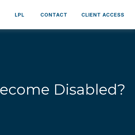
S
LPL 
CONTACT
CLIENT ACCESS
 Become Disabled?