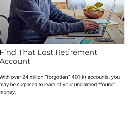
Find That Lost Retirement
Account
With over 24 million “forgotten” 401(k) accounts, you
may be surprised to learn of your unclaimed “found”
money.