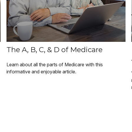
The A, B, C, & D of Medicare
Learn about all the parts of Medicare with this
informative and enjoyable article.