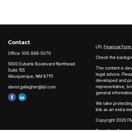
Contact
LPL
Financial For
Office:
505-888-5070
Check the backgro
5600 Eubank Boulevard Northeast
The content is dev
Suite 155
legal advice. Pleas
Albuquerque,
NM
87111
developed and prod
representative, br
david.gallagher@lpl.com
general informatio
We take protecting
link as an extra m
Copyright 2026 FM
Securities, financ