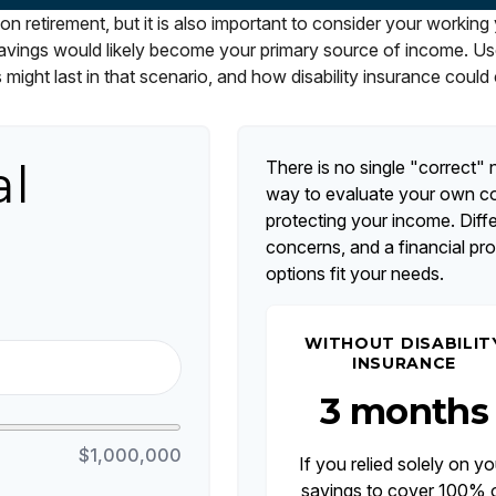
on retirement, but it is also important to consider your working
r savings would likely become your primary source of income. Us
 might last in that scenario, and how disability insurance could 
al
There is no single "correct" n
way to evaluate your own com
protecting your income. Diff
concerns, and a financial pr
options fit your needs.
WITHOUT DISABILIT
INSURANCE
3 months
$1,000,000
If you relied solely on yo
savings to cover 100% 