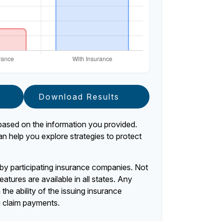
Download Results
based on the information you provided.
an help you explore strategies to protect
d by participating insurance companies. Not
eatures are available in all states. Any
the ability of the issuing insurance
 claim payments.