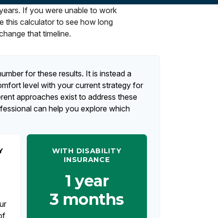
 years. If you were unable to work
e this calculator to see how long
change that timeline.
umber for these results. It is instead a
fort level with your current strategy for
erent approaches exist to address these
ofessional can help you explore which
Y
WITH DISABILITY
INSURANCE
1 year
3 months
ur
of