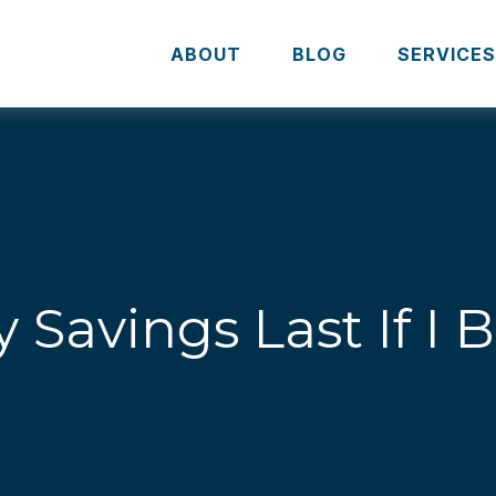
ABOUT
BLOG
SERVICE
 Savings Last If I