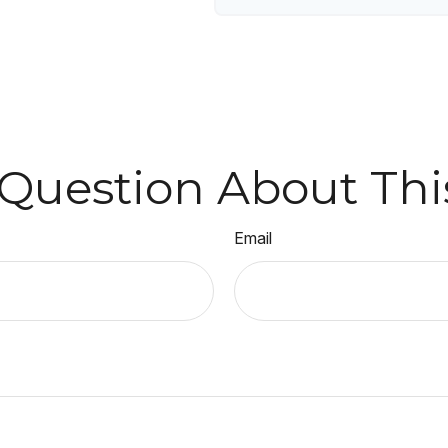
Question About Thi
Email