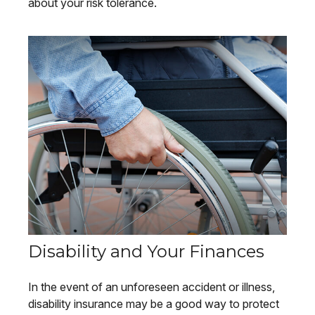
about your risk tolerance.
Disability and Your Finances
In the event of an unforeseen accident or illness,
disability insurance may be a good way to protect