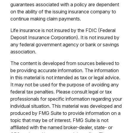
guarantees associated with a policy are dependent
on the ability of the issuing insurance company to
continue making claim payments.
Life insurance is not insured by the FDIC (Federal
Deposit Insurance Corporation). It is not insured by
any federal government agency or bank or savings
association.
The content is developed from sources believed to
be providing accurate information. The information
in this material is not intended as tax or legal advice.
It may not be used for the purpose of avoiding any
federal tax penalties. Please consult legal or tax
professionals for specific information regarding your
individual situation. This material was developed and
produced by FMG Suite to provide information on a
topic that may be of interest. FMG Suite is not
affiliated with the named broker-dealer, state- or