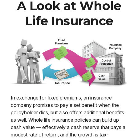
A Look at Whole
Life Insurance
In exchange for fixed premiums, an insurance
company promises to pay a set benefit when the
policyholder dies, but also offers additional benefits
as well. Whole life insurance policies can build up
cash value — effectively a cash reserve that pays a
modest rate of return, and the growth is tax-