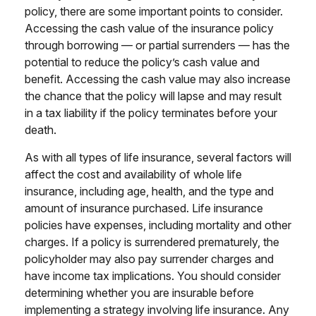
policy, there are some important points to consider.
Accessing the cash value of the insurance policy
through borrowing — or partial surrenders — has the
potential to reduce the policy’s cash value and
benefit. Accessing the cash value may also increase
the chance that the policy will lapse and may result
in a tax liability if the policy terminates before your
death.
As with all types of life insurance, several factors will
affect the cost and availability of whole life
insurance, including age, health, and the type and
amount of insurance purchased. Life insurance
policies have expenses, including mortality and other
charges. If a policy is surrendered prematurely, the
policyholder may also pay surrender charges and
have income tax implications. You should consider
determining whether you are insurable before
implementing a strategy involving life insurance. Any