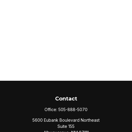
Contact
Office:
505-888-5070
5600 Eubank Boulevard Northeast
Suite 155