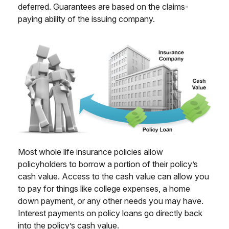
deferred. Guarantees are based on the claims-
paying ability of the issuing company.
Most whole life insurance policies allow
policyholders to borrow a portion of their policy’s
cash value. Access to the cash value can allow you
to pay for things like college expenses, a home
down payment, or any other needs you may have.
Interest payments on policy loans go directly back
into the policy’s cash value.