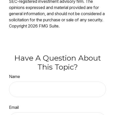
SEC-registered investment advisory firm. The
opinions expressed and material provided are for
general information, and should not be considered a
solicitation for the purchase or sale of any security.
Copyright
2026 FMG Suite.
Have A Question About
This Topic?
Name
Email