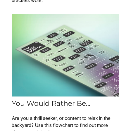
brackets work.
You Would Rather Be...
Are you a thrill seeker, or content to relax in the
backyard? Use this flowchart to find out more