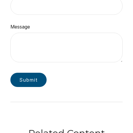
Message