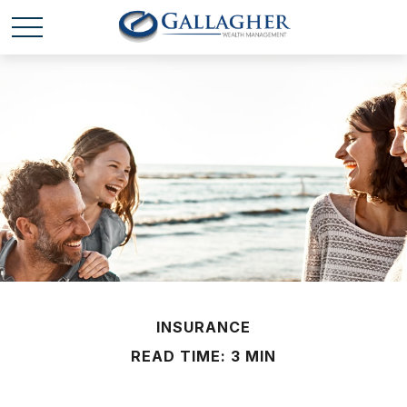
INSURANCE
READ TIME: 3 MIN