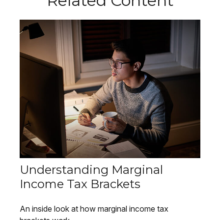
Related Content
Understanding Marginal
Income Tax Brackets
An inside look at how marginal income tax