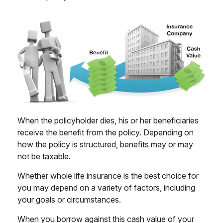
When the policyholder dies, his or her beneficiaries
receive the benefit from the policy. Depending on
how the policy is structured, benefits may or may
not be taxable.
Whether whole life insurance is the best choice for
you may depend on a variety of factors, including
your goals or circumstances.
When you borrow against this cash value of your