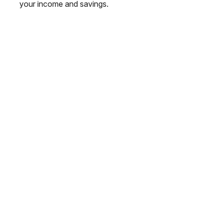
your income and savings.