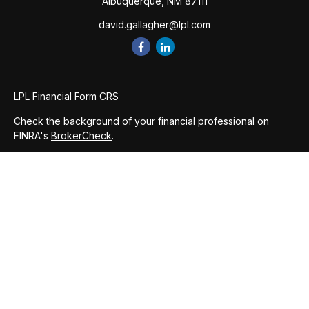
Albuquerque,
NM
87111
david.gallagher@lpl.com
LPL
Financial Form CRS
Check the background of your financial professional on
FINRA's
BrokerCheck
.
The content is developed from sources believed to be
providing accurate information. The information in this
material is not intended as tax or legal advice. Please consult
legal or tax professionals for specific information regarding
your individual situation. Some of this material was developed
and produced by FMG Suite to provide information on a topic
that may be of interest. FMG Suite is not affiliated with the
named representative, broker - dealer, state - or SEC -
registered investment advisory firm. The opinions expressed
and material provided are for general information, and should
not be considered a solicitation for the purchase or sale of