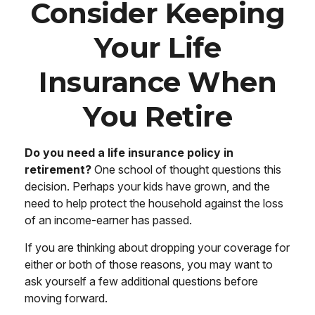
Consider Keeping
Your Life
Insurance When
You Retire
Do you need a life insurance policy in
retirement?
One school of thought questions this
decision. Perhaps your kids have grown, and the
need to help protect the household against the loss
of an income-earner has passed.
If you are thinking about dropping your coverage for
either or both of those reasons, you may want to
ask yourself a few additional questions before
moving forward.