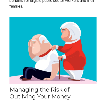
benefits for eligible public sector workers and their
families.
Managing the Risk of
Outliving Your Money