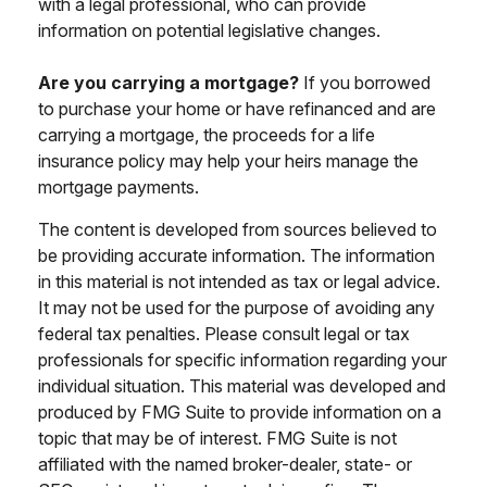
with a legal professional, who can provide
information on potential legislative changes.
Are you carrying a mortgage?
If you borrowed
to purchase your home or have refinanced and are
carrying a mortgage, the proceeds for a life
insurance policy may help your heirs manage the
mortgage payments.
The content is developed from sources believed to
be providing accurate information. The information
in this material is not intended as tax or legal advice.
It may not be used for the purpose of avoiding any
federal tax penalties. Please consult legal or tax
professionals for specific information regarding your
individual situation. This material was developed and
produced by FMG Suite to provide information on a
topic that may be of interest. FMG Suite is not
affiliated with the named broker-dealer, state- or