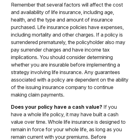
Remember that several factors will affect the cost
and availability of life insurance, including age,
health, and the type and amount of insurance
purchased. Life insurance policies have expenses,
including mortality and other charges. If a policy is
surrendered prematurely, the policyholder also may
pay surrender charges and have income tax
implications. You should consider determining
whether you are insurable before implementing a
strategy involving life insurance. Any guarantees
associated with a policy are dependent on the ability
of the issuing insurance company to continue
making claim payments.
Does your policy have a cash value?
If you
have a whole life policy, it may have built a cash
value over time. Whole life insurance is designed to
remain in force for your whole life, as long as you
remain current with your premiums. Before