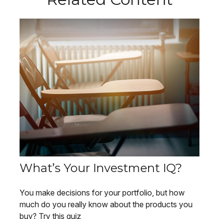
What’s Your Investment IQ?
You make decisions for your portfolio, but how
much do you really know about the products you
buy? Try this quiz