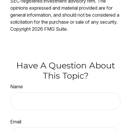
SEC-registered investment advisory firm. The
opinions expressed and material provided are for
general information, and should not be considered a
solicitation for the purchase or sale of any security.
Copyright
2026 FMG Suite.
Have A Question About
This Topic?
Name
Email