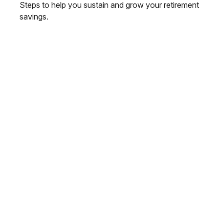
Steps to help you sustain and grow your retirement
savings.