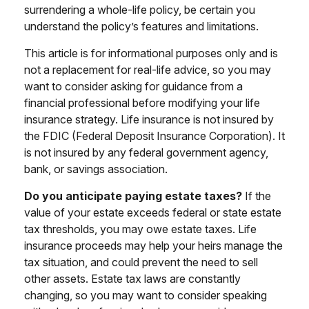
surrendering a whole-life policy, be certain you
understand the policy’s features and limitations.
This article is for informational purposes only and is
not a replacement for real-life advice, so you may
want to consider asking for guidance from a
financial professional before modifying your life
insurance strategy. Life insurance is not insured by
the FDIC (Federal Deposit Insurance Corporation). It
is not insured by any federal government agency,
bank, or savings association.
Do you anticipate paying estate taxes?
If the
value of your estate exceeds federal or state estate
tax thresholds, you may owe estate taxes. Life
insurance proceeds may help your heirs manage the
tax situation, and could prevent the need to sell
other assets. Estate tax laws are constantly
changing, so you may want to consider speaking