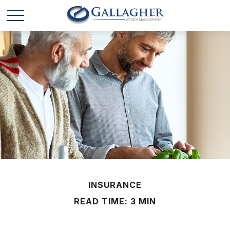
INSURANCE
READ TIME: 3 MIN