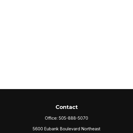
Contact
Office:
505-888-5070
5600 Eubank Boulevard Northeast