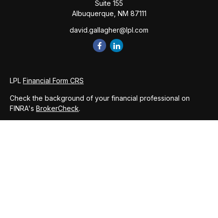
Suite 155
Albuquerque,
NM
87111
david.gallagher@lpl.com
LPL
Financial Form CRS
Check the background of your financial professional on
FINRA's
BrokerCheck
.
The content is developed from sources believed to be
providing accurate information. The information in this
material is not intended as tax or legal advice. Please consult
legal or tax professionals for specific information regarding
your individual situation. Some of this material was developed
and produced by FMG Suite to provide information on a topic
that may be of interest. FMG Suite is not affiliated with the
named representative, broker - dealer, state - or SEC -
registered investment advisory firm. The opinions expressed
and material provided are for general information, and should