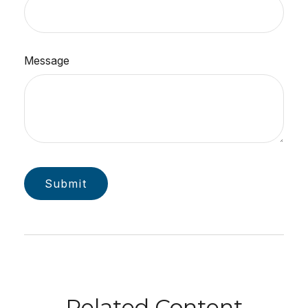
Message
Related Content