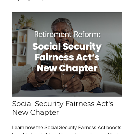
Social Security Fairness Act's
New Chapter
Learn how the Social Security Fairness Act boosts