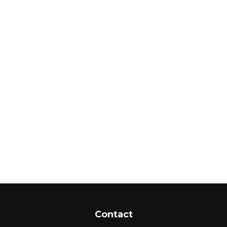
Contact