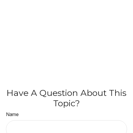
Have A Question About This
Topic?
Name