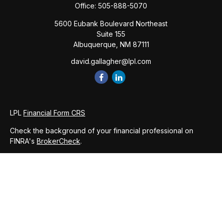
Office:
505-888-5070
5600 Eubank Boulevard Northeast
Suite 155
Albuquerque,
NM
87111
david.gallagher@lpl.com
LPL
Financial Form CRS
Check the background of your financial professional on
FINRA's
BrokerCheck
.
The content is developed from sources believed to be
providing accurate information. The information in this
material is not intended as tax or legal advice. Please consult
legal or tax professionals for specific information regarding
your individual situation. Some of this material was developed
and produced by FMG Suite to provide information on a topic
that may be of interest. FMG Suite is not affiliated with the