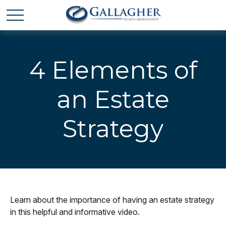
4 Elements of
an Estate
Strategy
Learn about the importance of having an estate strategy
in this helpful and informative video.