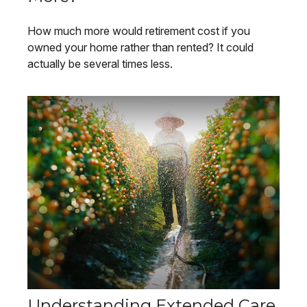
How much more would retirement cost if you
owned your home rather than rented? It could
actually be several times less.
Understanding Extended Care