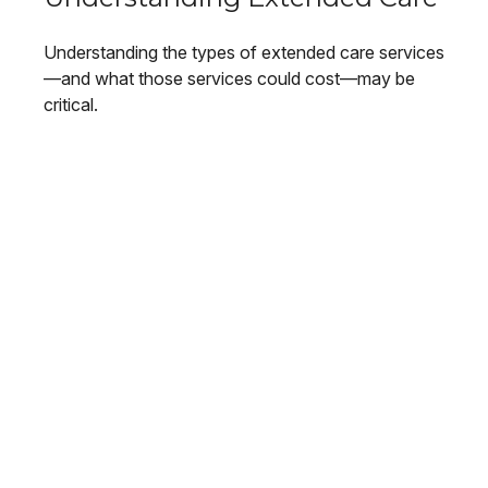
Understanding the types of extended care services
—and what those services could cost—may be
critical.