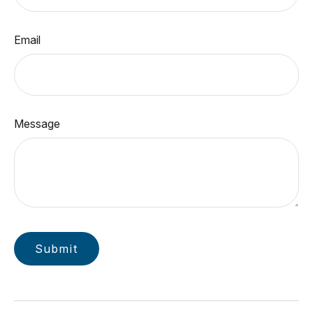
Email
Message