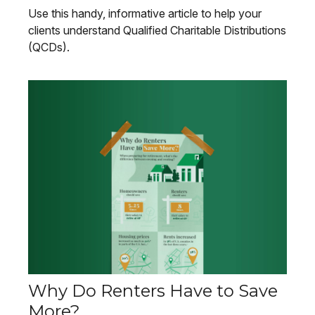
Use this handy, informative article to help your
clients understand Qualified Charitable Distributions
(QCDs).
Why Do Renters Have to Save
More?