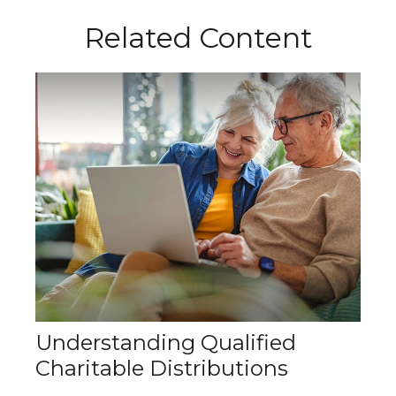
Related Content
Understanding Qualified
Charitable Distributions