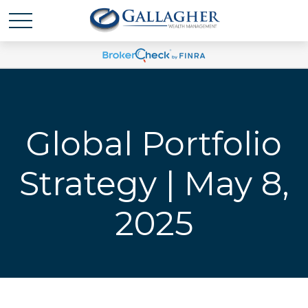
Global Portfolio
Strategy | May 8,
2025