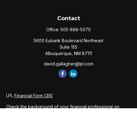
Contact
Office:
505-888-5070
5600 Eubank Boulevard Northeast
Suite 155
Albuquerque,
NM
87111
david.gallagher@lpl.com
LPL
Financial Form CRS
Check the background of your financial professional on
FINRA's
BrokerCheck
.
The content is developed from sources believed to be
providing accurate information. The information in this
material is not intended as tax or legal advice. Please consult