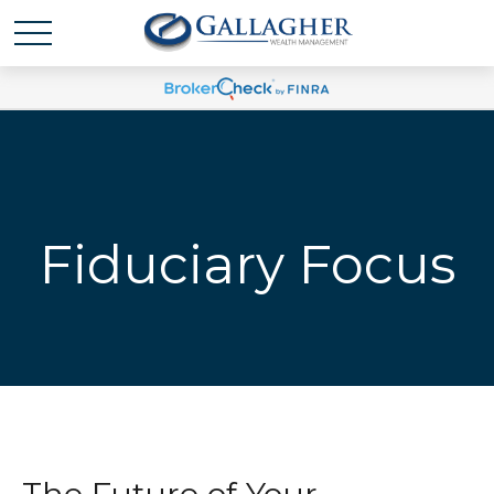
Fiduciary Focus
The Future of Your