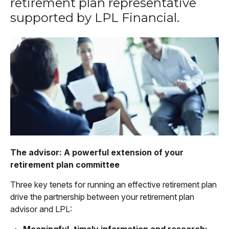
retirement plan representative
supported by LPL Financial.
The advisor: A powerful extension of your
retirement plan committee
Three key tenets for running an effective retirement plan
drive the partnership between your retirement plan
advisor and LPL:
Meaningful, timely information and research: