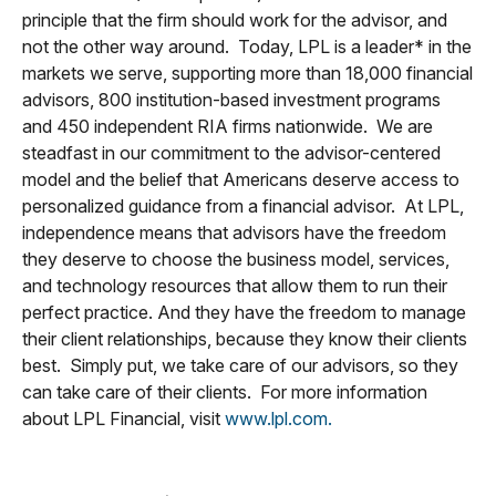
principle that the firm should work for the advisor, and
not the other way around. Today, LPL is a leader* in the
markets we serve, supporting more than 18,000 financial
advisors, 800 institution-based investment programs
and 450 independent RIA firms nationwide. We are
steadfast in our commitment to the advisor-centered
model and the belief that Americans deserve access to
personalized guidance from a financial advisor. At LPL,
independence means that advisors have the freedom
they deserve to choose the business model, services,
and technology resources that allow them to run their
perfect practice. And they have the freedom to manage
their client relationships, because they know their clients
best. Simply put, we take care of our advisors, so they
can take care of their clients. For more information
about LPL Financial, visit
www.lpl.com.