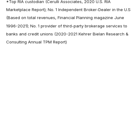
*Top RIA custodian (Cerulli Associates, 2020 U.S. RIA
Marketplace Report); No. 1 Independent Broker-Dealer in the U.S
(Based on total revenues, Financial Planning magazine June
1996-2021); No. 1 provider of third-party brokerage services to
banks and credit unions (2020-2021 Kehrer Bielan Research &
Consulting Annual TPM Report)