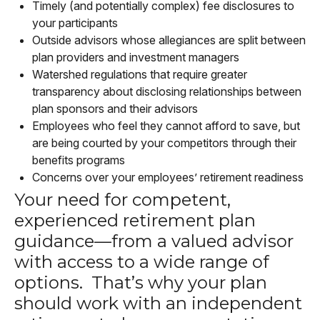
Timely (and potentially complex) fee disclosures to
your participants
Outside advisors whose allegiances are split between
plan providers and investment managers
Watershed regulations that require greater
transparency about disclosing relationships between
plan sponsors and their advisors
Employees who feel they cannot afford to save, but
are being courted by your competitors through their
benefits programs
Concerns over your employees’ retirement readiness
Your need for competent,
experienced retirement plan
guidance—from a valued advisor
with access to a wide range of
options. That’s why your plan
should work with an independent