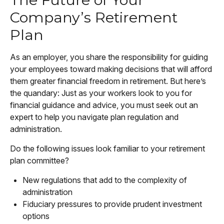
Company’s Retirement
Plan
As an employer, you share the responsibility for guiding
your employees toward making decisions that will afford
them greater financial freedom in retirement. But here’s
the quandary: Just as your workers look to you for
financial guidance and advice, you must seek out an
expert to help you navigate plan regulation and
administration.
Do the following issues look familiar to your retirement
plan committee?
New regulations that add to the complexity of
administration
Fiduciary pressures to provide prudent investment
options