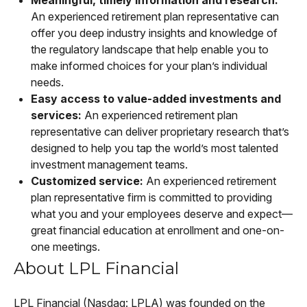
An experienced retirement plan representative can
offer you deep industry insights and knowledge of
the regulatory landscape that help enable you to
make informed choices for your plan’s individual
needs.
Easy access to value-added investments and
services:
An experienced retirement plan
representative can deliver proprietary research that’s
designed to help you tap the world’s most talented
investment management teams.
Customized service:
An experienced retirement
plan representative firm is committed to providing
what you and your employees deserve and expect—
great financial education at enrollment and one-on-
one meetings.
About LPL Financial
LPL Financial (Nasdaq: LPLA) was founded on the