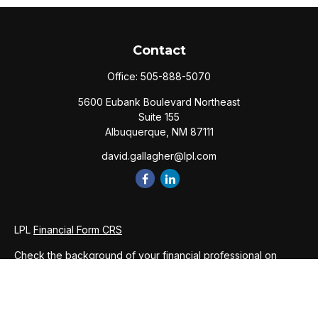
Contact
Office:
505-888-5070
5600 Eubank Boulevard Northeast
Suite 155
Albuquerque,
NM
87111
david.gallagher@lpl.com
LPL
Financial Form CRS
Check the background of your financial professional on
FINRA's
BrokerCheck
.
The content is developed from sources believed to be
providing accurate information. The information in this