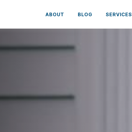
ABOUT
BLOG
SERVICE