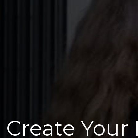
Create Your