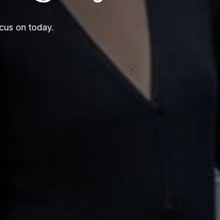
cus on today.