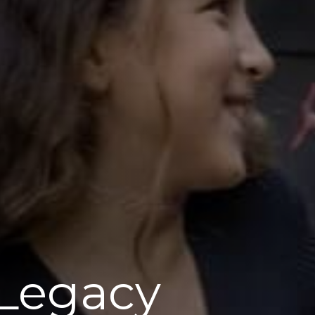
 Legacy