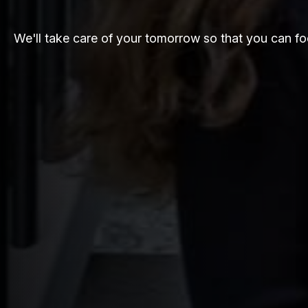
We'll take care of your tomorrow so that you can fo