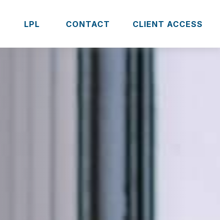
S
LPL 
CONTACT
CLIENT ACCESS