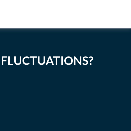
 FLUCTUATIONS?