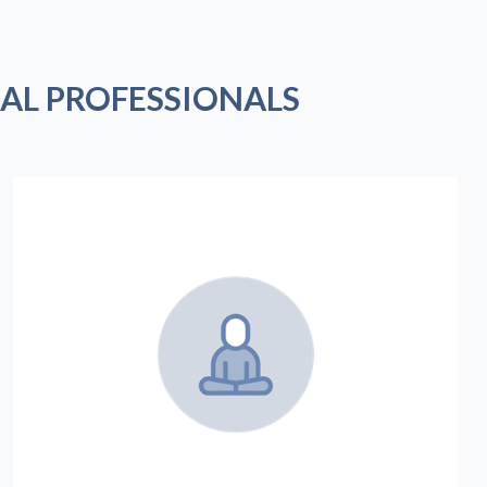
AL PROFESSIONALS