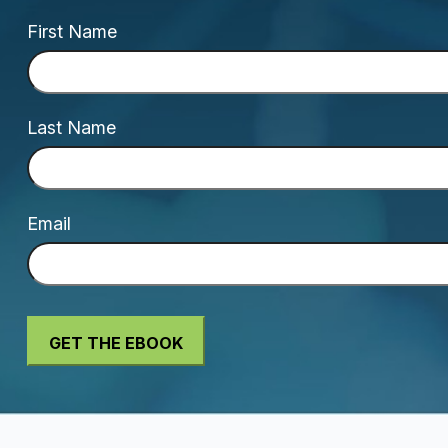
First Name
Last Name
Email