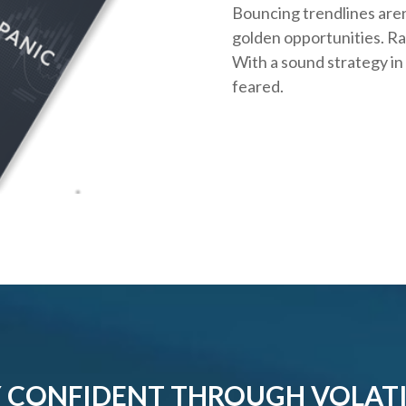
Bouncing trendlines aren
golden opportunities. Rath
With a sound strategy in
feared.
 CONFIDENT THROUGH VOLATI