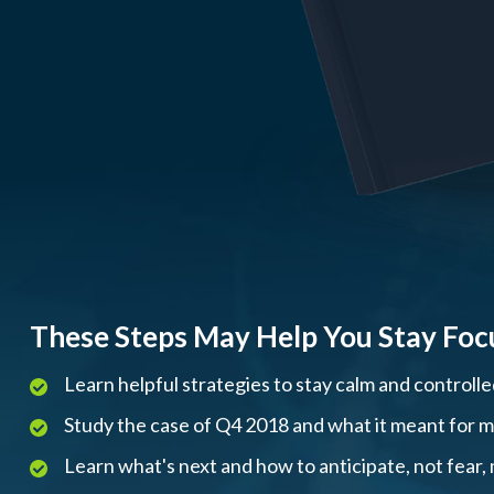
These Steps May Help You Stay Foc
Learn helpful strategies to stay calm and controll
Study the case of Q4 2018 and what it meant for mar
Learn what's next and how to anticipate, not fear