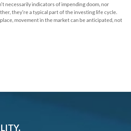
't necessarily indicators of impending doom, nor
er, they're a typical part of the investing life cycle.
 place, movement in the market can be anticipated, not
LITY.