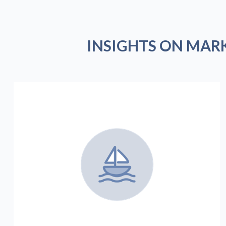
INSIGHTS ON MAR