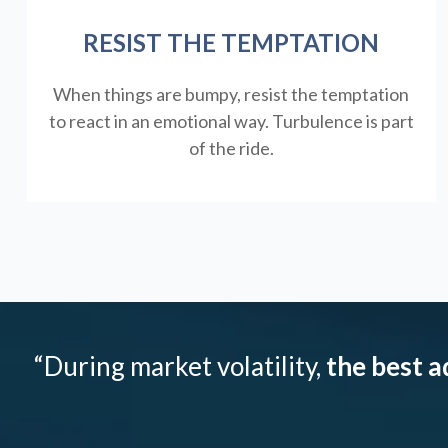
RESIST THE TEMPTATION
When things are bumpy, resist the temptation
to react in an emotional way. Turbulence is part
of the ride.
“During market volatility,
the best a