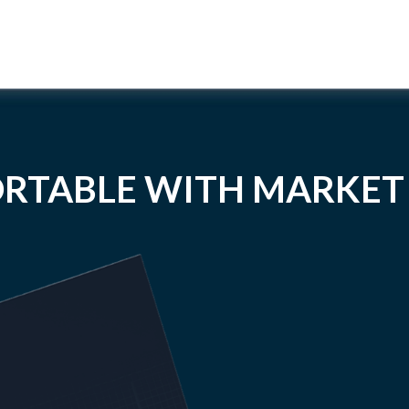
RTABLE WITH MARKET