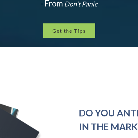
- From
Don't Panic
Get the Tips
DO YOU ANT
IN THE MARK