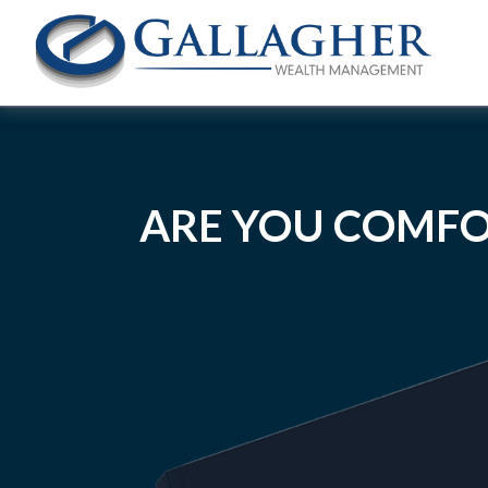
ARE YOU COMFO