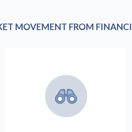
KET MOVEMENT FROM FINANCI