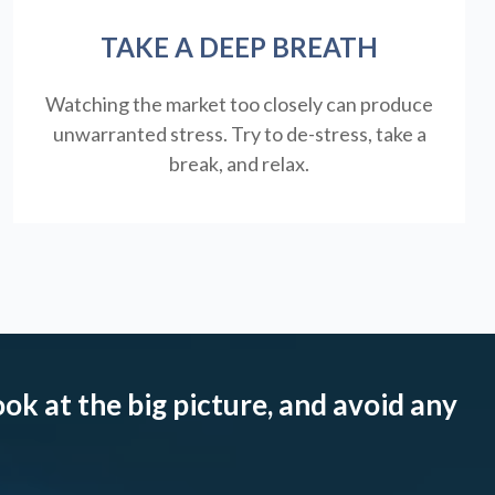
TAKE A DEEP BREATH
Watching the market too closely can produce
unwarranted stress. Try to de-stress, take a
break, and relax.
ook at the big picture, and avoid any