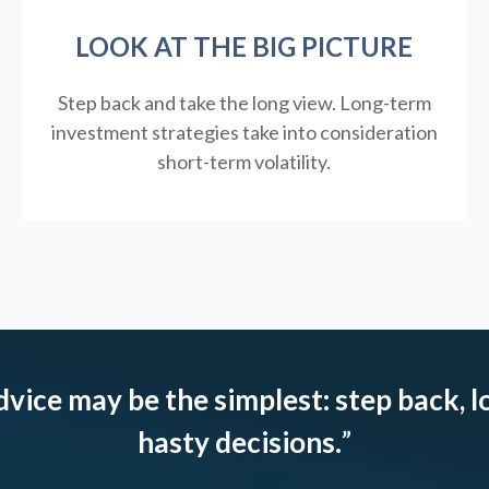
LOOK AT THE BIG PICTURE
Step back and take the long view.
Long-term
investment strategies take into consideration
short-term volatility.
dvice may be the simplest: step back, l
hasty decisions.
”