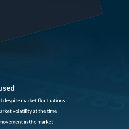
used
ed despite market fluctuations
ket volatility at the time
, movement in the market