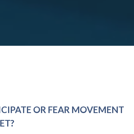
ICIPATE OR FEAR MOVEMENT
ET?