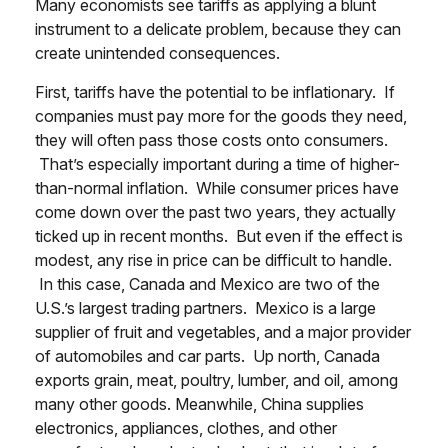
Many economists see tariffs as applying a blunt
instrument to a delicate problem, because they can
create unintended consequences.
First, tariffs have the potential to be inflationary. If
companies must pay more for the goods they need,
they will often pass those costs onto consumers.
That’s especially important during a time of higher-
than-normal inflation. While consumer prices have
come down over the past two years, they actually
ticked up in recent months. But even if the effect is
modest, any rise in price can be difficult to handle.
In this case, Canada and Mexico are two of the
U.S.’s largest trading partners. Mexico is a large
supplier of fruit and vegetables, and a major provider
of automobiles and car parts. Up north, Canada
exports grain, meat, poultry, lumber, and oil, among
many other goods. Meanwhile, China supplies
electronics, appliances, clothes, and other