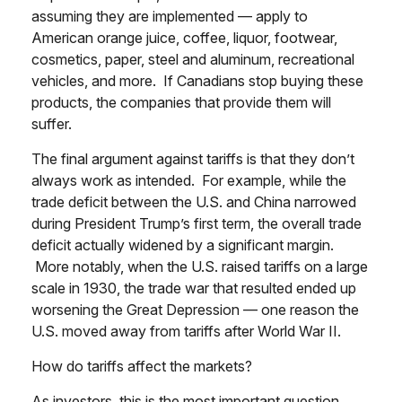
assuming they are implemented — apply to
American orange juice, coffee, liquor, footwear,
cosmetics, paper, steel and aluminum, recreational
vehicles, and more. If Canadians stop buying these
products, the companies that provide them will
suffer.
The final argument against tariffs is that they don’t
always work as intended. For example, while the
trade deficit between the U.S. and China narrowed
during President Trump’s first term, the overall trade
deficit actually widened by a significant margin.
More notably, when the U.S. raised tariffs on a large
scale in 1930, the trade war that resulted ended up
worsening the Great Depression — one reason the
U.S. moved away from tariffs after World War II.
How do tariffs affect the markets?
As investors, this is the most important question.