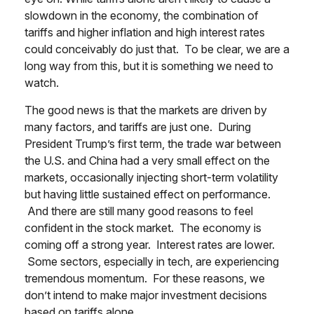
slowdown in the economy, the combination of
tariffs and higher inflation and high interest rates
could conceivably do just that. To be clear, we are a
long way from this, but it is something we need to
watch.
The good news is that the markets are driven by
many factors, and tariffs are just one. During
President Trump’s first term, the trade war between
the U.S. and China had a very small effect on the
markets, occasionally injecting short-term volatility
but having little sustained effect on performance.
And there are still many good reasons to feel
confident in the stock market. The economy is
coming off a strong year. Interest rates are lower.
Some sectors, especially in tech, are experiencing
tremendous momentum. For these reasons, we
don’t intend to make major investment decisions
based on tariffs alone.