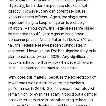
Typically, tariffs don’t impact the stock market
directly. However, they can potentially cause
various indirect effects. Again, the single most
important thing to keep an eye on is probably
inflation. As you know, the Federal Reserve raised
interest rates to 40-year highs to bring down
consumer prices. After inflation fell below 3% last
fall, the Federal Reserve began cutting rates in
response. However, the Fed has signaled they only
plan to cut rates twice in 2025. Any significant
uptick in inflation will only slow the pace of future
cuts — or even cause rates to rise again.
Why does this matter? Because the expectation of
lower rates was a main driver of the market’s
performance in 2024. So, if investors feel rates will
remain high, or even rise again, it could put a damper
on investor enthusiasm. Another thing to keep an
eye on: While tariffs alone aren’t likely to cause a