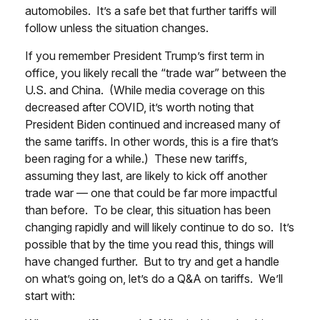
automobiles. It’s a safe bet that further tariffs will
follow unless the situation changes.
If you remember President Trump’s first term in
office, you likely recall the “trade war” between the
U.S. and China. (While media coverage on this
decreased after COVID, it’s worth noting that
President Biden continued and increased many of
the same tariffs. In other words, this is a fire that’s
been raging for a while.) These new tariffs,
assuming they last, are likely to kick off another
trade war — one that could be far more impactful
than before. To be clear, this situation has been
changing rapidly and will likely continue to do so. It’s
possible that by the time you read this, things will
have changed further. But to try and get a handle
on what’s going on, let’s do a Q&A on tariffs. We’ll
start with: