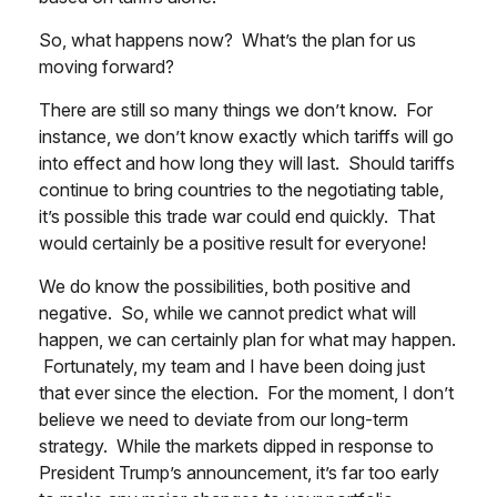
So, what happens now? What’s the plan for us
moving forward?
There are still so many things we don’t know. For
instance, we don’t know exactly which tariffs will go
into effect and how long they will last. Should tariffs
continue to bring countries to the negotiating table,
it’s possible this trade war could end quickly. That
would certainly be a positive result for everyone!
We do know the possibilities, both positive and
negative. So, while we cannot predict what will
happen, we can certainly plan for what may happen.
Fortunately, my team and I have been doing just
that ever since the election. For the moment, I don’t
believe we need to deviate from our long-term
strategy. While the markets dipped in response to
President Trump’s announcement, it’s far too early