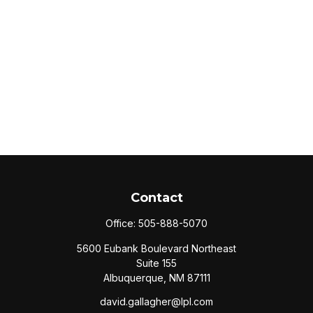
Contact
Office:
505-888-5070
5600 Eubank Boulevard Northeast
Suite 155
Albuquerque,
NM
87111
david.gallagher@lpl.com