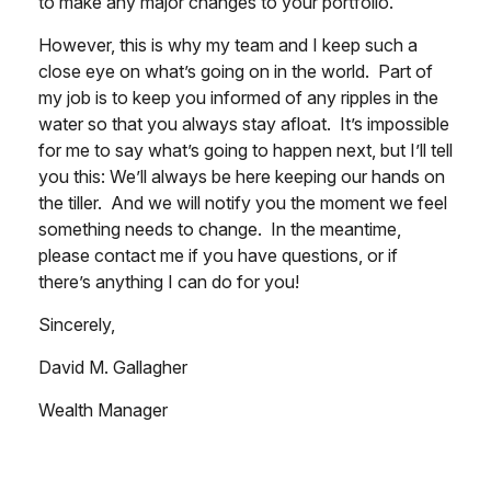
to make any major changes to your portfolio.
However, this is why my team and I keep such a
close eye on what’s going on in the world. Part of
my job is to keep you informed of any ripples in the
water so that you always stay afloat. It’s impossible
for me to say what’s going to happen next, but I’ll tell
you this: We’ll always be here keeping our hands on
the tiller. And we will notify you the moment we feel
something needs to change. In the meantime,
please contact me if you have questions, or if
there’s anything I can do for you!
Sincerely,
David M. Gallagher
Wealth Manager