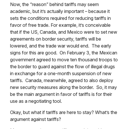
Now, the “reason” behind tariffs may seem
academic, but it’s actually important – because it
sets the conditions required for reducing tariffs in
favor of free trade. For example, it’s conceivable
that if the US, Canada, and Mexico were to set new
agreements on border security, tariffs will be
lowered, and the trade war would end. The early
signs for this are good. On February 3, the Mexican
government agreed to move ten thousand troops to
the border to guard against the flow of illegal drugs
in exchange for a one-month suspension of new
tariffs. Canada, meanwhile, agreed to also deploy
new security measures along the border. So, it may
be the main argument in favor of tariffs is for their
use as a negotiating tool.
Okay, but what if tariffs are here to stay? What’s the
argument against tariffs?