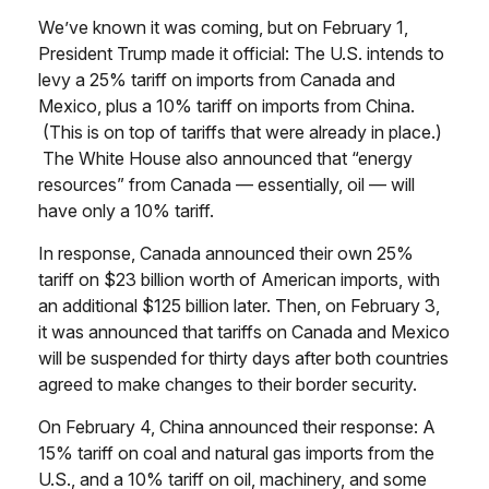
We’ve known it was coming, but on February 1,
President Trump made it official: The U.S. intends to
levy a 25% tariff on imports from Canada and
Mexico, plus a 10% tariff on imports from China.
(This is on top of tariffs that were already in place.)
The White House also announced that “energy
resources” from Canada — essentially, oil — will
have only a 10% tariff.
In response, Canada announced their own 25%
tariff on $23 billion worth of American imports, with
an additional $125 billion later. Then, on February 3,
it was announced that tariffs on Canada and Mexico
will be suspended for thirty days after both countries
agreed to make changes to their border security.
On February 4, China announced their response: A
15% tariff on coal and natural gas imports from the
U.S., and a 10% tariff on oil, machinery, and some