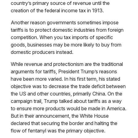
country’s primary source of revenue until the
creation of the federal income tax in 1913.
Another reason governments sometimes impose
tariffs is to protect domestic industries from foreign
competition. When you tax imports of specific
goods, businesses may be more likely to buy from
domestic producers instead.
While revenue and protectionism are the traditional
arguments for tariffs, President Trump’s reasons
have been more varied. In his first term, his stated
objective was to decrease the trade deficit between
the US and other countries, primarily China. On the
campaign trail, Trump talked about tariffs as a way
to ensure more products would be made in America.
But in their announcement, the White House
declared that securing the border and halting the
flow of fentanyl was the primary objective.