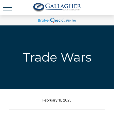
Trade Wars
February 11, 2025