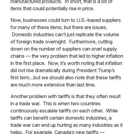
manufactured products. In short, that is a lot of
items that could potentially rise in price.
Now, businesses could turn to U.S.-based suppliers
for many of these items, but there are issues.
Domestic industries can’t just replicate the volume
of foreign trade overnight. Furthermore, cutting
down on the number of suppliers can snarl supply
chains — the very problem that led to higher inflation
in the first place. Now, it’s worth noting that inflation
did not rise dramatically during President Trump’s
first term…but we should also note that these tariffs
are much more extensive than last time.
Another problem with tariffs is that they often result
in a trade war. This is when two countries
continuously escalate tariffs on each other. While
tariffs can benefit certain domestic industries, a
trade war can end up hurting as many industries as it
helps. For example, Canada’s new tariffs —