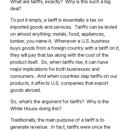
What are tariffs, exactly? Why is this such a big
deal?
To put it simply, a tariff is essentially a tax on
imported goods and services. Tariffs can be levied
on almost anything: metals, food, appliances,
lumber, you name it. Whenever a U.S. business
buys goods from a foreign country with a tariff on it,
they will pay that tax along with the cost of the
product itself. So, when tariffs rise, it can have
major implications for both businesses and
consumers. And when countries slap tariffs on our
products, it affects U.S. companies that export
goods abroad.
So, what’s the argument for tariffs? Why is the
White House doing this?
Traditionally, the main purpose of a tariff is to
generate revenue. In fact, tariffs were once the